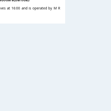
eaves at 16:00 and is operated by M R