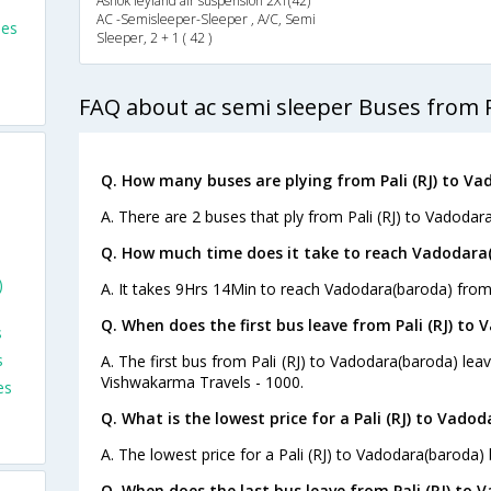
Ashok leyland air suspension 2X1(42)
AC -Semisleeper-Sleeper , A/C, Semi
ses
Sleeper, 2 + 1 ( 42 )
FAQ about ac semi sleeper Buses from P
Q. How many buses are plying from Pali (RJ) to Va
A. There are 2 buses that ply from Pali (RJ) to Vadodar
Q. How much time does it take to reach Vadodara(b
)
A. It takes 9Hrs 14Min to reach Vadodara(baroda) from P
Q. When does the first bus leave from Pali (RJ) to
s
s
A. The first bus from Pali (RJ) to Vadodara(baroda) le
Vishwakarma Travels - 1000.
es
Q. What is the lowest price for a Pali (RJ) to Vado
A. The lowest price for a Pali (RJ) to Vadodara(baroda) b
Q. When does the last bus leave from Pali (RJ) to