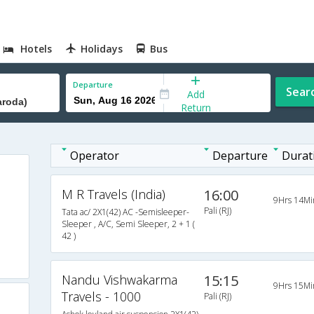
Hotels
Holidays
Bus
Departure
Sear
Add
Return
Operator
Departure
Durat
M R Travels (India)
16:00
9Hrs 14Mi
Pali (RJ)
Tata ac/ 2X1(42) AC -Semisleeper-
Sleeper , A/C, Semi Sleeper, 2 + 1 (
42 )
Nandu Vishwakarma
15:15
9Hrs 15Mi
Travels - 1000
Pali (RJ)