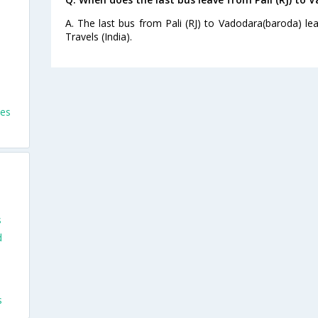
A. The last bus from Pali (RJ) to Vadodara(baroda) l
Travels (India).
ses
s
d
s