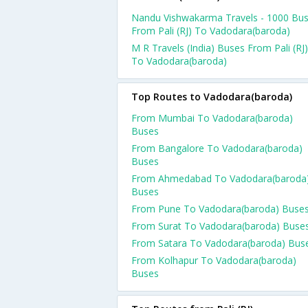
Nandu Vishwakarma Travels - 1000 Bu
From Pali (RJ) To Vadodara(baroda)
M R Travels (India) Buses From Pali (RJ)
To Vadodara(baroda)
Top Routes to Vadodara(baroda)
From Mumbai To Vadodara(baroda)
Buses
From Bangalore To Vadodara(baroda)
Buses
From Ahmedabad To Vadodara(baroda
Buses
From Pune To Vadodara(baroda) Buse
From Surat To Vadodara(baroda) Buse
From Satara To Vadodara(baroda) Bus
From Kolhapur To Vadodara(baroda)
Buses