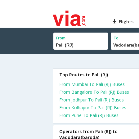
Flights
From
To
Top Routes to Pali (RJ)
From Mumbai To Pali (RJ) Buses
From Bangalore To Pali (RJ) Buses
From Jodhpur To Pali (RJ) Buses
From Kolhapur To Pali (RJ) Buses
From Pune To Pali (RJ) Buses
Operators from Pali (RJ) to
Vadodara(baroda)