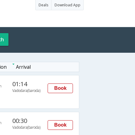
Deals
Download App
ch
ion
Arrival
01:14
n
Book
Vadodara(baroda)
00:30
n
Book
Vadodara(baroda)