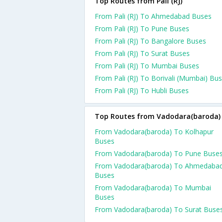
Top Routes from Pali (RJ)
From Pali (RJ) To Ahmedabad Buses
From Pali (RJ) To Pune Buses
From Pali (RJ) To Bangalore Buses
From Pali (RJ) To Surat Buses
From Pali (RJ) To Mumbai Buses
From Pali (RJ) To Borivali (Mumbai) Bu
From Pali (RJ) To Hubli Buses
Top Routes from Vadodara(baroda)
From Vadodara(baroda) To Kolhapur
Buses
From Vadodara(baroda) To Pune Buse
From Vadodara(baroda) To Ahmedaba
Buses
From Vadodara(baroda) To Mumbai
Buses
From Vadodara(baroda) To Surat Buse