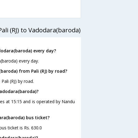
ali (RJ) to Vadodara(baroda)
dodara(baroda) every day?
a(baroda) every day.
aroda) from Pali (RJ) by road?
ali (RJ) by road.
 Vadodara(baroda)?
aves at 15:15 and is operated by Nandu
dara(baroda) bus ticket?
us ticket is Rs. 630.0
 Vadodara(baroda)?