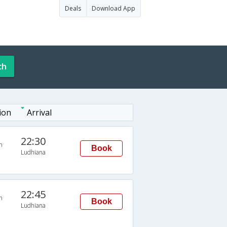
Deals
Download App
ch
ion
Arrival
22:30
n
Book
Ludhiana
22:45
n
Book
Ludhiana