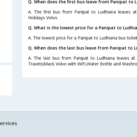
Q. When does the first bus leave from Panipat to 
A. The first bus from Panipat to Ludhiana leaves a
Holidays Volvo.
Q. What is the lowest price for a Panipat to Ludhi
A. The lowest price for a Panipat to Ludhiana bus ticket
Q. When does the last bus leave from Panipat to 
A. The last bus from Panipat to Ludhiana leaves at
Travels(Mack Volvo with WiFi,Water Bottle and Washro
ervices