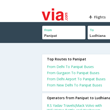
Flights
From
To
Top Routes to Panipat
From Delhi To Panipat Buses
From Gurgaon To Panipat Buses
From Delhi Airport To Panipat Buses
From New Delhi To Panipat Buses
Operators from Panipat to Ludhian
R.S Yadav Travels(Mack Volvo with