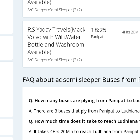
Available)
A/C Sleeper/Semi Sleeper (2+2)
R.S Yadav Travels(Mack
18:25
4Hrs 20Mi
Volvo with WiFi,Water
Panipat
Bottle and Washroom
Available)
A/C Sleeper/Semi Sleeper (2+2)
FAQ about ac semi sleeper Buses from 
Q. How many buses are plying from Panipat to Lu
A. There are 3 buses that ply from Panipat to Ludhiana
Q. How much time does it take to reach Ludhiana
A. It takes 4Hrs 20Min to reach Ludhiana from Panipat 