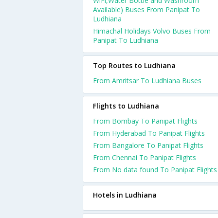
WiFi,Water Bottle and Washroom
Available) Buses From Panipat To
Ludhiana
Himachal Holidays Volvo Buses From
Panipat To Ludhiana
Top Routes to Ludhiana
From Amritsar To Ludhiana Buses
Flights to Ludhiana
From Bombay To Panipat Flights
From Hyderabad To Panipat Flights
From Bangalore To Panipat Flights
From Chennai To Panipat Flights
From No data found To Panipat Flights
Hotels in Ludhiana