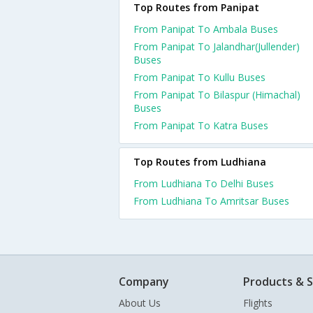
Top Routes from Panipat
From Panipat To Ambala Buses
From Panipat To Jalandhar(Jullender)
Buses
From Panipat To Kullu Buses
From Panipat To Bilaspur (Himachal)
Buses
From Panipat To Katra Buses
Top Routes from Ludhiana
From Ludhiana To Delhi Buses
From Ludhiana To Amritsar Buses
Company
Products & S
About Us
Flights