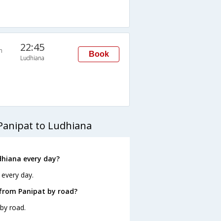
22:45
n
Book
Ludhiana
Panipat to Ludhiana
dhiana every day?
 every day.
 from Panipat by road?
by road.