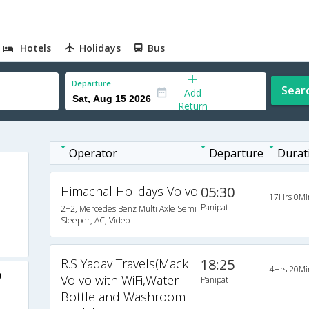
Hotels
Holidays
Bus
Departure
Sear
Add
Return
Operator
Departure
Durat
Himachal Holidays Volvo
05:30
17Hrs 0Mi
Panipat
2+2, Mercedes Benz Multi Axle Semi
Sleeper, AC, Video
R.S Yadav Travels(Mack
18:25
4Hrs 20Mi
a
Volvo with WiFi,Water
Panipat
Bottle and Washroom