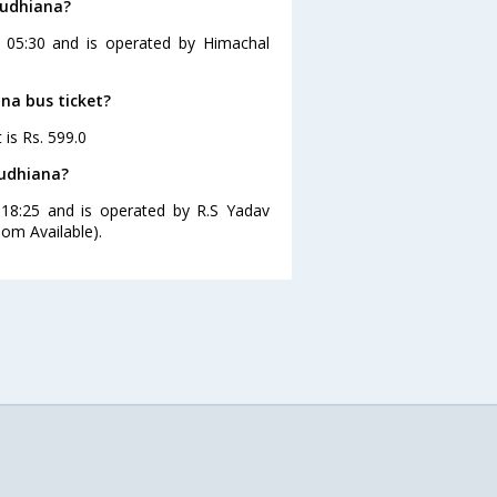
Ludhiana?
t 05:30 and is operated by Himachal
ana bus ticket?
 is Rs. 599.0
Ludhiana?
 18:25 and is operated by R.S Yadav
om Available).