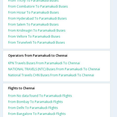
From Trichy To Paramakudi Buses
From Coimbatore To Paramakudi Buses
From Hosur To Paramakudi Buses
From Hyderabad To Paramakudi Buses
From Salem To Paramakudi Buses
From Krishnagiri To Paramakudi Buses
From Vellore To Paramakudi Buses
From Tirunelveli To Paramakudi Buses
Operators from Paramakudi to Chennai
KPN Travels Buses From Paramakudi To Chennai
NATIONAL TRAVELS (NTC) Buses From Paramakudi To Chennai
National Travels CHN Buses From Paramakudi To Chennai
Flights to Chennai
From No data found To Paramakudi Flights
From Bombay To Paramakudi Flights
From Delhi To Paramakudi Flights
From Bangalore To Paramakudi Flights