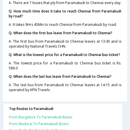
A. There are 7 buses that ply from Paramakudi to Chennai every day.
Q. How much time does it take to reach Chennai from Paramakudi
by road?
A. It takes 9Hrs 45Min to reach Chennai from Paramakudi by road.
Q. When does the first bus leave from Paramakudi to Chennai?
A. The first bus from Paramakudi to Chennai leaves at 13:45 and is
operated by National Travels CHN.
Q. What is the lowest price for a Paramakudi to Chennai bus ticket?
A. The lowest price for a Paramakudi to Chennai bus ticket is Rs.
586.0
Q. When does the last bus leave from Paramakudi to Chennai?
A. The last bus from Paramakudi to Chennai leaves at 14:15 and is
operated by KPN Travels.
Top Routes to Paramakudi
From Bangalore To Paramakudi Buses
From Madurai To Paramakudi Buses