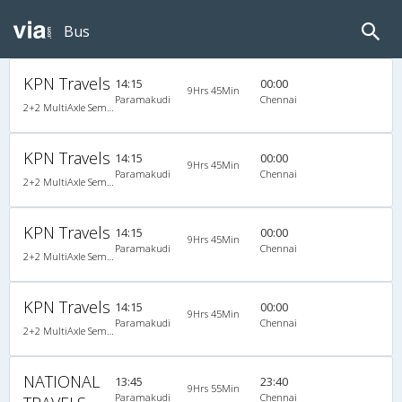
Bus
KPN Travels
14:15
00:00
9Hrs 45Min
Paramakudi
Chennai
2+2 MultiAxle Semi Sleeper A/C
KPN Travels
14:15
00:00
9Hrs 45Min
Paramakudi
Chennai
2+2 MultiAxle Semi Sleeper A/C
KPN Travels
14:15
00:00
9Hrs 45Min
Paramakudi
Chennai
2+2 MultiAxle Semi Sleeper A/C
KPN Travels
14:15
00:00
9Hrs 45Min
Paramakudi
Chennai
2+2 MultiAxle Semi Sleeper A/C
NATIONAL
13:45
23:40
9Hrs 55Min
Paramakudi
Chennai