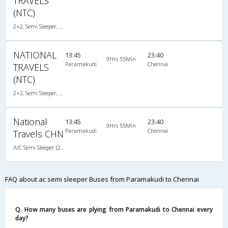
TRAVELS
(NTC)
2+2, Semi Sleeper, AC, Video
NATIONAL
13:45
23:40
9Hrs 55Min
Paramakudi
Chennai
TRAVELS
(NTC)
2+2, Semi Sleeper, AC, Video
National
13:45
23:40
9Hrs 55Min
Paramakudi
Chennai
Travels CHN
A/C Semi Sleeper (2+2)
FAQ about ac semi sleeper Buses from Paramakudi to Chennai
Q. How many buses are plying from Paramakudi to Chennai every
day?