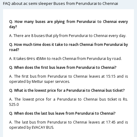
FAQ about ac semi sleeper Buses from Perundurai to Chennai
Q. How many buses are plying from Perundurai to Chennai every
day?
A. There are 8 buses that ply from Perundurai to Chennai every day.
Q. How much time does it take to reach Chennai from Perundurai by
road?
A. It takes 6Hrs 45Min to reach Chennai from Perundurai by road.
Q. When does the first bus leave from Perundurai to Chennai?
A. The first bus from Perundurai to Chennai leaves at 15:15 and is
operated by Mettur super services.
Q. What is the lowest price for a Perundurai to Chennai bus ticket?
A. The lowest price for a Perundurai to Chennai bus ticket is Rs.
525.0
Q. When does the last bus leave from Perundurai to Chennai?
A. The last bus from Perundurai to Chennai leaves at 17:45 and is
operated by EVACAY BUS.