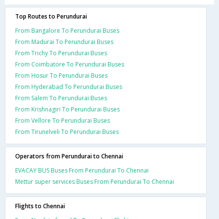
Top Routes to Perundurai
From Bangalore To Perundurai Buses
From Madurai To Perundurai Buses
From Trichy To Perundurai Buses
From Coimbatore To Perundurai Buses
From Hosur To Perundurai Buses
From Hyderabad To Perundurai Buses
From Salem To Perundurai Buses
From Krishnagiri To Perundurai Buses
From Vellore To Perundurai Buses
From Tirunelveli To Perundurai Buses
Operators from Perundurai to Chennai
EVACAY BUS Buses From Perundurai To Chennai
Mettur super services Buses From Perundurai To Chennai
Flights to Chennai