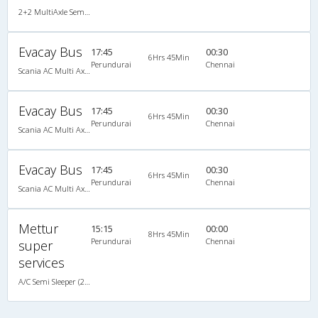
2+2 MultiAxle Semi Sleeper A/C
Evacay Bus
17:45
00:30
6Hrs 45Min
Perundurai
Chennai
Scania AC Multi Axle Semi Sleeper(2+2)
Evacay Bus
17:45
00:30
6Hrs 45Min
Perundurai
Chennai
Scania AC Multi Axle Semi Sleeper(2+2)
Evacay Bus
17:45
00:30
6Hrs 45Min
Perundurai
Chennai
Scania AC Multi Axle Semi Sleeper(2+2)
Mettur
15:15
00:00
8Hrs 45Min
Perundurai
Chennai
super
services
A/C Semi Sleeper (2+2)