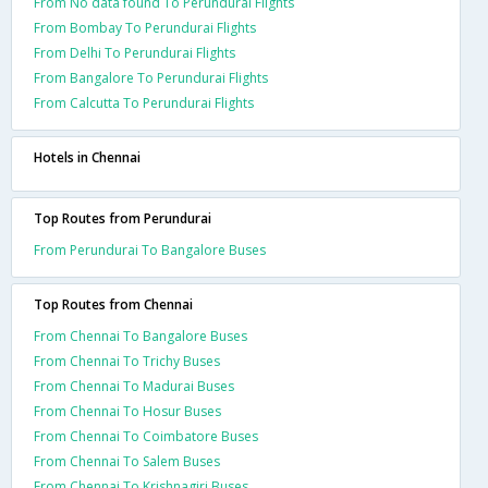
From No data found To Perundurai Flights
From Bombay To Perundurai Flights
From Delhi To Perundurai Flights
From Bangalore To Perundurai Flights
From Calcutta To Perundurai Flights
Hotels in Chennai
Top Routes from Perundurai
From Perundurai To Bangalore Buses
Top Routes from Chennai
From Chennai To Bangalore Buses
From Chennai To Trichy Buses
From Chennai To Madurai Buses
From Chennai To Hosur Buses
From Chennai To Coimbatore Buses
From Chennai To Salem Buses
From Chennai To Krishnagiri Buses