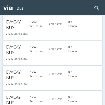
Bus
EVACAY
17:45
00:30
6Hrs 45Min
Perundurai
Chennai
BUS
2+2 MultiAxle Scania Semi Sleeper A/C
EVACAY
17:45
00:30
6Hrs 45Min
Perundurai
Chennai
BUS
2+2 MultiAxle Scania Semi Sleeper A/C
EVACAY
17:45
00:30
6Hrs 45Min
Perundurai
Chennai
BUS
2+2 MultiAxle Scania Semi Sleeper A/C
EVACAY
17:45
00:30
6Hrs 45Min
Perundurai
Chennai
BUS