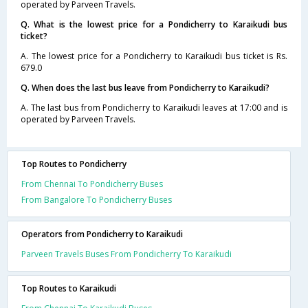
operated by Parveen Travels.
Q. What is the lowest price for a Pondicherry to Karaikudi bus
ticket?
A. The lowest price for a Pondicherry to Karaikudi bus ticket is Rs.
679.0
Q. When does the last bus leave from Pondicherry to Karaikudi?
A. The last bus from Pondicherry to Karaikudi leaves at 17:00 and is
operated by Parveen Travels.
Top Routes to Pondicherry
From Chennai To Pondicherry Buses
From Bangalore To Pondicherry Buses
Operators from Pondicherry to Karaikudi
Parveen Travels Buses From Pondicherry To Karaikudi
Top Routes to Karaikudi