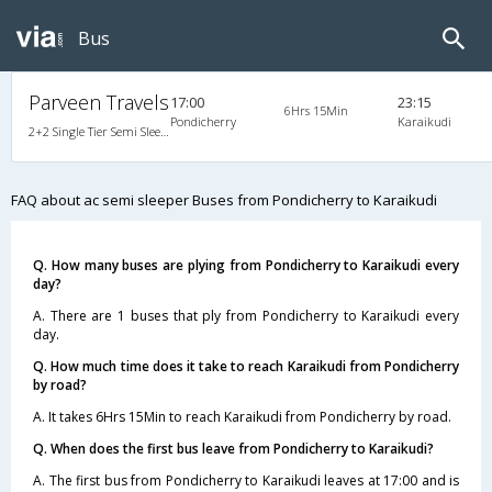
Bus
Parveen Travels
17:00
23:15
6Hrs 15Min
Pondicherry
Karaikudi
2+2 Single Tier Semi Sleeper Multiaxle A/C Mercedes Benz, Tri-Axle Mercedes Benz, A/C, Semi Sleeper, 2 + 2
FAQ about ac semi sleeper Buses from Pondicherry to Karaikudi
Q. How many buses are plying from Pondicherry to Karaikudi every
day?
A. There are 1 buses that ply from Pondicherry to Karaikudi every
day.
Q. How much time does it take to reach Karaikudi from Pondicherry
by road?
A. It takes 6Hrs 15Min to reach Karaikudi from Pondicherry by road.
Q. When does the first bus leave from Pondicherry to Karaikudi?
A. The first bus from Pondicherry to Karaikudi leaves at 17:00 and is