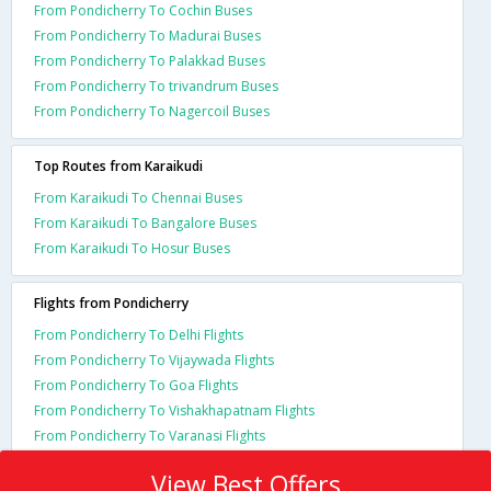
From Pondicherry To Cochin Buses
From Pondicherry To Madurai Buses
From Pondicherry To Palakkad Buses
From Pondicherry To trivandrum Buses
From Pondicherry To Nagercoil Buses
Top Routes from Karaikudi
From Karaikudi To Chennai Buses
From Karaikudi To Bangalore Buses
From Karaikudi To Hosur Buses
Flights from Pondicherry
From Pondicherry To Delhi Flights
From Pondicherry To Vijaywada Flights
From Pondicherry To Goa Flights
From Pondicherry To Vishakhapatnam Flights
From Pondicherry To Varanasi Flights
View Best Offers