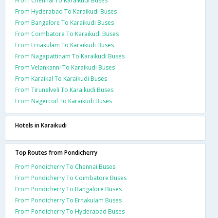
From Chennai To Karaikudi Buses
From Hyderabad To Karaikudi Buses
From Bangalore To Karaikudi Buses
From Coimbatore To Karaikudi Buses
From Ernakulam To Karaikudi Buses
From Nagapattinam To Karaikudi Buses
From Velankanni To Karaikudi Buses
From Karaikal To Karaikudi Buses
From Tirunelveli To Karaikudi Buses
From Nagercoil To Karaikudi Buses
Hotels in Karaikudi
Top Routes from Pondicherry
From Pondicherry To Chennai Buses
From Pondicherry To Coimbatore Buses
From Pondicherry To Bangalore Buses
From Pondicherry To Ernakulam Buses
From Pondicherry To Hyderabad Buses