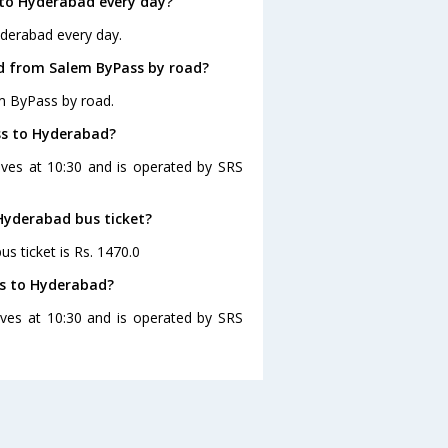
to Hyderabad every day?
yderabad every day.
d from Salem ByPass by road?
m ByPass by road.
ss to Hyderabad?
ves at 10:30 and is operated by SRS
 Hyderabad bus ticket?
s ticket is Rs. 1470.0
ss to Hyderabad?
ves at 10:30 and is operated by SRS