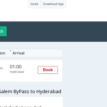
Deals
Download App
ch
ion
Arrival
01:00
in
Book
Hyderabad
 Salem ByPass to Hyderabad