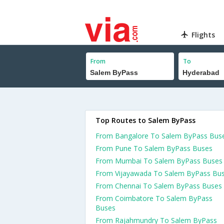
Flights
From
To
Top Routes to Salem ByPass
From Bangalore To Salem ByPass Bus
From Pune To Salem ByPass Buses
From Mumbai To Salem ByPass Buses
From Vijayawada To Salem ByPass Bu
From Chennai To Salem ByPass Buses
From Coimbatore To Salem ByPass
Buses
From Rajahmundry To Salem ByPass