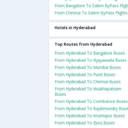
From Bangalore To Salem ByPass Fligh
From Chennai To Salem ByPass Flights
Hotels in Hyderabad
Top Routes from Hyderabad
From Hyderabad To Bangalore Buses
From Hyderabad To Vijayawada Buses
From Hyderabad To Mumbai Buses
From Hyderabad To Pune Buses
From Hyderabad To Chennai Buses
From Hyderabad To Visakhapatnam
Buses
From Hyderabad To Coimbatore Buses
From Hyderabad To Rajahmundry Bus
From Hyderabad To Anantapur Buses
From Hyderabad To Eluru Buses