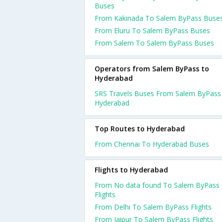
Buses
From Kakinada To Salem ByPass Buse
From Eluru To Salem ByPass Buses
From Salem To Salem ByPass Buses
Operators from Salem ByPass to
Hyderabad
SRS Travels Buses From Salem ByPass
Hyderabad
Top Routes to Hyderabad
From Chennai To Hyderabad Buses
Flights to Hyderabad
From No data found To Salem ByPass
Flights
From Delhi To Salem ByPass Flights
From Jaipur To Salem ByPass Flights