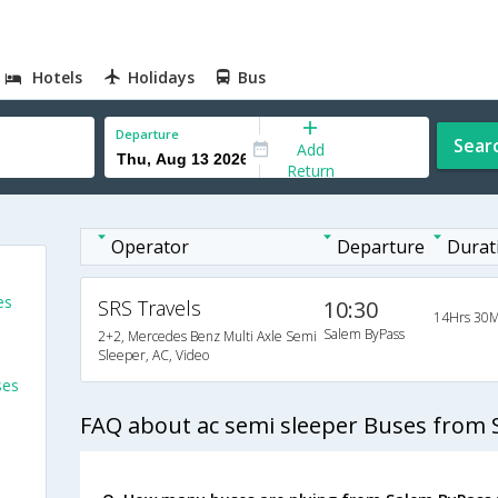
Hotels
Holidays
Bus
Departure
Sear
Add
Return
Operator
Departure
Durat
es
SRS Travels
10:30
14Hrs 30M
Salem ByPass
2+2, Mercedes Benz Multi Axle Semi
Sleeper, AC, Video
ses
FAQ about ac semi sleeper Buses from