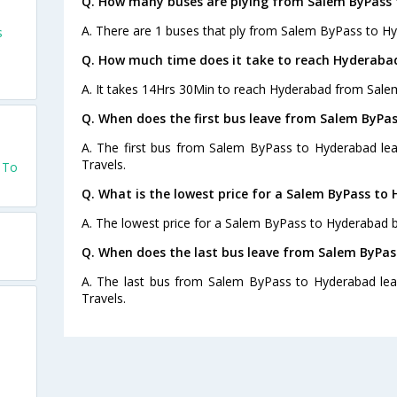
Q. How many buses are plying from Salem ByPass 
A. There are 1 buses that ply from Salem ByPass to H
s
Q. How much time does it take to reach Hyderaba
A. It takes 14Hrs 30Min to reach Hyderabad from Sale
Q. When does the first bus leave from Salem ByPa
A. The first bus from Salem ByPass to Hyderabad lea
Travels.
 To
Q. What is the lowest price for a Salem ByPass to
A. The lowest price for a Salem ByPass to Hyderabad bu
Q. When does the last bus leave from Salem ByPa
A. The last bus from Salem ByPass to Hyderabad lea
Travels.