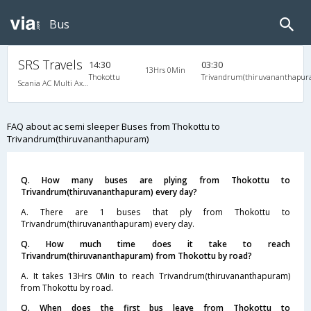
Bus
SRS Travels
14:30
03:30
13Hrs 0Min
Thokottu
Trivandrum(thiruvananthapur
Scania AC Multi Axle Semi Sleeper(2+2)
FAQ about ac semi sleeper Buses from Thokottu to
Trivandrum(thiruvananthapuram)
Q. How many buses are plying from Thokottu to
Trivandrum(thiruvananthapuram) every day?
A. There are 1 buses that ply from Thokottu to
Trivandrum(thiruvananthapuram) every day.
Q. How much time does it take to reach
Trivandrum(thiruvananthapuram) from Thokottu by road?
A. It takes 13Hrs 0Min to reach Trivandrum(thiruvananthapuram)
from Thokottu by road.
Q. When does the first bus leave from Thokottu to