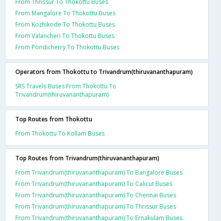
From Thrissur To Thokottu Buses
From Mangalore To Thokottu Buses
From Kozhikode To Thokottu Buses
From Valancheri To Thokottu Buses
From Pondicherry To Thokottu Buses
Operators from Thokottu to Trivandrum(thiruvananthapuram)
SRS Travels Buses From Thokottu To
Trivandrum(thiruvananthapuram)
Top Routes from Thokottu
From Thokottu To Kollam Buses
Top Routes from Trivandrum(thiruvananthapuram)
From Trivandrum(thiruvananthapuram) To Bangalore Buses
From Trivandrum(thiruvananthapuram) To Calicut Buses
From Trivandrum(thiruvananthapuram) To Chennai Buses
From Trivandrum(thiruvananthapuram) To Thrissur Buses
From Trivandrum(thiruvananthapuram) To Ernakulam Buses