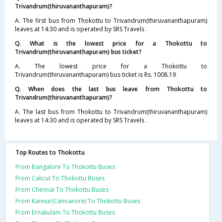
Trivandrum(thiruvananthapuram)?
A. The first bus from Thokottu to Trivandrum(thiruvananthapuram)
leaves at 14:30 and is operated by SRS Travels .
Q. What is the lowest price for a Thokottu to
Trivandrum(thiruvananthapuram) bus ticket?
A. The lowest price for a Thokottu to
Trivandrum(thiruvananthapuram) bus ticket is Rs. 1008.19
Q. When does the last bus leave from Thokottu to
Trivandrum(thiruvananthapuram)?
A. The last bus from Thokottu to Trivandrum(thiruvananthapuram)
leaves at 14:30 and is operated by SRS Travels .
Top Routes to Thokottu
From Bangalore To Thokottu Buses
From Calicut To Thokottu Buses
From Chennai To Thokottu Buses
From Kannur(Cannanore) To Thokottu Buses
From Ernakulam To Thokottu Buses