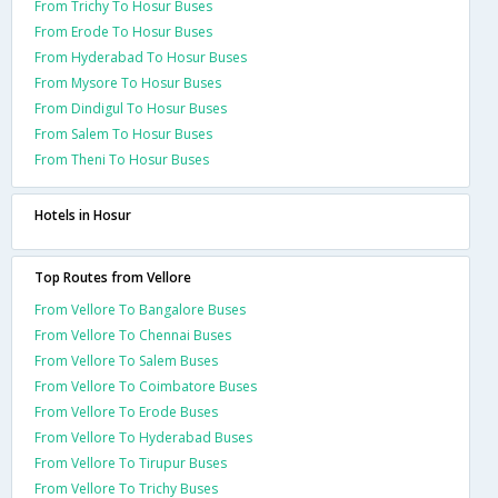
From Trichy To Hosur Buses
From Erode To Hosur Buses
From Hyderabad To Hosur Buses
From Mysore To Hosur Buses
From Dindigul To Hosur Buses
From Salem To Hosur Buses
From Theni To Hosur Buses
Hotels in Hosur
Top Routes from Vellore
From Vellore To Bangalore Buses
From Vellore To Chennai Buses
From Vellore To Salem Buses
From Vellore To Coimbatore Buses
From Vellore To Erode Buses
From Vellore To Hyderabad Buses
From Vellore To Tirupur Buses
From Vellore To Trichy Buses