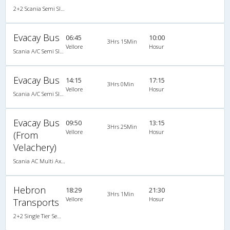
2+2 Scania Semi Sleeper A/C
Evacay Bus
06:45
10:00
3Hrs 15Min
Vellore
Hosur
Scania A/C Semi Sleeper (2+2)
Evacay Bus
14:15
17:15
3Hrs 0Min
Vellore
Hosur
Scania A/C Semi Sleeper (2+2)
Evacay Bus
09:50
13:15
3Hrs 25Min
Vellore
Hosur
(From
Velachery)
Scania AC Multi Axle Semi Sleeper(2+2)
Hebron
18:29
21:30
3Hrs 1Min
Vellore
Hosur
Transports
2+2 Single Tier Semi Sleeper Multiaxle A/C Scania