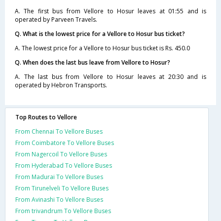
A. The first bus from Vellore to Hosur leaves at 01:55 and is
operated by Parveen Travels.
Q. What is the lowest price for a Vellore to Hosur bus ticket?
A. The lowest price for a Vellore to Hosur bus ticket is Rs. 450.0
Q. When does the last bus leave from Vellore to Hosur?
A. The last bus from Vellore to Hosur leaves at 20:30 and is
operated by Hebron Transports.
Top Routes to Vellore
From Chennai To Vellore Buses
From Coimbatore To Vellore Buses
From Nagercoil To Vellore Buses
From Hyderabad To Vellore Buses
From Madurai To Vellore Buses
From Tirunelveli To Vellore Buses
From Avinashi To Vellore Buses
From trivandrum To Vellore Buses