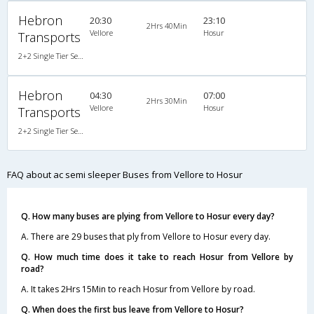
Hebron
20:30
23:10
2Hrs 40Min
Vellore
Hosur
Transports
2+2 Single Tier Semi Sleeper Multiaxle A/C Scania
Hebron
04:30
07:00
2Hrs 30Min
Vellore
Hosur
Transports
2+2 Single Tier Semi Sleeper Multiaxle A/C Scania
FAQ about ac semi sleeper Buses from Vellore to Hosur
Q. How many buses are plying from Vellore to Hosur every day?
A. There are 29 buses that ply from Vellore to Hosur every day.
Q. How much time does it take to reach Hosur from Vellore by
road?
A. It takes 2Hrs 15Min to reach Hosur from Vellore by road.
Q. When does the first bus leave from Vellore to Hosur?