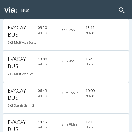
Bus
EVACAY
09:50
13:15
3Hrs 25Min
Vellore
Hosur
BUS
2+2 MultiAxle Scania Semi Sleeper A/C
EVACAY
13:00
16:45
3Hrs 45Min
Vellore
Hosur
BUS
2+2 MultiAxle Scania Semi Sleeper A/C
EVACAY
06:45
10:00
3Hrs 15Min
Vellore
Hosur
BUS
2+2 Scania Semi Sleeper A/C
EVACAY
14:15
17:15
3Hrs 0Min
Vellore
Hosur
BUS