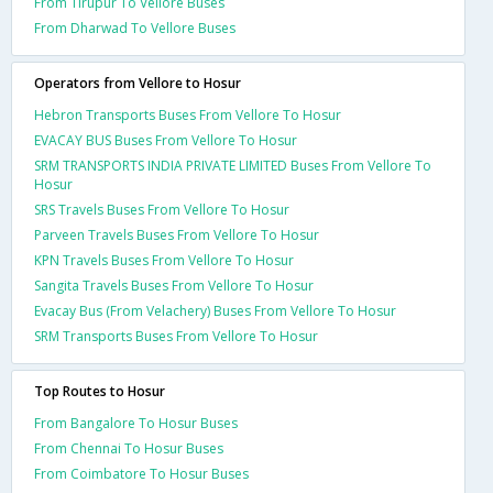
From Tirupur To Vellore Buses
From Dharwad To Vellore Buses
Operators from Vellore to Hosur
Hebron Transports Buses From Vellore To Hosur
EVACAY BUS Buses From Vellore To Hosur
SRM TRANSPORTS INDIA PRIVATE LIMITED Buses From Vellore To
Hosur
SRS Travels Buses From Vellore To Hosur
Parveen Travels Buses From Vellore To Hosur
KPN Travels Buses From Vellore To Hosur
Sangita Travels Buses From Vellore To Hosur
Evacay Bus (From Velachery) Buses From Vellore To Hosur
SRM Transports Buses From Vellore To Hosur
Top Routes to Hosur
From Bangalore To Hosur Buses
From Chennai To Hosur Buses
From Coimbatore To Hosur Buses