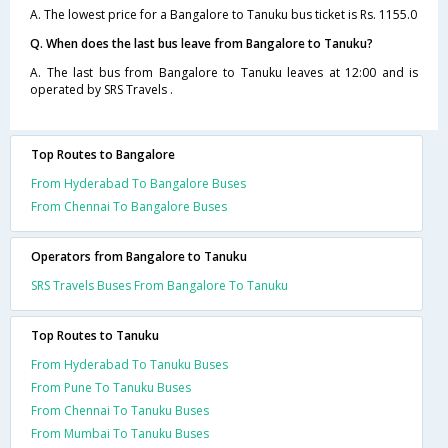
A. The lowest price for a Bangalore to Tanuku bus ticket is Rs. 1155.0
Q. When does the last bus leave from Bangalore to Tanuku?
A. The last bus from Bangalore to Tanuku leaves at 12:00 and is
operated by SRS Travels .
Top Routes to Bangalore
From Hyderabad To Bangalore Buses
From Chennai To Bangalore Buses
Operators from Bangalore to Tanuku
SRS Travels Buses From Bangalore To Tanuku
Top Routes to Tanuku
From Hyderabad To Tanuku Buses
From Pune To Tanuku Buses
From Chennai To Tanuku Buses
From Mumbai To Tanuku Buses