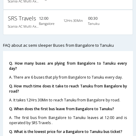
Scania AC Multi Axle Semi Sleeper(2+2)
SRS Travels
12:00
00:30
12Hrs 30Min
Bangalore
Tanuku
Scania AC Multi Axle Semi Sleeper(2+2)
FAQ about ac semi sleeper Buses from Bangalore to Tanuku
Q. How many buses are plying from Bangalore to Tanuku every
day?
A. There are 6 buses that ply from Bangalore to Tanuku every day.
Q. How much time does it take to reach Tanuku from Bangalore by
road?
A. It takes 12Hrs 30Min to reach Tanuku from Bangalore by road.
Q. When does the first bus leave from Bangalore to Tanuku?
A. The first bus from Bangalore to Tanuku leaves at 12:00 and is
operated by SRS Travels .
Q. What is the lowest price for a Bangalore to Tanuku bus ticket?