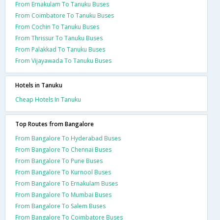
From Ernakulam To Tanuku Buses
From Coimbatore To Tanuku Buses
From Cochin To Tanuku Buses
From Thrissur To Tanuku Buses
From Palakkad To Tanuku Buses
From Vijayawada To Tanuku Buses
Hotels in Tanuku
Cheap Hotels In Tanuku
Top Routes from Bangalore
From Bangalore To Hyderabad Buses
From Bangalore To Chennai Buses
From Bangalore To Pune Buses
From Bangalore To Kurnool Buses
From Bangalore To Ernakulam Buses
From Bangalore To Mumbai Buses
From Bangalore To Salem Buses
From Bangalore To Coimbatore Buses