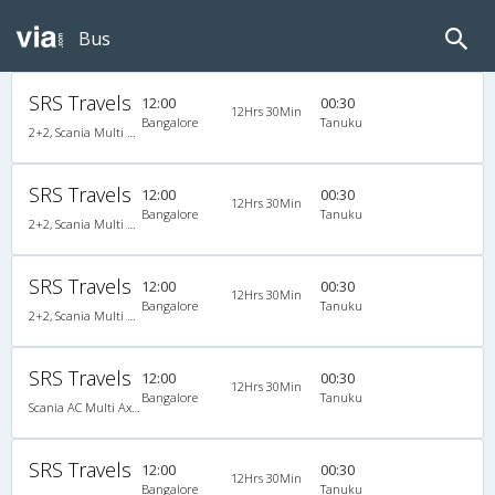
Bus
SRS Travels
12:00
00:30
12Hrs 30Min
Bangalore
Tanuku
2+2, Scania Multi Axle Semi Sleeper Business Class, AC, Video
SRS Travels
12:00
00:30
12Hrs 30Min
Bangalore
Tanuku
2+2, Scania Multi Axle Semi Sleeper Business Class, AC, Video
SRS Travels
12:00
00:30
12Hrs 30Min
Bangalore
Tanuku
2+2, Scania Multi Axle Semi Sleeper Business Class, AC, Video
SRS Travels
12:00
00:30
12Hrs 30Min
Bangalore
Tanuku
Scania AC Multi Axle Semi Sleeper(2+2)
SRS Travels
12:00
00:30
12Hrs 30Min
Bangalore
Tanuku