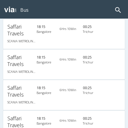
Bus
Saffari
18:15
00:25
6Hrs 10Min
Bangalore
Trichur
Travels
SCANIA METROLINK HD 14.5M A/C MULTI AXLE SEMI SLEEPER
Saffari
18:15
00:25
6Hrs 10Min
Bangalore
Trichur
Travels
SCANIA METROLINK HD 14.5M A/C MULTI AXLE SEMI SLEEPER
Saffari
18:15
00:25
6Hrs 10Min
Bangalore
Trichur
Travels
SCANIA METROLINK HD 14.5M A/C MULTI AXLE SEMI SLEEPER
Saffari
18:15
00:25
6Hrs 10Min
Bangalore
Trichur
Travels