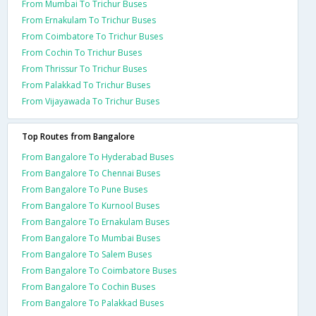
From Mumbai To Trichur Buses
From Ernakulam To Trichur Buses
From Coimbatore To Trichur Buses
From Cochin To Trichur Buses
From Thrissur To Trichur Buses
From Palakkad To Trichur Buses
From Vijayawada To Trichur Buses
Top Routes from Bangalore
From Bangalore To Hyderabad Buses
From Bangalore To Chennai Buses
From Bangalore To Pune Buses
From Bangalore To Kurnool Buses
From Bangalore To Ernakulam Buses
From Bangalore To Mumbai Buses
From Bangalore To Salem Buses
From Bangalore To Coimbatore Buses
From Bangalore To Cochin Buses
From Bangalore To Palakkad Buses