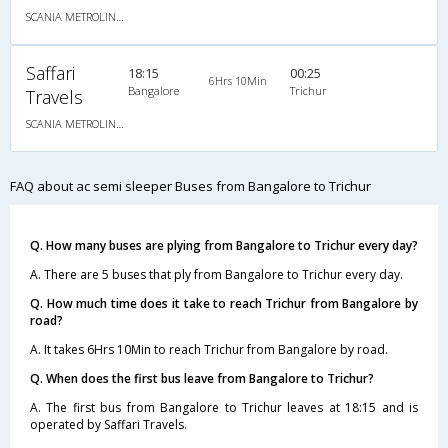
SCANIA METROLINK HD 14.5M A/C MULTI AXLE SEMI SLEEPER
Saffari
18:15
00:25
6Hrs 10Min
Bangalore
Trichur
Travels
SCANIA METROLINK HD 14.5M A/C MULTI AXLE SEMI SLEEPER
FAQ about ac semi sleeper Buses from Bangalore to Trichur
Q. How many buses are plying from Bangalore to Trichur every day?
A. There are 5 buses that ply from Bangalore to Trichur every day.
Q. How much time does it take to reach Trichur from Bangalore by
road?
A. It takes 6Hrs 10Min to reach Trichur from Bangalore by road.
Q. When does the first bus leave from Bangalore to Trichur?
A. The first bus from Bangalore to Trichur leaves at 18:15 and is
operated by Saffari Travels.