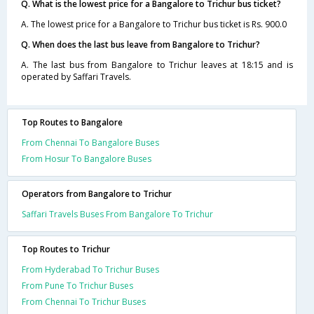
Q. What is the lowest price for a Bangalore to Trichur bus ticket?
A. The lowest price for a Bangalore to Trichur bus ticket is Rs. 900.0
Q. When does the last bus leave from Bangalore to Trichur?
A. The last bus from Bangalore to Trichur leaves at 18:15 and is
operated by Saffari Travels.
Top Routes to Bangalore
From Chennai To Bangalore Buses
From Hosur To Bangalore Buses
Operators from Bangalore to Trichur
Saffari Travels Buses From Bangalore To Trichur
Top Routes to Trichur
From Hyderabad To Trichur Buses
From Pune To Trichur Buses
From Chennai To Trichur Buses