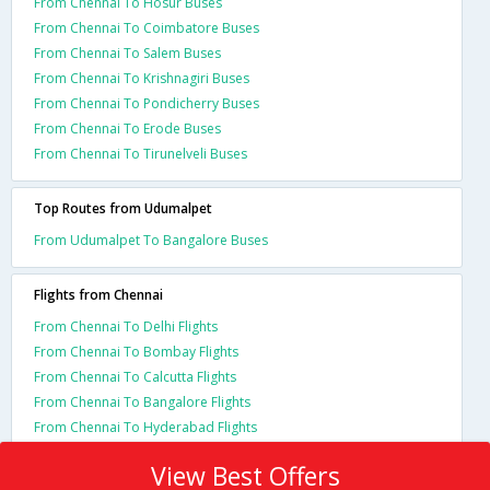
From Chennai To Hosur Buses
From Chennai To Coimbatore Buses
From Chennai To Salem Buses
From Chennai To Krishnagiri Buses
From Chennai To Pondicherry Buses
From Chennai To Erode Buses
From Chennai To Tirunelveli Buses
Top Routes from Udumalpet
From Udumalpet To Bangalore Buses
Flights from Chennai
From Chennai To Delhi Flights
From Chennai To Bombay Flights
From Chennai To Calcutta Flights
From Chennai To Bangalore Flights
From Chennai To Hyderabad Flights
View Best Offers