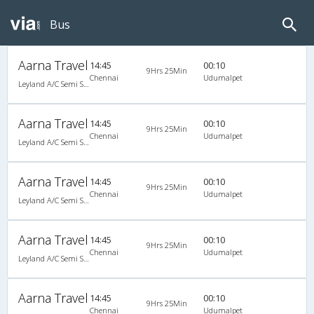
Bus
Aarna Travel
14:45
00:10
9Hrs 25Min
Chennai
Udumalpet
Leyland A/C Semi Sleeper (2+2)
Aarna Travel
14:45
00:10
9Hrs 25Min
Chennai
Udumalpet
Leyland A/C Semi Sleeper (2+2)
Aarna Travel
14:45
00:10
9Hrs 25Min
Chennai
Udumalpet
Leyland A/C Semi Sleeper (2+2)
Aarna Travel
14:45
00:10
9Hrs 25Min
Chennai
Udumalpet
Leyland A/C Semi Sleeper (2+2)
Aarna Travel
14:45
00:10
9Hrs 25Min
Chennai
Udumalpet