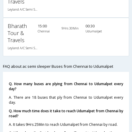
Travels
Leyland A/C Semi Sleeper (2+2)
Bharath
15:00
00:30
9Hrs 30Min
Chennai
Udumalpet
Tour &
Travels
Leyland A/C Semi Sleeper (2+2)
FAQ about ac semi sleeper Buses from Chennai to Udumalpet
Q. How many buses are plying from Chennai to Udumalpet every
day?
A. There are 18 buses that ply from Chennai to Udumalpet every
day.
Q. How much time does it take to reach Udumalpet from Chennai by
road?
A. It takes 9Hrs 25Min to reach Udumalpet from Chennai by road.