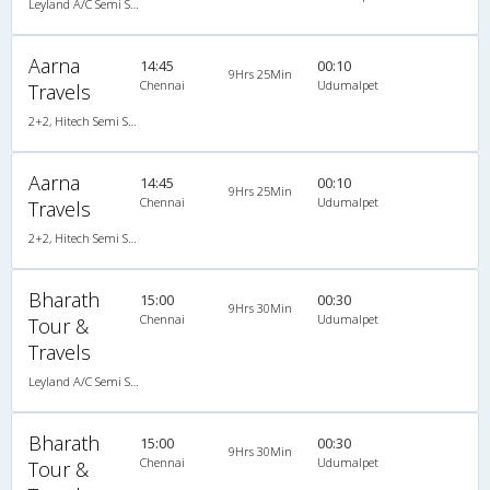
Leyland A/C Semi Sleeper (2+2)
Aarna
14:45
00:10
9Hrs 25Min
Chennai
Udumalpet
Travels
2+2, Hitech Semi Sleeper, AC, Video
Aarna
14:45
00:10
9Hrs 25Min
Chennai
Udumalpet
Travels
2+2, Hitech Semi Sleeper, AC, Video
Bharath
15:00
00:30
9Hrs 30Min
Chennai
Udumalpet
Tour &
Travels
Leyland A/C Semi Sleeper (2+2)
Bharath
15:00
00:30
9Hrs 30Min
Chennai
Udumalpet
Tour &