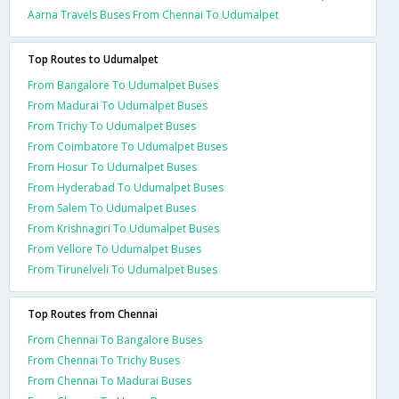
Aarna Travels Buses From Chennai To Udumalpet
Top Routes to Udumalpet
From Bangalore To Udumalpet Buses
From Madurai To Udumalpet Buses
From Trichy To Udumalpet Buses
From Coimbatore To Udumalpet Buses
From Hosur To Udumalpet Buses
From Hyderabad To Udumalpet Buses
From Salem To Udumalpet Buses
From Krishnagiri To Udumalpet Buses
From Vellore To Udumalpet Buses
From Tirunelveli To Udumalpet Buses
Top Routes from Chennai
From Chennai To Bangalore Buses
From Chennai To Trichy Buses
From Chennai To Madurai Buses