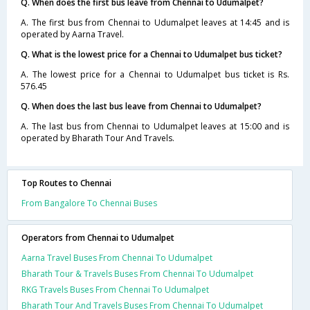
Q. When does the first bus leave from Chennai to Udumalpet?
A. The first bus from Chennai to Udumalpet leaves at 14:45 and is
operated by Aarna Travel.
Q. What is the lowest price for a Chennai to Udumalpet bus ticket?
A. The lowest price for a Chennai to Udumalpet bus ticket is Rs.
576.45
Q. When does the last bus leave from Chennai to Udumalpet?
A. The last bus from Chennai to Udumalpet leaves at 15:00 and is
operated by Bharath Tour And Travels.
Top Routes to Chennai
From Bangalore To Chennai Buses
Operators from Chennai to Udumalpet
Aarna Travel Buses From Chennai To Udumalpet
Bharath Tour & Travels Buses From Chennai To Udumalpet
RKG Travels Buses From Chennai To Udumalpet
Bharath Tour And Travels Buses From Chennai To Udumalpet