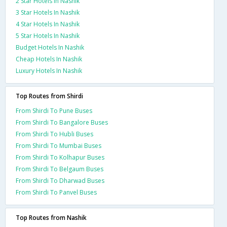
2 Star Hotels In Nashik
3 Star Hotels In Nashik
4 Star Hotels In Nashik
5 Star Hotels In Nashik
Budget Hotels In Nashik
Cheap Hotels In Nashik
Luxury Hotels In Nashik
Top Routes from Shirdi
From Shirdi To Pune Buses
From Shirdi To Bangalore Buses
From Shirdi To Hubli Buses
From Shirdi To Mumbai Buses
From Shirdi To Kolhapur Buses
From Shirdi To Belgaum Buses
From Shirdi To Dharwad Buses
From Shirdi To Panvel Buses
Top Routes from Nashik