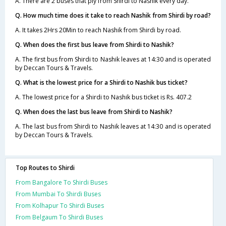
A. There are 2 buses that ply from Shirdi to Nashik every day.
Q. How much time does it take to reach Nashik from Shirdi by road?
A. It takes 2Hrs 20Min to reach Nashik from Shirdi by road.
Q. When does the first bus leave from Shirdi to Nashik?
A. The first bus from Shirdi to Nashik leaves at 14:30 and is operated
by Deccan Tours & Travels.
Q. What is the lowest price for a Shirdi to Nashik bus ticket?
A. The lowest price for a Shirdi to Nashik bus ticket is Rs. 407.2
Q. When does the last bus leave from Shirdi to Nashik?
A. The last bus from Shirdi to Nashik leaves at 14:30 and is operated
by Deccan Tours & Travels.
Top Routes to Shirdi
From Bangalore To Shirdi Buses
From Mumbai To Shirdi Buses
From Kolhapur To Shirdi Buses
From Belgaum To Shirdi Buses