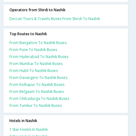
Operators from Shirdi to Nashik
Deccan Tours & Travels Buses From Shirdi To Nashik
Top Routes to Nashik
From Bangalore To Nashik Buses
From Pune To Nashik Buses
From Hyderabad To Nashik Buses
From Mumbai To Nashik Buses
From Hubli To Nashik Buses
From Davangere To Nashik Buses
From Kolhapur To Nashik Buses
From Belgaum To Nashik Buses
From Chitradurga To Nashik Buses
From Tumkur To Nashik Buses
Hotels in Nashik
1 Star Hotels In Nashik