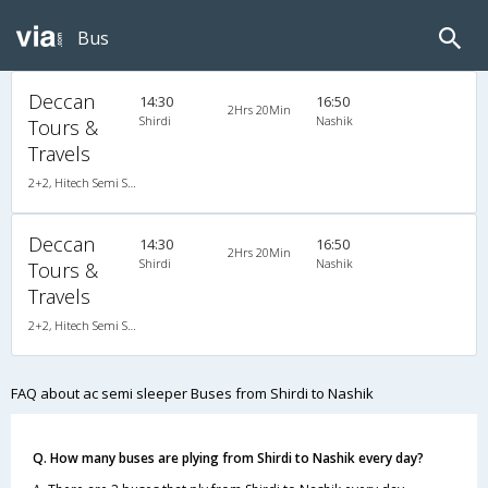
Bus
Deccan
14:30
16:50
2Hrs 20Min
Shirdi
Nashik
Tours &
Travels
2+2, Hitech Semi Sleeper, AC, LCD
Deccan
14:30
16:50
2Hrs 20Min
Shirdi
Nashik
Tours &
Travels
2+2, Hitech Semi Sleeper, AC, LCD
FAQ about ac semi sleeper Buses from Shirdi to Nashik
Q. How many buses are plying from Shirdi to Nashik every day?