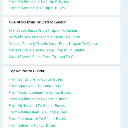
From Rajahmundry To Tirupati Buses
From Palamaner To Tirupati Buses
Operators from Tirupati to Guntur
SRS Travels Buses From Tirupati To Guntur
Aditya buses Buses From Tirupati To Guntur
Manasa Tours & Travels Buses From Tirupati To Guntur
Manasa Travels Buses From Tirupati To Guntur
Kaveri Travels Buses From Tirupati To Guntur
Top Routes to Guntur
From Bangalore To Guntur Buses
From Vijayawada To Guntur Buses
From Visakhapatnam To Guntur Buses
From Rajahmundry To Guntur Buses
From Hyderabad To Guntur Buses
From Ravulapalem To Guntur Buses
From Coimbatore To Guntur Buses
From Salem To Guntur Buses