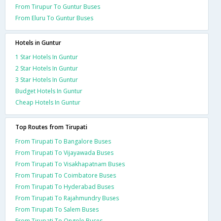
From Tirupur To Guntur Buses
From Eluru To Guntur Buses
Hotels in Guntur
1 Star Hotels In Guntur
2 Star Hotels In Guntur
3 Star Hotels In Guntur
Budget Hotels In Guntur
Cheap Hotels In Guntur
Top Routes from Tirupati
From Tirupati To Bangalore Buses
From Tirupati To Vijayawada Buses
From Tirupati To Visakhapatnam Buses
From Tirupati To Coimbatore Buses
From Tirupati To Hyderabad Buses
From Tirupati To Rajahmundry Buses
From Tirupati To Salem Buses
From Tirupati To Ongole Buses