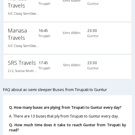
6Hrs 45Min
Tirupati
Guntur
Travels
A/C Classy SemiSleeper (2+2)
Manasa
16:45
23:30
6Hrs 45Min
Tirupati
Guntur
Travels
A/C Classy SemiSleeper (2+2)
SRS Travels
17:45
23:30
5Hrs 45Min
Tirupati
Guntur
2+2, Scania Multi Axle Semi Sleeper Business Class, AC, Video
FAQ about ac semi sleeper Buses from Tirupati to Guntur
Q. How many buses are plying from Tirupati to Guntur every day?
A. There are 13 buses that ply from Tirupati to Guntur every day.
Q. How much time does it take to reach Guntur from Tirupati by
road?