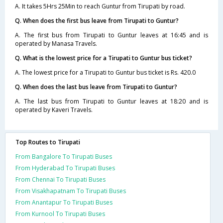
A. It takes 5Hrs 25Min to reach Guntur from Tirupati by road.
Q. When does the first bus leave from Tirupati to Guntur?
A. The first bus from Tirupati to Guntur leaves at 16:45 and is
operated by Manasa Travels.
Q. What is the lowest price for a Tirupati to Guntur bus ticket?
A. The lowest price for a Tirupati to Guntur bus ticket is Rs. 420.0
Q. When does the last bus leave from Tirupati to Guntur?
A. The last bus from Tirupati to Guntur leaves at 18:20 and is
operated by Kaveri Travels.
Top Routes to Tirupati
From Bangalore To Tirupati Buses
From Hyderabad To Tirupati Buses
From Chennai To Tirupati Buses
From Visakhapatnam To Tirupati Buses
From Anantapur To Tirupati Buses
From Kurnool To Tirupati Buses