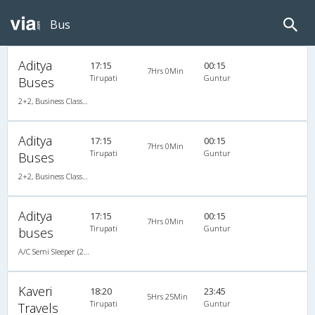
Bus
Aditya
17:15
00:15
7Hrs 0Min
Tirupati
Guntur
Buses
2+2, Business Class Semi Sleeper, AC, LED
Aditya
17:15
00:15
7Hrs 0Min
Tirupati
Guntur
Buses
2+2, Business Class Semi Sleeper, AC, LED
Aditya
17:15
00:15
7Hrs 0Min
Tirupati
Guntur
buses
A/C Semi Sleeper (2+2)
Kaveri
18:20
23:45
5Hrs 25Min
Tirupati
Guntur
Travels