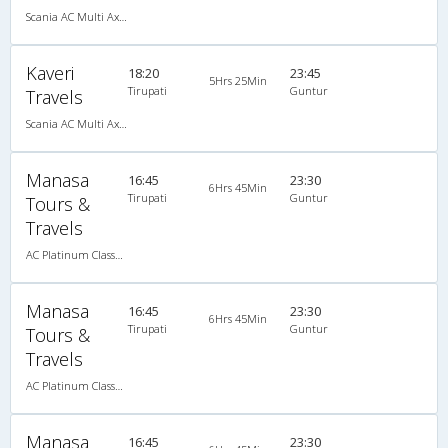
Scania AC Multi Axle Semi Sleeper(2+2)
Kaveri
18:20
23:45
5Hrs 25Min
Tirupati
Guntur
Travels
Scania AC Multi Axle Semi Sleeper(2+2)
Manasa
16:45
23:30
6Hrs 45Min
Tirupati
Guntur
Tours &
Travels
AC Platinum Classy 2+2 Semi Sleeper
Manasa
16:45
23:30
6Hrs 45Min
Tirupati
Guntur
Tours &
Travels
AC Platinum Classy 2+2 Semi Sleeper
Manasa
16:45
23:30