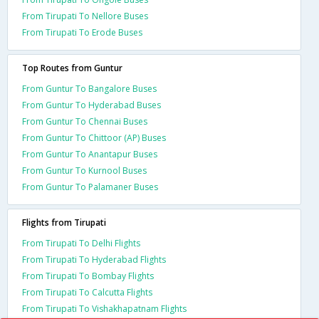
From Tirupati To Nellore Buses
From Tirupati To Erode Buses
Top Routes from Guntur
From Guntur To Bangalore Buses
From Guntur To Hyderabad Buses
From Guntur To Chennai Buses
From Guntur To Chittoor (AP) Buses
From Guntur To Anantapur Buses
From Guntur To Kurnool Buses
From Guntur To Palamaner Buses
Flights from Tirupati
From Tirupati To Delhi Flights
From Tirupati To Hyderabad Flights
From Tirupati To Bombay Flights
From Tirupati To Calcutta Flights
From Tirupati To Vishakhapatnam Flights