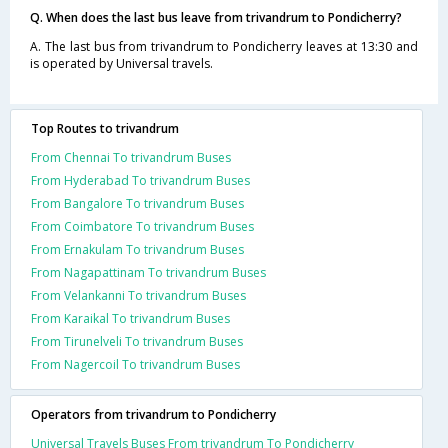
Q. When does the last bus leave from trivandrum to Pondicherry?
A. The last bus from trivandrum to Pondicherry leaves at 13:30 and
is operated by Universal travels.
Top Routes to trivandrum
From Chennai To trivandrum Buses
From Hyderabad To trivandrum Buses
From Bangalore To trivandrum Buses
From Coimbatore To trivandrum Buses
From Ernakulam To trivandrum Buses
From Nagapattinam To trivandrum Buses
From Velankanni To trivandrum Buses
From Karaikal To trivandrum Buses
From Tirunelveli To trivandrum Buses
From Nagercoil To trivandrum Buses
Operators from trivandrum to Pondicherry
Universal Travels Buses From trivandrum To Pondicherry