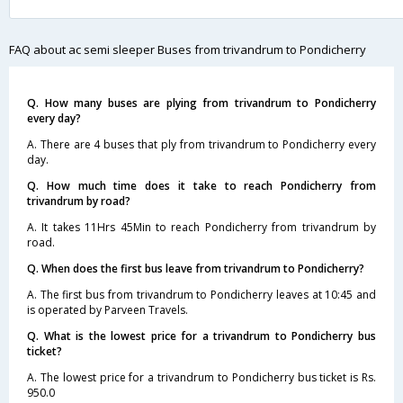
FAQ about ac semi sleeper Buses from trivandrum to Pondicherry
Q. How many buses are plying from trivandrum to Pondicherry
every day?
A. There are 4 buses that ply from trivandrum to Pondicherry every
day.
Q. How much time does it take to reach Pondicherry from
trivandrum by road?
A. It takes 11Hrs 45Min to reach Pondicherry from trivandrum by
road.
Q. When does the first bus leave from trivandrum to Pondicherry?
A. The first bus from trivandrum to Pondicherry leaves at 10:45 and
is operated by Parveen Travels.
Q. What is the lowest price for a trivandrum to Pondicherry bus
ticket?
A. The lowest price for a trivandrum to Pondicherry bus ticket is Rs.
950.0