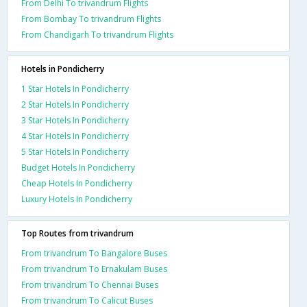
From Delhi To trivandrum Flights
From Bombay To trivandrum Flights
From Chandigarh To trivandrum Flights
Hotels in Pondicherry
1 Star Hotels In Pondicherry
2 Star Hotels In Pondicherry
3 Star Hotels In Pondicherry
4 Star Hotels In Pondicherry
5 Star Hotels In Pondicherry
Budget Hotels In Pondicherry
Cheap Hotels In Pondicherry
Luxury Hotels In Pondicherry
Top Routes from trivandrum
From trivandrum To Bangalore Buses
From trivandrum To Ernakulam Buses
From trivandrum To Chennai Buses
From trivandrum To Calicut Buses