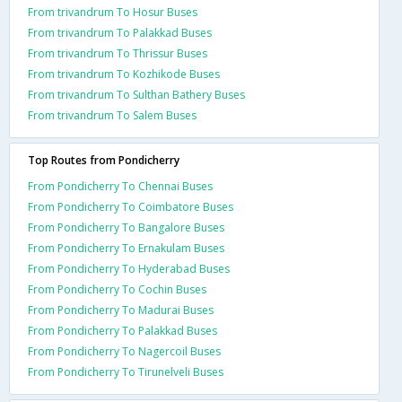
From trivandrum To Hosur Buses
From trivandrum To Palakkad Buses
From trivandrum To Thrissur Buses
From trivandrum To Kozhikode Buses
From trivandrum To Sulthan Bathery Buses
From trivandrum To Salem Buses
Top Routes from Pondicherry
From Pondicherry To Chennai Buses
From Pondicherry To Coimbatore Buses
From Pondicherry To Bangalore Buses
From Pondicherry To Ernakulam Buses
From Pondicherry To Hyderabad Buses
From Pondicherry To Cochin Buses
From Pondicherry To Madurai Buses
From Pondicherry To Palakkad Buses
From Pondicherry To Nagercoil Buses
From Pondicherry To Tirunelveli Buses