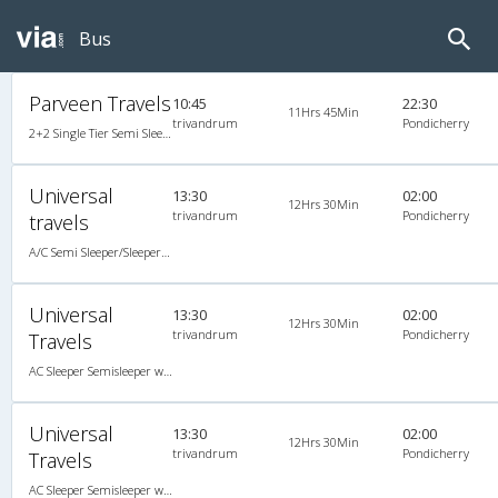
Bus
Parveen Travels
10:45
22:30
11Hrs 45Min
trivandrum
Pondicherry
2+2 Single Tier Semi Sleeper Multiaxle A/C Mercedes Benz, Tri-Axle Mercedes Benz, A/C, Semi Sleeper, 2 + 2
Universal
13:30
02:00
12Hrs 30Min
trivandrum
Pondicherry
travels
A/C Semi Sleeper/Sleeper(2+1)
Universal
13:30
02:00
12Hrs 30Min
trivandrum
Pondicherry
Travels
AC Sleeper Semisleeper with LED
Universal
13:30
02:00
12Hrs 30Min
trivandrum
Pondicherry
Travels
AC Sleeper Semisleeper with LED, A/C, Semi Sleeper