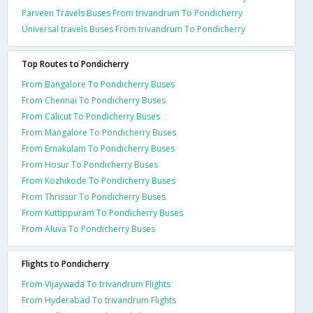
Parveen Travels Buses From trivandrum To Pondicherry
Universal travels Buses From trivandrum To Pondicherry
Top Routes to Pondicherry
From Bangalore To Pondicherry Buses
From Chennai To Pondicherry Buses
From Calicut To Pondicherry Buses
From Mangalore To Pondicherry Buses
From Ernakulam To Pondicherry Buses
From Hosur To Pondicherry Buses
From Kozhikode To Pondicherry Buses
From Thrissur To Pondicherry Buses
From Kuttippuram To Pondicherry Buses
From Aluva To Pondicherry Buses
Flights to Pondicherry
From Vijaywada To trivandrum Flights
From Hyderabad To trivandrum Flights