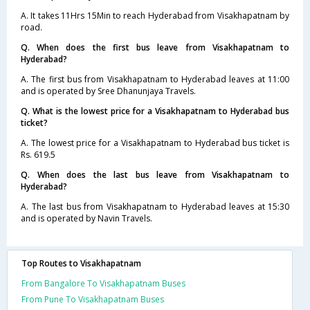
A. It takes 11Hrs 15Min to reach Hyderabad from Visakhapatnam by
road.
Q. When does the first bus leave from Visakhapatnam to
Hyderabad?
A. The first bus from Visakhapatnam to Hyderabad leaves at 11:00
and is operated by Sree Dhanunjaya Travels.
Q. What is the lowest price for a Visakhapatnam to Hyderabad bus
ticket?
A. The lowest price for a Visakhapatnam to Hyderabad bus ticket is
Rs. 619.5
Q. When does the last bus leave from Visakhapatnam to
Hyderabad?
A. The last bus from Visakhapatnam to Hyderabad leaves at 15:30
and is operated by Navin Travels.
Top Routes to Visakhapatnam
From Bangalore To Visakhapatnam Buses
From Pune To Visakhapatnam Buses