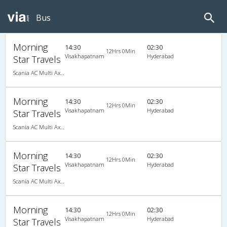
Bus
Morning
14:30
02:30
12Hrs 0Min
Visakhapatnam
Hyderabad
Star Travels
Scania AC Multi Axle Semi Sleeper(2+2)
Morning
14:30
02:30
12Hrs 0Min
Visakhapatnam
Hyderabad
Star Travels
Scania AC Multi Axle Semi Sleeper(2+2)
Morning
14:30
02:30
12Hrs 0Min
Visakhapatnam
Hyderabad
Star Travels
Scania AC Multi Axle Semi Sleeper(2+2)
Morning
14:30
02:30
12Hrs 0Min
Visakhapatnam
Hyderabad
Star Travels