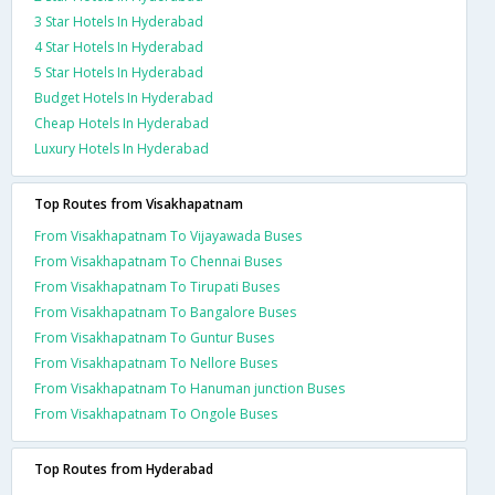
3 Star Hotels In Hyderabad
4 Star Hotels In Hyderabad
5 Star Hotels In Hyderabad
Budget Hotels In Hyderabad
Cheap Hotels In Hyderabad
Luxury Hotels In Hyderabad
Top Routes from Visakhapatnam
From Visakhapatnam To Vijayawada Buses
From Visakhapatnam To Chennai Buses
From Visakhapatnam To Tirupati Buses
From Visakhapatnam To Bangalore Buses
From Visakhapatnam To Guntur Buses
From Visakhapatnam To Nellore Buses
From Visakhapatnam To Hanuman junction Buses
From Visakhapatnam To Ongole Buses
Top Routes from Hyderabad