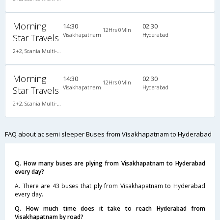
Morning
14:30
02:30
12Hrs 0Min
Visakhapatnam
Hyderabad
Star Travels
2+2, Scania Multi-Axle Semi Sleeper, AC, LED
Morning
14:30
02:30
12Hrs 0Min
Visakhapatnam
Hyderabad
Star Travels
2+2, Scania Multi-Axle Semi Sleeper, AC, LED
FAQ about ac semi sleeper Buses from Visakhapatnam to Hyderabad
Q. How many buses are plying from Visakhapatnam to Hyderabad
every day?
A. There are 43 buses that ply from Visakhapatnam to Hyderabad
every day.
Q. How much time does it take to reach Hyderabad from
Visakhapatnam by road?