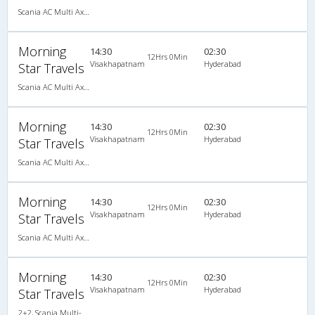
Scania AC Multi Axle Semi Sleeper(2+2)
Morning
14:30
02:30
12Hrs 0Min
Visakhapatnam
Hyderabad
Star Travels
Scania AC Multi Axle Semi Sleeper(2+2)
Morning
14:30
02:30
12Hrs 0Min
Visakhapatnam
Hyderabad
Star Travels
Scania AC Multi Axle Semi Sleeper(2+2)
Morning
14:30
02:30
12Hrs 0Min
Visakhapatnam
Hyderabad
Star Travels
Scania AC Multi Axle Semi Sleeper(2+2)
Morning
14:30
02:30
12Hrs 0Min
Visakhapatnam
Hyderabad
Star Travels
2+2, Scania Multi-Axle Semi Sleeper, AC, LED