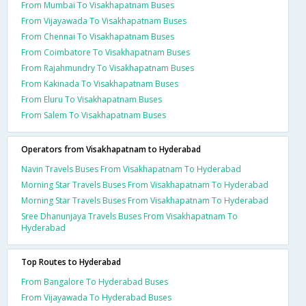
From Mumbai To Visakhapatnam Buses
From Vijayawada To Visakhapatnam Buses
From Chennai To Visakhapatnam Buses
From Coimbatore To Visakhapatnam Buses
From Rajahmundry To Visakhapatnam Buses
From Kakinada To Visakhapatnam Buses
From Eluru To Visakhapatnam Buses
From Salem To Visakhapatnam Buses
Operators from Visakhapatnam to Hyderabad
Navin Travels Buses From Visakhapatnam To Hyderabad
Morning Star Travels Buses From Visakhapatnam To Hyderabad
Morning Star Travels Buses From Visakhapatnam To Hyderabad
Sree Dhanunjaya Travels Buses From Visakhapatnam To
Hyderabad
Top Routes to Hyderabad
From Bangalore To Hyderabad Buses
From Vijayawada To Hyderabad Buses