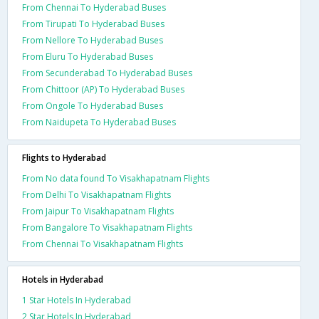
From Chennai To Hyderabad Buses
From Tirupati To Hyderabad Buses
From Nellore To Hyderabad Buses
From Eluru To Hyderabad Buses
From Secunderabad To Hyderabad Buses
From Chittoor (AP) To Hyderabad Buses
From Ongole To Hyderabad Buses
From Naidupeta To Hyderabad Buses
Flights to Hyderabad
From No data found To Visakhapatnam Flights
From Delhi To Visakhapatnam Flights
From Jaipur To Visakhapatnam Flights
From Bangalore To Visakhapatnam Flights
From Chennai To Visakhapatnam Flights
Hotels in Hyderabad
1 Star Hotels In Hyderabad
2 Star Hotels In Hyderabad