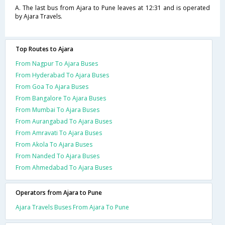
A. The last bus from Ajara to Pune leaves at 12:31 and is operated
by Ajara Travels.
Top Routes to Ajara
From Nagpur To Ajara Buses
From Hyderabad To Ajara Buses
From Goa To Ajara Buses
From Bangalore To Ajara Buses
From Mumbai To Ajara Buses
From Aurangabad To Ajara Buses
From Amravati To Ajara Buses
From Akola To Ajara Buses
From Nanded To Ajara Buses
From Ahmedabad To Ajara Buses
Operators from Ajara to Pune
Ajara Travels Buses From Ajara To Pune