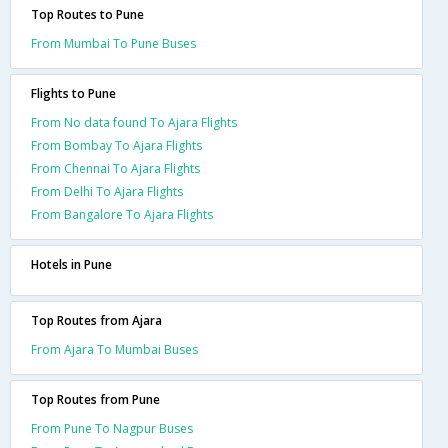
Top Routes to Pune
From Mumbai To Pune Buses
Flights to Pune
From No data found To Ajara Flights
From Bombay To Ajara Flights
From Chennai To Ajara Flights
From Delhi To Ajara Flights
From Bangalore To Ajara Flights
Hotels in Pune
Top Routes from Ajara
From Ajara To Mumbai Buses
Top Routes from Pune
From Pune To Nagpur Buses