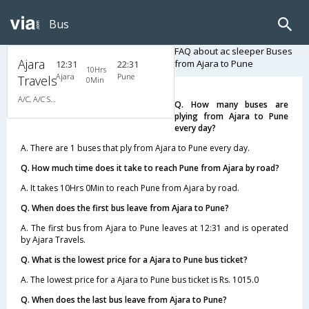
Bus
FAQ about ac sleeper Buses
Ajara
from Ajara to Pune
12:31
22:31
10Hrs
Ajara
Pune
Travels
0Min
A/C, A/C Sleeper
Q. How many buses are
plying from Ajara to Pune
every day?
A. There are 1 buses that ply from Ajara to Pune every day.
Q. How much time does it take to reach Pune from Ajara by road?
A. It takes 10Hrs 0Min to reach Pune from Ajara by road.
Q. When does the first bus leave from Ajara to Pune?
A. The first bus from Ajara to Pune leaves at 12:31 and is operated
by Ajara Travels.
Q. What is the lowest price for a Ajara to Pune bus ticket?
A. The lowest price for a Ajara to Pune bus ticket is Rs. 1015.0
Q. When does the last bus leave from Ajara to Pune?