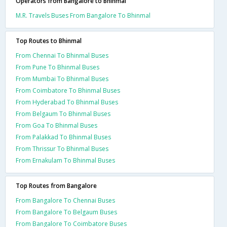
Operators from Bangalore to Bhinmal
M.R. Travels Buses From Bangalore To Bhinmal
Top Routes to Bhinmal
From Chennai To Bhinmal Buses
From Pune To Bhinmal Buses
From Mumbai To Bhinmal Buses
From Coimbatore To Bhinmal Buses
From Hyderabad To Bhinmal Buses
From Belgaum To Bhinmal Buses
From Goa To Bhinmal Buses
From Palakkad To Bhinmal Buses
From Thrissur To Bhinmal Buses
From Ernakulam To Bhinmal Buses
Top Routes from Bangalore
From Bangalore To Chennai Buses
From Bangalore To Belgaum Buses
From Bangalore To Coimbatore Buses