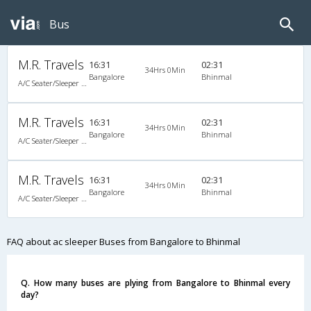
Bus
M.R. Travels
16:31
02:31
34Hrs 0Min
Bangalore
Bhinmal
A/C Seater/Sleeper (2+1)
M.R. Travels
16:31
02:31
34Hrs 0Min
Bangalore
Bhinmal
A/C Seater/Sleeper (2+1)
M.R. Travels
16:31
02:31
34Hrs 0Min
Bangalore
Bhinmal
A/C Seater/Sleeper (2+1)
FAQ about ac sleeper Buses from Bangalore to Bhinmal
Q. How many buses are plying from Bangalore to Bhinmal every
day?