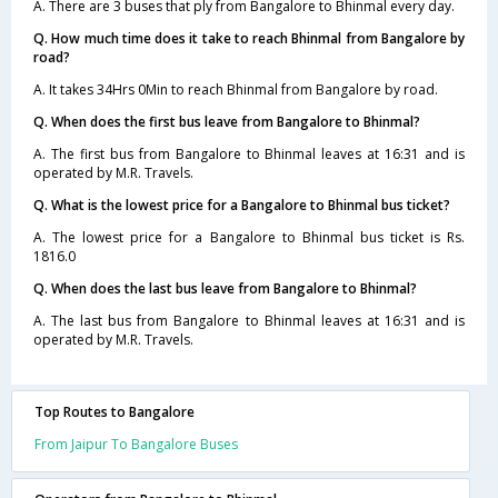
A. There are 3 buses that ply from Bangalore to Bhinmal every day.
Q. How much time does it take to reach Bhinmal from Bangalore by
road?
A. It takes 34Hrs 0Min to reach Bhinmal from Bangalore by road.
Q. When does the first bus leave from Bangalore to Bhinmal?
A. The first bus from Bangalore to Bhinmal leaves at 16:31 and is
operated by M.R. Travels.
Q. What is the lowest price for a Bangalore to Bhinmal bus ticket?
A. The lowest price for a Bangalore to Bhinmal bus ticket is Rs.
1816.0
Q. When does the last bus leave from Bangalore to Bhinmal?
A. The last bus from Bangalore to Bhinmal leaves at 16:31 and is
operated by M.R. Travels.
Top Routes to Bangalore
From Jaipur To Bangalore Buses