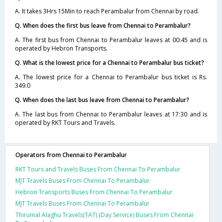
A. It takes 3Hrs 15Min to reach Perambalur from Chennai by road.
Q. When does the first bus leave from Chennai to Perambalur?
A. The first bus from Chennai to Perambalur leaves at 00:45 and is
operated by Hebron Transports.
Q. What is the lowest price for a Chennai to Perambalur bus ticket?
A. The lowest price for a Chennai to Perambalur bus ticket is Rs.
349.0
Q. When does the last bus leave from Chennai to Perambalur?
A. The last bus from Chennai to Perambalur leaves at 17:30 and is
operated by RKT Tours and Travels.
Operators from Chennai to Perambalur
RKT Tours and Travels Buses From Chennai To Perambalur
MJT Travels Buses From Chennai To Perambalur
Hebron Transports Buses From Chennai To Perambalur
MJT Travels Buses From Chennai To Perambalur
Thirumal Alaghu Travels(TAT) (Day Service) Buses From Chennai