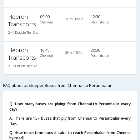
Hebron
09:00
12:30
3Hrs 30Min
Chennai
Perambalur
Transports
2+1 Double Tier Sleeper A/C Leyland, A/C, Sleeper, 2 + 1
Hebron
16:45
20:30
3Hrs 45Min
Chennai
Perambalur
Transports
2+1 Double Tier Sleeper A/C Leyland, A/C, Sleeper, 2 + 1
FAQ about ac sleeper Buses from Chennai to Perambalur
Q. How many buses are plying from Chennai to Perambalur every
day?
A. There are 157 buses that ply from Chennai to Perambalur every
day.
Q. How much time does it take to reach Perambalur from Chennai
by road?