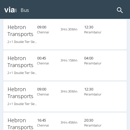
Bus
Hebron
09:00
12:30
3Hrs 30Min
Chennai
Perambalur
Transports
2+1 Double Tier Sleeper A/C Leyland, A/C, Sleeper, 2 + 1
Hebron
00:45
04:00
3Hrs 15Min
Chennai
Perambalur
Transports
2+1 Double Tier Sleeper A/C Leyland, A/C, Sleeper, 2 + 1
Hebron
09:00
12:30
3Hrs 30Min
Chennai
Perambalur
Transports
2+1 Double Tier Sleeper A/C Leyland, A/C, Sleeper, 2 + 1
Hebron
16:45
20:30
3Hrs 45Min
Chennai
Perambalur
Transports