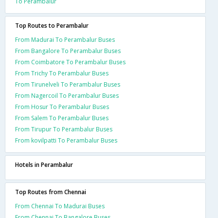
To Perambalur
Top Routes to Perambalur
From Madurai To Perambalur Buses
From Bangalore To Perambalur Buses
From Coimbatore To Perambalur Buses
From Trichy To Perambalur Buses
From Tirunelveli To Perambalur Buses
From Nagercoil To Perambalur Buses
From Hosur To Perambalur Buses
From Salem To Perambalur Buses
From Tirupur To Perambalur Buses
From kovilpatti To Perambalur Buses
Hotels in Perambalur
Top Routes from Chennai
From Chennai To Madurai Buses
From Chennai To Bangalore Buses