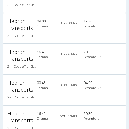
2+1 Double Tier Sleeper A/C Leyland, A/C, Sleeper, 2 + 1
Hebron
09:00
12:30
3Hrs 30Min
Chennai
Perambalur
Transports
2+1 Double Tier Sleeper A/C Leyland, A/C, Sleeper, 2 + 1
Hebron
16:45
20:30
3Hrs 45Min
Chennai
Perambalur
Transports
2+1 Double Tier Sleeper A/C Leyland, A/C, Sleeper, 2 + 1
Hebron
00:45
04:00
3Hrs 15Min
Chennai
Perambalur
Transports
2+1 Double Tier Sleeper A/C Leyland, A/C, Sleeper, 2 + 1
Hebron
16:45
20:30
3Hrs 45Min
Chennai
Perambalur
Transports
2+1 Double Tier Sleeper A/C Leyland, A/C, Sleeper, 2 + 1