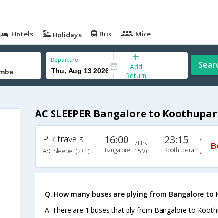
Hotels
Bus
Mice
Holidays
Departure
Sear
Add
Return
AC SLEEPER Bangalore to Koothupa
P k travels
16:00
23:15
7Hrs
B
Bangalore
Koothuparamba
A/C Sleeper (2+1)
15Min
Q. How many buses are plying from Bangalore to
A. There are 1 buses that ply from Bangalore to Koot