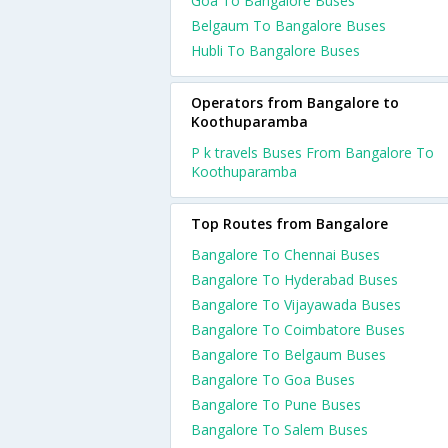
Goa To Bangalore Buses
Belgaum To Bangalore Buses
Hubli To Bangalore Buses
Operators from Bangalore to
Koothuparamba
P k travels Buses From Bangalore To
Koothuparamba
Top Routes from Bangalore
Bangalore To Chennai Buses
Bangalore To Hyderabad Buses
Bangalore To Vijayawada Buses
Bangalore To Coimbatore Buses
Bangalore To Belgaum Buses
Bangalore To Goa Buses
Bangalore To Pune Buses
Bangalore To Salem Buses