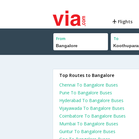
Flights
From
To
Top Routes to Bangalore
Chennai To Bangalore Buses
Pune To Bangalore Buses
Hyderabad To Bangalore Buses
Vijayawada To Bangalore Buses
Coimbatore To Bangalore Buses
Mumbai To Bangalore Buses
Guntur To Bangalore Buses