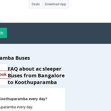
Deals
Download App
ch
ramba Buses
FAQ about ac sleeper
Buses from Bangalore
ook
to Koothuparamba
 Koothuparamba every day?
huparamba every day.