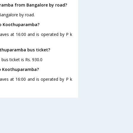
aramba from Bangalore by road?
Bangalore by road.
 to Koothuparamba?
aves at 16:00 and is operated by P k
oothuparamba bus ticket?
us ticket is Rs. 930.0
 to Koothuparamba?
ves at 16:00 and is operated by P k