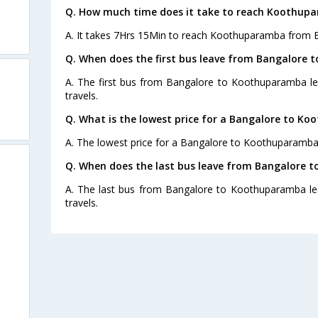
Q. How much time does it take to reach Koothup
A. It takes 7Hrs 15Min to reach Koothuparamba from 
Q. When does the first bus leave from Bangalore
A. The first bus from Bangalore to Koothuparamba le
travels.
Q. What is the lowest price for a Bangalore to K
A. The lowest price for a Bangalore to Koothuparamba b
Q. When does the last bus leave from Bangalore
A. The last bus from Bangalore to Koothuparamba lea
travels.