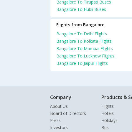
Bangalore To Tirupati Buses
Bangalore To Hubli Buses
Flights from Bangalore
Bangalore To Delhi Flights
Bangalore To Kolkata Flights
Bangalore To Mumbai Flights
Bangalore To Lucknow Flights
Bangalore To Jaipur Flights
Company
Products & S
About Us
Flights
Board of Directors
Hotels
Press
Holidays
Investors
Bus