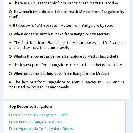
A. There are 2 buses that ply from Bangalore to Mettur every day.
Q. How much time does it take to reach Mettur from Bangalore by
road?
A. It takes 5Hrs 15Min to reach Mettur from Bangalore by road.
Q. When does the first bus leave from Bangalore to Mettur?
A. The first bus from Bangalore to Mettur leaves at 16:45 and is
operated by India tours and travels.
Q. What is the lowest price for a Bangalore to Mettur bus ticket?
A. The lowest price for a Bangalore to Mettur bus ticket is Rs. 943.95
Q. When does the last bus leave from Bangalore to Mettur?
A. The last bus from Bangalore to Mettur leaves at 16:45 and is
operated by India tours and travels.
Top Routes to Bangalore
From Chennai To Bangalore Buses
From Pune To Bangalore Buses
From Vijayawada To Bangalore Buses