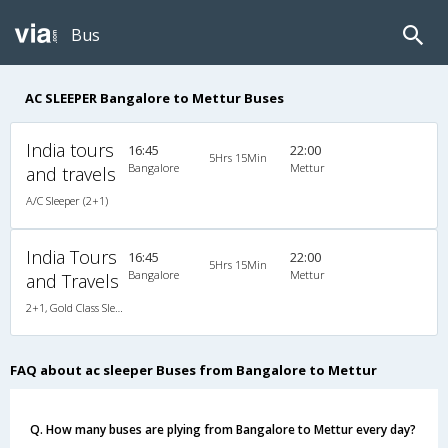
Bus
AC SLEEPER Bangalore to Mettur Buses
India tours
16:45
22:00
5Hrs 15Min
Bangalore
Mettur
and travels
A/C Sleeper (2+1)
India Tours
16:45
22:00
5Hrs 15Min
Bangalore
Mettur
and Travels
2+1, Gold Class Sleeper, AC, Non-Video
FAQ about ac sleeper Buses from Bangalore to Mettur
Q. How many buses are plying from Bangalore to Mettur every day?