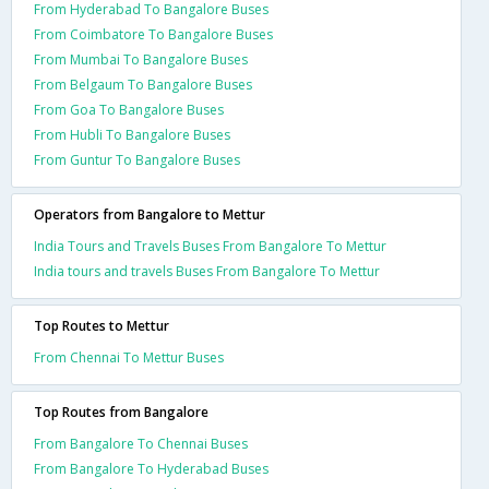
From Hyderabad To Bangalore Buses
From Coimbatore To Bangalore Buses
From Mumbai To Bangalore Buses
From Belgaum To Bangalore Buses
From Goa To Bangalore Buses
From Hubli To Bangalore Buses
From Guntur To Bangalore Buses
Operators from Bangalore to Mettur
India Tours and Travels Buses From Bangalore To Mettur
India tours and travels Buses From Bangalore To Mettur
Top Routes to Mettur
From Chennai To Mettur Buses
Top Routes from Bangalore
From Bangalore To Chennai Buses
From Bangalore To Hyderabad Buses