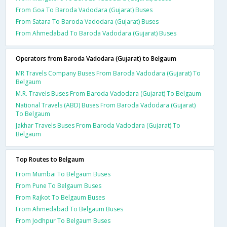
From Goa To Baroda Vadodara (Gujarat) Buses
From Satara To Baroda Vadodara (Gujarat) Buses
From Ahmedabad To Baroda Vadodara (Gujarat) Buses
Operators from Baroda Vadodara (Gujarat) to Belgaum
MR Travels Company Buses From Baroda Vadodara (Gujarat) To
Belgaum
M.R. Travels Buses From Baroda Vadodara (Gujarat) To Belgaum
National Travels (ABD) Buses From Baroda Vadodara (Gujarat)
To Belgaum
Jakhar Travels Buses From Baroda Vadodara (Gujarat) To
Belgaum
Top Routes to Belgaum
From Mumbai To Belgaum Buses
From Pune To Belgaum Buses
From Rajkot To Belgaum Buses
From Ahmedabad To Belgaum Buses
From Jodhpur To Belgaum Buses