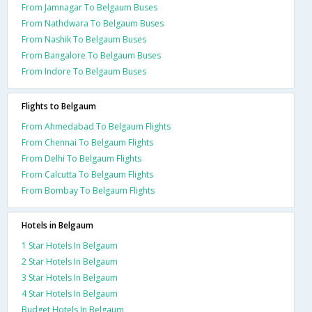
From Jamnagar To Belgaum Buses
From Nathdwara To Belgaum Buses
From Nashik To Belgaum Buses
From Bangalore To Belgaum Buses
From Indore To Belgaum Buses
Flights to Belgaum
From Ahmedabad To Belgaum Flights
From Chennai To Belgaum Flights
From Delhi To Belgaum Flights
From Calcutta To Belgaum Flights
From Bombay To Belgaum Flights
Hotels in Belgaum
1 Star Hotels In Belgaum
2 Star Hotels In Belgaum
3 Star Hotels In Belgaum
4 Star Hotels In Belgaum
Budget Hotels In Belgaum