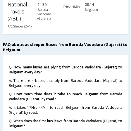
National
14:30
08:14
17Hrs 44Min
Baroda
Belgaum
Travels
Vadodara
(ABD)
(Gujarat)
A/C Sleeper (2+1)
FAQ about ac sleeper Buses from Baroda Vadodara (Gujarat) to
Belgaum
Q. How many buses are plying from Baroda Vadodara (Gujarat) to
Belgaum every day?
A. There are 4 buses that ply from Baroda Vadodara (Gujarat) to
Belgaum every day.
Q. How much time does it take to reach Belgaum from Baroda
Vadodara (Gujarat) by road?
A. It takes 17Hrs 44Min to reach Belgaum from Baroda Vadodara
(Gujarat) by road.
Q. When does the first bus leave from Baroda Vadodara (Gujarat) to
Belgaum?