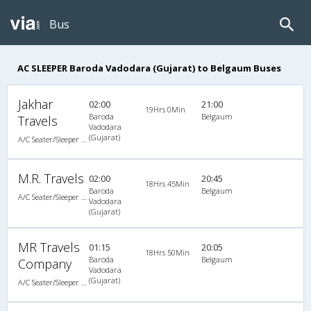
Bus
AC SLEEPER Baroda Vadodara (Gujarat) to Belgaum Buses
Jakhar
02:00
21:00
19Hrs 0Min
Baroda
Belgaum
Travels
Vadodara
(Gujarat)
A/C Seater/Sleeper (2+1)
M.R. Travels
02:00
20:45
18Hrs 45Min
Baroda
Belgaum
A/C Seater/Sleeper (2+1)
Vadodara
(Gujarat)
MR Travels
01:15
20:05
18Hrs 50Min
Baroda
Belgaum
Company
Vadodara
(Gujarat)
A/C Seater/Sleeper (2+1)