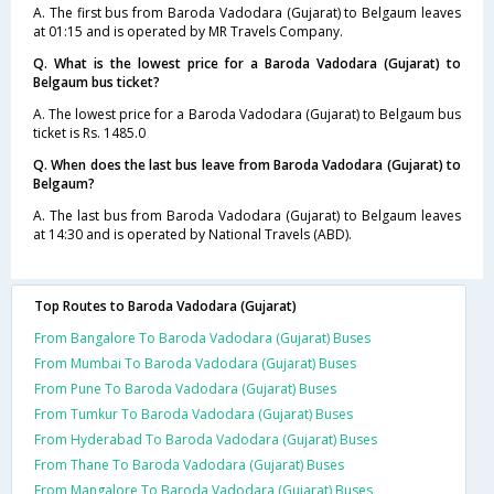
A. The first bus from Baroda Vadodara (Gujarat) to Belgaum leaves
at 01:15 and is operated by MR Travels Company.
Q. What is the lowest price for a Baroda Vadodara (Gujarat) to
Belgaum bus ticket?
A. The lowest price for a Baroda Vadodara (Gujarat) to Belgaum bus
ticket is Rs. 1485.0
Q. When does the last bus leave from Baroda Vadodara (Gujarat) to
Belgaum?
A. The last bus from Baroda Vadodara (Gujarat) to Belgaum leaves
at 14:30 and is operated by National Travels (ABD).
Top Routes to Baroda Vadodara (Gujarat)
From Bangalore To Baroda Vadodara (Gujarat) Buses
From Mumbai To Baroda Vadodara (Gujarat) Buses
From Pune To Baroda Vadodara (Gujarat) Buses
From Tumkur To Baroda Vadodara (Gujarat) Buses
From Hyderabad To Baroda Vadodara (Gujarat) Buses
From Thane To Baroda Vadodara (Gujarat) Buses
From Mangalore To Baroda Vadodara (Gujarat) Buses