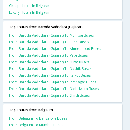
Cheap Hotels In Belgaum
Luxury Hotels In Belgaum
Top Routes from Baroda Vadodara (Gujarat)
From Baroda Vadodara (Gujarat) To Mumbai Buses
From Baroda Vadodara (Gujarat) To Pune Buses
From Baroda Vadodara (Gujarat) To Ahmedabad Buses
From Baroda Vadodara (Gujarat) To Vapi Buses
From Baroda Vadodara (Gujarat) To Surat Buses
From Baroda Vadodara (Gujarat) To Nashik Buses
From Baroda Vadodara (Gujarat) To Rajkot Buses
From Baroda Vadodara (Gujarat) To Jamnagar Buses
From Baroda Vadodara (Gujarat) To Nathdwara Buses
From Baroda Vadodara (Gujarat) To Shirdi Buses
Top Routes from Belgaum
From Belgaum To Bangalore Buses
From Belgaum To Mumbai Buses