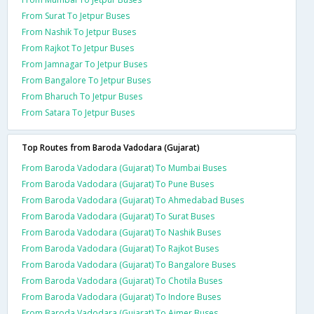
From Surat To Jetpur Buses
From Nashik To Jetpur Buses
From Rajkot To Jetpur Buses
From Jamnagar To Jetpur Buses
From Bangalore To Jetpur Buses
From Bharuch To Jetpur Buses
From Satara To Jetpur Buses
Top Routes from Baroda Vadodara (Gujarat)
From Baroda Vadodara (Gujarat) To Mumbai Buses
From Baroda Vadodara (Gujarat) To Pune Buses
From Baroda Vadodara (Gujarat) To Ahmedabad Buses
From Baroda Vadodara (Gujarat) To Surat Buses
From Baroda Vadodara (Gujarat) To Nashik Buses
From Baroda Vadodara (Gujarat) To Rajkot Buses
From Baroda Vadodara (Gujarat) To Bangalore Buses
From Baroda Vadodara (Gujarat) To Chotila Buses
From Baroda Vadodara (Gujarat) To Indore Buses
From Baroda Vadodara (Gujarat) To Ajmer Buses