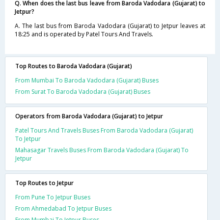
Q. When does the last bus leave from Baroda Vadodara (Gujarat) to
Jetpur?
A. The last bus from Baroda Vadodara (Gujarat) to Jetpur leaves at
18:25 and is operated by Patel Tours And Travels.
Top Routes to Baroda Vadodara (Gujarat)
From Mumbai To Baroda Vadodara (Gujarat) Buses
From Surat To Baroda Vadodara (Gujarat) Buses
Operators from Baroda Vadodara (Gujarat) to Jetpur
Patel Tours And Travels Buses From Baroda Vadodara (Gujarat)
To Jetpur
Mahasagar Travels Buses From Baroda Vadodara (Gujarat) To
Jetpur
Top Routes to Jetpur
From Pune To Jetpur Buses
From Ahmedabad To Jetpur Buses
From Mumbai To Jetpur Buses