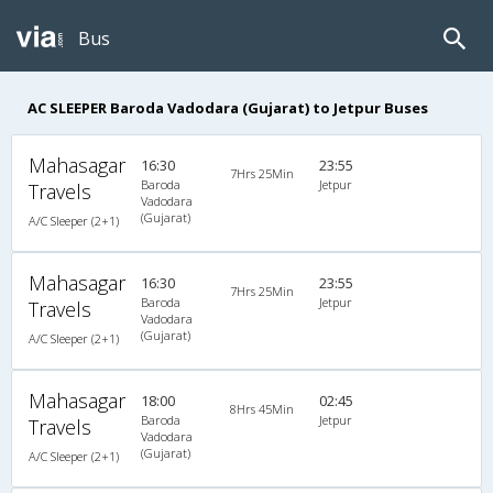
Bus
AC SLEEPER Baroda Vadodara (Gujarat) to Jetpur Buses
Mahasagar
16:30
23:55
7Hrs 25Min
Baroda
Jetpur
Travels
Vadodara
(Gujarat)
A/C Sleeper (2+1)
Mahasagar
16:30
23:55
7Hrs 25Min
Baroda
Jetpur
Travels
Vadodara
(Gujarat)
A/C Sleeper (2+1)
Mahasagar
18:00
02:45
8Hrs 45Min
Baroda
Jetpur
Travels
Vadodara
(Gujarat)
A/C Sleeper (2+1)