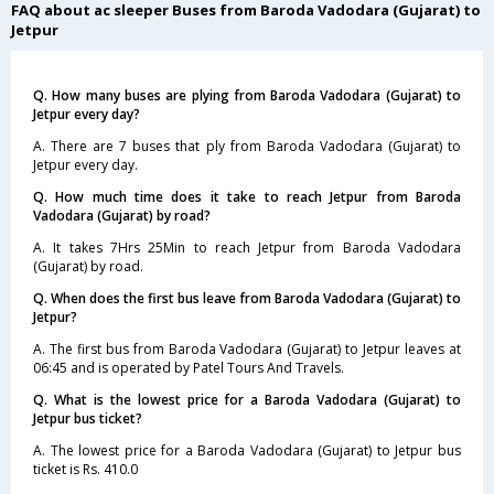
FAQ about ac sleeper Buses from Baroda Vadodara (Gujarat) to
Jetpur
Q. How many buses are plying from Baroda Vadodara (Gujarat) to
Jetpur every day?
A. There are 7 buses that ply from Baroda Vadodara (Gujarat) to
Jetpur every day.
Q. How much time does it take to reach Jetpur from Baroda
Vadodara (Gujarat) by road?
A. It takes 7Hrs 25Min to reach Jetpur from Baroda Vadodara
(Gujarat) by road.
Q. When does the first bus leave from Baroda Vadodara (Gujarat) to
Jetpur?
A. The first bus from Baroda Vadodara (Gujarat) to Jetpur leaves at
06:45 and is operated by Patel Tours And Travels.
Q. What is the lowest price for a Baroda Vadodara (Gujarat) to
Jetpur bus ticket?
A. The lowest price for a Baroda Vadodara (Gujarat) to Jetpur bus
ticket is Rs. 410.0