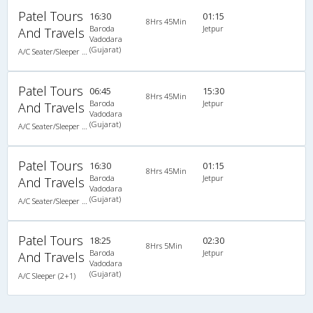
Patel Tours
16:30
01:15
8Hrs 45Min
Baroda
Jetpur
And Travels
Vadodara
(Gujarat)
A/C Seater/Sleeper (2+1)
Patel Tours
06:45
15:30
8Hrs 45Min
Baroda
Jetpur
And Travels
Vadodara
(Gujarat)
A/C Seater/Sleeper (2+1)
Patel Tours
16:30
01:15
8Hrs 45Min
Baroda
Jetpur
And Travels
Vadodara
(Gujarat)
A/C Seater/Sleeper (2+1)
Patel Tours
18:25
02:30
8Hrs 5Min
Baroda
Jetpur
And Travels
Vadodara
(Gujarat)
A/C Sleeper (2+1)