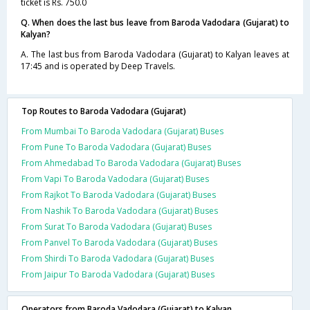
ticket is Rs. 750.0
Q. When does the last bus leave from Baroda Vadodara (Gujarat) to
Kalyan?
A. The last bus from Baroda Vadodara (Gujarat) to Kalyan leaves at
17:45 and is operated by Deep Travels.
Top Routes to Baroda Vadodara (Gujarat)
From Mumbai To Baroda Vadodara (Gujarat) Buses
From Pune To Baroda Vadodara (Gujarat) Buses
From Ahmedabad To Baroda Vadodara (Gujarat) Buses
From Vapi To Baroda Vadodara (Gujarat) Buses
From Rajkot To Baroda Vadodara (Gujarat) Buses
From Nashik To Baroda Vadodara (Gujarat) Buses
From Surat To Baroda Vadodara (Gujarat) Buses
From Panvel To Baroda Vadodara (Gujarat) Buses
From Shirdi To Baroda Vadodara (Gujarat) Buses
From Jaipur To Baroda Vadodara (Gujarat) Buses
Operators from Baroda Vadodara (Gujarat) to Kalyan