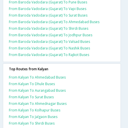
From Baroda Vadodara (Gujarat) To Pune Buses
From Baroda Vadodara (Gujarat) To Vapi Buses
From Baroda Vadodara (Gujarat) To Surat Buses
From Baroda Vadodara (Gujarat) To Ahmedabad Buses
From Baroda Vadodara (Gujarat) To Shirdi Buses
From Baroda Vadodara (Gujarat) To Jodhpur Buses
From Baroda Vadodara (Gujarat) To Valsad Buses
From Baroda Vadodara (Gujarat) To Nashik Buses
From Baroda Vadodara (Gujarat) To Rajkot Buses
Top Routes from Kalyan
From Kalyan To Ahmedabad Buses
From Kalyan To Dhule Buses
From Kalyan To Aurangabad Buses
From Kalyan To Surat Buses
From Kalyan To Ahmednagar Buses
From Kalyan To Kolhapur Buses
From Kalyan To Jalgaon Buses
From Kalyan To Shirdi Buses