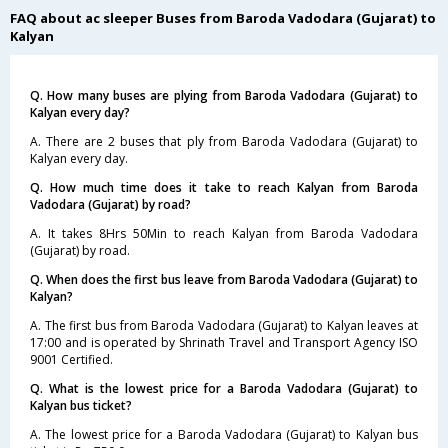
FAQ about ac sleeper Buses from Baroda Vadodara (Gujarat) to
Kalyan
Q. How many buses are plying from Baroda Vadodara (Gujarat) to
Kalyan every day?
A. There are 2 buses that ply from Baroda Vadodara (Gujarat) to
Kalyan every day.
Q. How much time does it take to reach Kalyan from Baroda
Vadodara (Gujarat) by road?
A. It takes 8Hrs 50Min to reach Kalyan from Baroda Vadodara
(Gujarat) by road.
Q. When does the first bus leave from Baroda Vadodara (Gujarat) to
Kalyan?
A. The first bus from Baroda Vadodara (Gujarat) to Kalyan leaves at
17:00 and is operated by Shrinath Travel and Transport Agency ISO
9001 Certified.
Q. What is the lowest price for a Baroda Vadodara (Gujarat) to
Kalyan bus ticket?
A. The lowest price for a Baroda Vadodara (Gujarat) to Kalyan bus