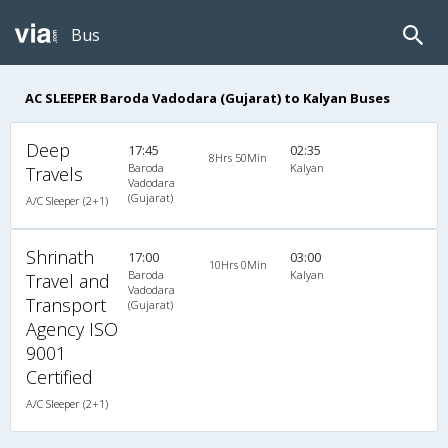
Bus
AC SLEEPER Baroda Vadodara (Gujarat) to Kalyan Buses
Deep
17:45
02:35
8Hrs 50Min
Baroda
Kalyan
Travels
Vadodara
(Gujarat)
A/C Sleeper (2+1)
Shrinath
17:00
03:00
10Hrs 0Min
Baroda
Kalyan
Travel and
Vadodara
Transport
(Gujarat)
Agency ISO
9001
Certified
A/C Sleeper (2+1)