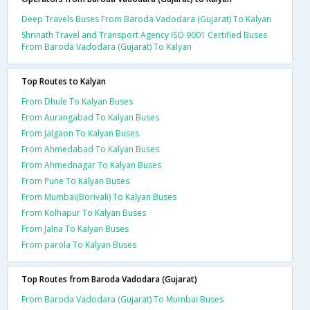
Deep Travels Buses From Baroda Vadodara (Gujarat) To Kalyan
Shrinath Travel and Transport Agency ISO 9001 Certified Buses
From Baroda Vadodara (Gujarat) To Kalyan
Top Routes to Kalyan
From Dhule To Kalyan Buses
From Aurangabad To Kalyan Buses
From Jalgaon To Kalyan Buses
From Ahmedabad To Kalyan Buses
From Ahmednagar To Kalyan Buses
From Pune To Kalyan Buses
From Mumbai(Borivali) To Kalyan Buses
From Kolhapur To Kalyan Buses
From Jalna To Kalyan Buses
From parola To Kalyan Buses
Top Routes from Baroda Vadodara (Gujarat)
From Baroda Vadodara (Gujarat) To Mumbai Buses