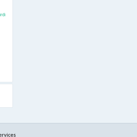
rdi
ervices