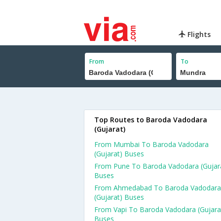
Flights
From
To
Top Routes to Baroda Vadodara
(Gujarat)
From Mumbai To Baroda Vadodara
(Gujarat) Buses
From Pune To Baroda Vadodara (Gujar
Buses
From Ahmedabad To Baroda Vadodara
(Gujarat) Buses
From Vapi To Baroda Vadodara (Gujara
Buses