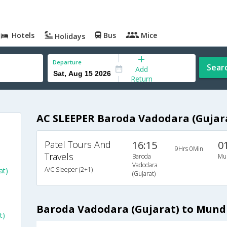
Hotels
Bus
Mice
Holidays
Departure
Sear
Add
Return
AC SLEEPER Baroda Vadodara (Gujar
Patel Tours And
16:15
0
9Hrs 0Min
Travels
Baroda
Mu
Vadodara
A/C Sleeper (2+1)
at)
(Gujarat)
Baroda Vadodara (Gujarat) to Mund
t)