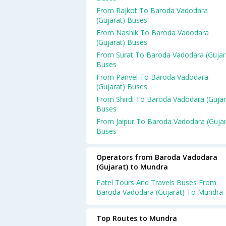
From Rajkot To Baroda Vadodara
(Gujarat) Buses
From Nashik To Baroda Vadodara
(Gujarat) Buses
From Surat To Baroda Vadodara (Gujar
Buses
From Panvel To Baroda Vadodara
(Gujarat) Buses
From Shirdi To Baroda Vadodara (Gujar
Buses
From Jaipur To Baroda Vadodara (Gujar
Buses
Operators from Baroda Vadodara
(Gujarat) to Mundra
Patel Tours And Travels Buses From
Baroda Vadodara (Gujarat) To Mundra
Top Routes to Mundra