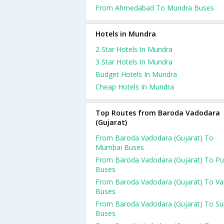
From Ahmedabad To Mundra Buses
Hotels in Mundra
2 Star Hotels In Mundra
3 Star Hotels In Mundra
Budget Hotels In Mundra
Cheap Hotels In Mundra
Top Routes from Baroda Vadodara
(Gujarat)
From Baroda Vadodara (Gujarat) To
Mumbai Buses
From Baroda Vadodara (Gujarat) To P
Buses
From Baroda Vadodara (Gujarat) To Va
Buses
From Baroda Vadodara (Gujarat) To Su
Buses