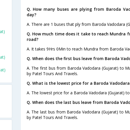
Q. How many buses are plying from Baroda Vad
day?
A. There are 1 buses that ply from Baroda Vadodara (G
at)
Q. How much time does it take to reach Mundra 
road?
A. It takes 9Hrs 0Min to reach Mundra from Baroda Vad
at)
Q. When does the first bus leave from Baroda Vad
A. The first bus from Baroda Vadodara (Gujarat) to M
at)
by Patel Tours And Travels.
Q. What is the lowest price for a Baroda Vadodara
A. The lowest price for a Baroda Vadodara (Gujarat) to
Q. When does the last bus leave from Baroda Vad
A. The last bus from Baroda Vadodara (Gujarat) to Mu
by Patel Tours And Travels.