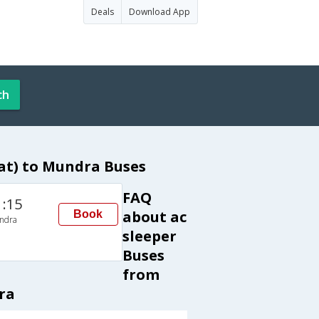
Deals
Download App
ch
at) to Mundra Buses
FAQ
1:15
about ac
Book
ndra
sleeper
Buses
from
ra