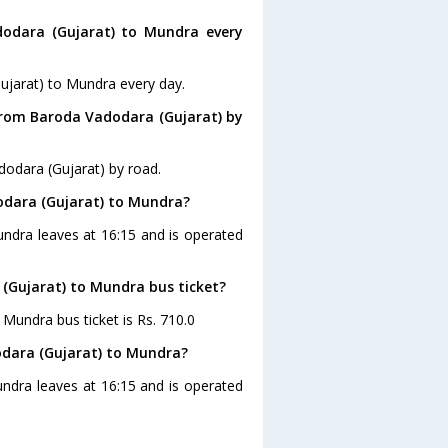
odara (Gujarat) to Mundra every
ujarat) to Mundra every day.
from Baroda Vadodara (Gujarat) by
odara (Gujarat) by road.
odara (Gujarat) to Mundra?
undra leaves at 16:15 and is operated
 (Gujarat) to Mundra bus ticket?
 Mundra bus ticket is Rs. 710.0
odara (Gujarat) to Mundra?
ndra leaves at 16:15 and is operated