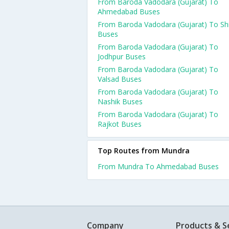
From Baroda Vadodara (Gujarat) To
Ahmedabad Buses
From Baroda Vadodara (Gujarat) To Shi
Buses
From Baroda Vadodara (Gujarat) To
Jodhpur Buses
From Baroda Vadodara (Gujarat) To
Valsad Buses
From Baroda Vadodara (Gujarat) To
Nashik Buses
From Baroda Vadodara (Gujarat) To
Rajkot Buses
Top Routes from Mundra
From Mundra To Ahmedabad Buses
Company
Products & S