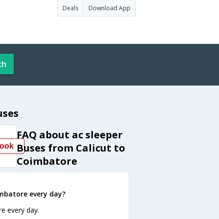
Deals
Download App
ch
uses
FAQ about ac sleeper
Buses from Calicut to
ook
Coimbatore
imbatore every day?
re every day.