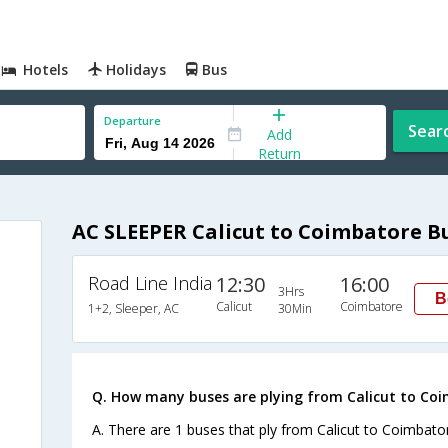
Hotels
Holidays
Bus
Departure
Sear
Add
Return
AC SLEEPER Calicut to Coimbatore B
Road Line India
12:30
16:00
3Hrs
B
Calicut
Coimbatore
1+2, Sleeper, AC
30Min
Q. How many buses are plying from Calicut to Co
A. There are 1 buses that ply from Calicut to Coimbato