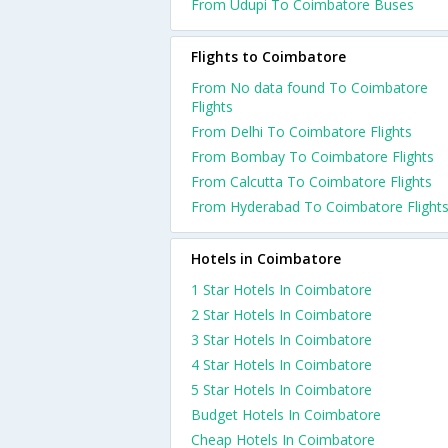
From Udupi To Coimbatore Buses
Flights to Coimbatore
From No data found To Coimbatore
Flights
From Delhi To Coimbatore Flights
From Bombay To Coimbatore Flights
From Calcutta To Coimbatore Flights
From Hyderabad To Coimbatore Flight
Hotels in Coimbatore
1 Star Hotels In Coimbatore
2 Star Hotels In Coimbatore
3 Star Hotels In Coimbatore
4 Star Hotels In Coimbatore
5 Star Hotels In Coimbatore
Budget Hotels In Coimbatore
Cheap Hotels In Coimbatore