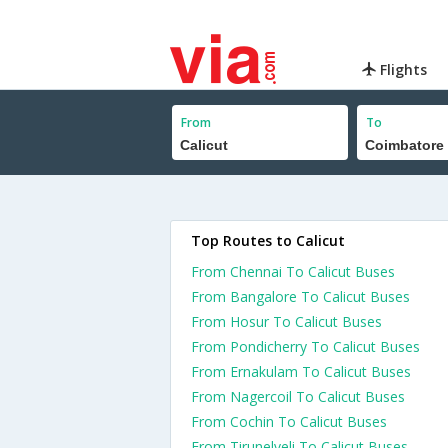
Flights
From
To
Top Routes to Calicut
From Chennai To Calicut Buses
From Bangalore To Calicut Buses
From Hosur To Calicut Buses
From Pondicherry To Calicut Buses
From Ernakulam To Calicut Buses
From Nagercoil To Calicut Buses
From Cochin To Calicut Buses
From Tirunelveli To Calicut Buses