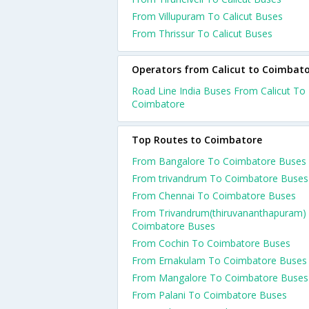
From Villupuram To Calicut Buses
From Thrissur To Calicut Buses
Operators from Calicut to Coimbat
Road Line India Buses From Calicut To
Coimbatore
Top Routes to Coimbatore
From Bangalore To Coimbatore Buses
From trivandrum To Coimbatore Buses
From Chennai To Coimbatore Buses
From Trivandrum(thiruvananthapuram)
Coimbatore Buses
From Cochin To Coimbatore Buses
From Ernakulam To Coimbatore Buses
From Mangalore To Coimbatore Buses
From Palani To Coimbatore Buses