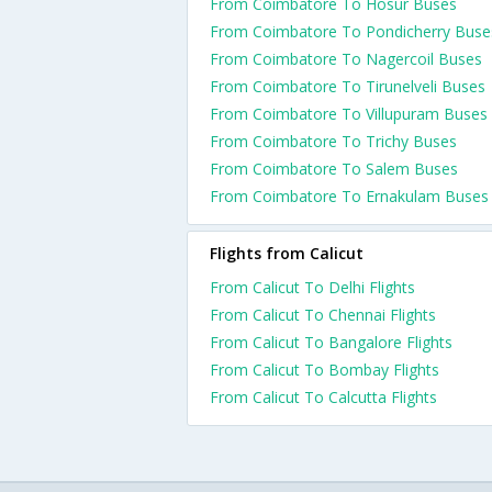
From Coimbatore To Hosur Buses
From Coimbatore To Pondicherry Buse
From Coimbatore To Nagercoil Buses
From Coimbatore To Tirunelveli Buses
From Coimbatore To Villupuram Buses
From Coimbatore To Trichy Buses
From Coimbatore To Salem Buses
From Coimbatore To Ernakulam Buses
Flights from Calicut
From Calicut To Delhi Flights
From Calicut To Chennai Flights
From Calicut To Bangalore Flights
From Calicut To Bombay Flights
From Calicut To Calcutta Flights