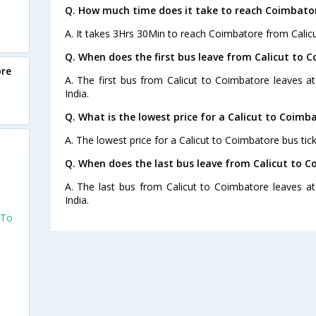
Q. How much time does it take to reach Coimbator
A. It takes 3Hrs 30Min to reach Coimbatore from Calicu
Q. When does the first bus leave from Calicut to 
ore
A. The first bus from Calicut to Coimbatore leaves a
India.
Q. What is the lowest price for a Calicut to Coimb
A. The lowest price for a Calicut to Coimbatore bus tick
Q. When does the last bus leave from Calicut to 
A. The last bus from Calicut to Coimbatore leaves a
India.
 To