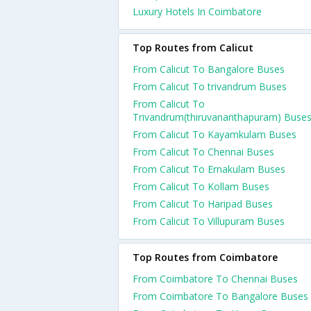
Luxury Hotels In Coimbatore
Top Routes from Calicut
From Calicut To Bangalore Buses
From Calicut To trivandrum Buses
From Calicut To
Trivandrum(thiruvananthapuram) Buse
From Calicut To Kayamkulam Buses
From Calicut To Chennai Buses
From Calicut To Ernakulam Buses
From Calicut To Kollam Buses
From Calicut To Haripad Buses
From Calicut To Villupuram Buses
Top Routes from Coimbatore
From Coimbatore To Chennai Buses
From Coimbatore To Bangalore Buses