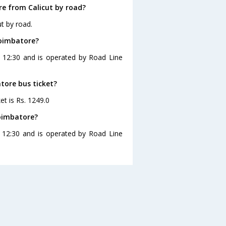
e from Calicut by road?
t by road.
Coimbatore?
t 12:30 and is operated by Road Line
atore bus ticket?
et is Rs. 1249.0
Coimbatore?
t 12:30 and is operated by Road Line