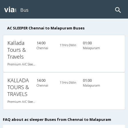
Bus
AC SLEEPER Chennai to Malapuram Buses
Kallada
14:00
01:00
11Hrs 0Min
Chennai
Malapuram
Tours &
Travels
Premium A/C Sleeper
KALLADA
14:00
01:00
11Hrs 0Min
Chennai
Malapuram
TOURS &
TRAVELS
Premium A/C Sleeper , A/C, Sleeper
FAQ about ac sleeper Buses from Chennai to Malapuram