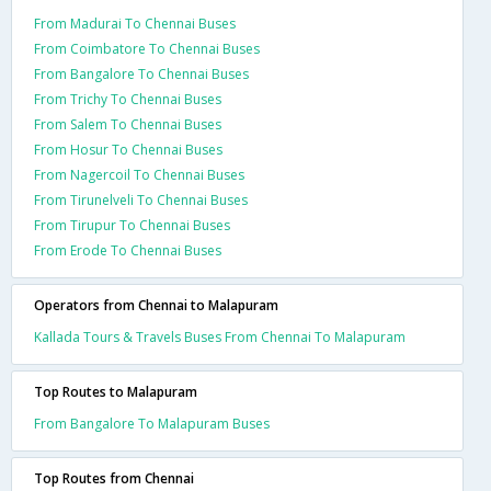
From Madurai To Chennai Buses
From Coimbatore To Chennai Buses
From Bangalore To Chennai Buses
From Trichy To Chennai Buses
From Salem To Chennai Buses
From Hosur To Chennai Buses
From Nagercoil To Chennai Buses
From Tirunelveli To Chennai Buses
From Tirupur To Chennai Buses
From Erode To Chennai Buses
Operators from Chennai to Malapuram
Kallada Tours & Travels Buses From Chennai To Malapuram
Top Routes to Malapuram
From Bangalore To Malapuram Buses
Top Routes from Chennai