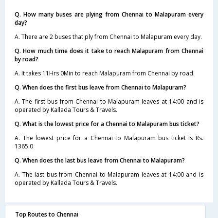
Q. How many buses are plying from Chennai to Malapuram every
day?
A. There are 2 buses that ply from Chennai to Malapuram every day.
Q. How much time does it take to reach Malapuram from Chennai
by road?
A. It takes 11Hrs 0Min to reach Malapuram from Chennai by road.
Q. When does the first bus leave from Chennai to Malapuram?
A. The first bus from Chennai to Malapuram leaves at 14:00 and is
operated by Kallada Tours & Travels.
Q. What is the lowest price for a Chennai to Malapuram bus ticket?
A. The lowest price for a Chennai to Malapuram bus ticket is Rs.
1365.0
Q. When does the last bus leave from Chennai to Malapuram?
A. The last bus from Chennai to Malapuram leaves at 14:00 and is
operated by Kallada Tours & Travels.
Top Routes to Chennai