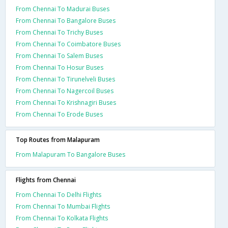
From Chennai To Madurai Buses
From Chennai To Bangalore Buses
From Chennai To Trichy Buses
From Chennai To Coimbatore Buses
From Chennai To Salem Buses
From Chennai To Hosur Buses
From Chennai To Tirunelveli Buses
From Chennai To Nagercoil Buses
From Chennai To Krishnagiri Buses
From Chennai To Erode Buses
Top Routes from Malapuram
From Malapuram To Bangalore Buses
Flights from Chennai
From Chennai To Delhi Flights
From Chennai To Mumbai Flights
From Chennai To Kolkata Flights