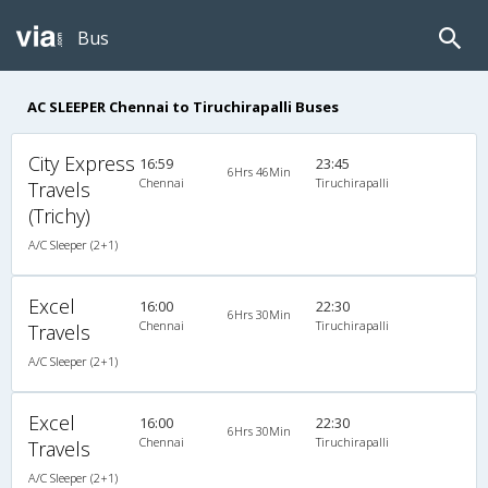
Bus
AC SLEEPER Chennai to Tiruchirapalli Buses
City Express
16:59
23:45
6Hrs 46Min
Chennai
Tiruchirapalli
Travels
(Trichy)
A/C Sleeper (2+1)
Excel
16:00
22:30
6Hrs 30Min
Chennai
Tiruchirapalli
Travels
A/C Sleeper (2+1)
Excel
16:00
22:30
6Hrs 30Min
Chennai
Tiruchirapalli
Travels
A/C Sleeper (2+1)