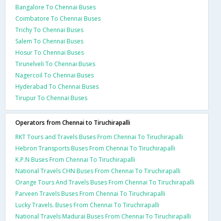
Bangalore To Chennai Buses
Coimbatore To Chennai Buses
Trichy To Chennai Buses
Salem To Chennai Buses
Hosur To Chennai Buses
Tirunelveli To Chennai Buses
Nagercoil To Chennai Buses
Hyderabad To Chennai Buses
Tirupur To Chennai Buses
Operators from Chennai to Tiruchirapalli
RKT Tours and Travels Buses From Chennai To Tiruchirapalli
Hebron Transports Buses From Chennai To Tiruchirapalli
K.P.N Buses From Chennai To Tiruchirapalli
National Travels CHN Buses From Chennai To Tiruchirapalli
Orange Tours And Travels Buses From Chennai To Tiruchirapalli
Parveen Travels Buses From Chennai To Tiruchirapalli
Lucky Travels. Buses From Chennai To Tiruchirapalli
National Travels Madurai Buses From Chennai To Tiruchirapalli