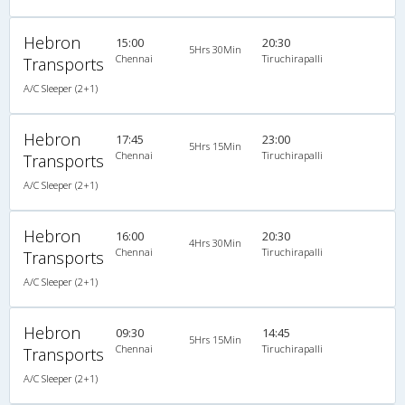
Hebron
15:00
20:30
5Hrs 30Min
Chennai
Tiruchirapalli
Transports
A/C Sleeper (2+1)
Hebron
17:45
23:00
5Hrs 15Min
Chennai
Tiruchirapalli
Transports
A/C Sleeper (2+1)
Hebron
16:00
20:30
4Hrs 30Min
Chennai
Tiruchirapalli
Transports
A/C Sleeper (2+1)
Hebron
09:30
14:45
5Hrs 15Min
Chennai
Tiruchirapalli
Transports
A/C Sleeper (2+1)