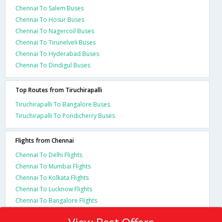
Chennai To Salem Buses
Chennai To Hosur Buses
Chennai To Nagercoil Buses
Chennai To Tirunelveli Buses
Chennai To Hyderabad Buses
Chennai To Dindigul Buses
Top Routes from Tiruchirapalli
Tiruchirapalli To Bangalore Buses
Tiruchirapalli To Pondicherry Buses
Flights from Chennai
Chennai To Delhi Flights
Chennai To Mumbai Flights
Chennai To Kolkata Flights
Chennai To Lucknow Flights
Chennai To Bangalore Flights