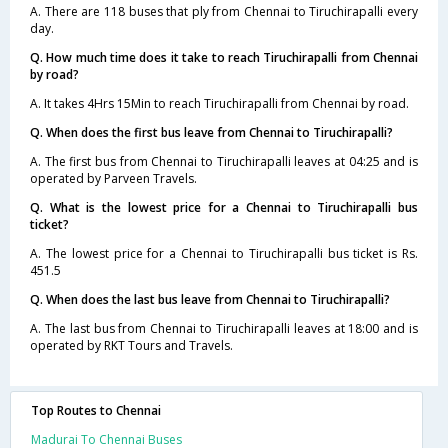
A. There are 118 buses that ply from Chennai to Tiruchirapalli every
day.
Q. How much time does it take to reach Tiruchirapalli from Chennai
by road?
A. It takes 4Hrs 15Min to reach Tiruchirapalli from Chennai by road.
Q. When does the first bus leave from Chennai to Tiruchirapalli?
A. The first bus from Chennai to Tiruchirapalli leaves at 04:25 and is
operated by Parveen Travels.
Q. What is the lowest price for a Chennai to Tiruchirapalli bus
ticket?
A. The lowest price for a Chennai to Tiruchirapalli bus ticket is Rs.
451.5
Q. When does the last bus leave from Chennai to Tiruchirapalli?
A. The last bus from Chennai to Tiruchirapalli leaves at 18:00 and is
operated by RKT Tours and Travels.
Top Routes to Chennai
Madurai To Chennai Buses