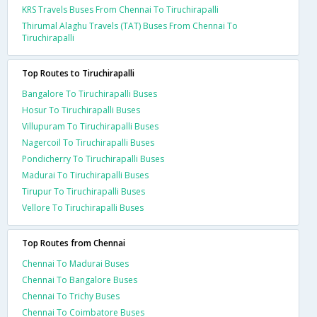
KRS Travels Buses From Chennai To Tiruchirapalli
Thirumal Alaghu Travels (TAT) Buses From Chennai To
Tiruchirapalli
Top Routes to Tiruchirapalli
Bangalore To Tiruchirapalli Buses
Hosur To Tiruchirapalli Buses
Villupuram To Tiruchirapalli Buses
Nagercoil To Tiruchirapalli Buses
Pondicherry To Tiruchirapalli Buses
Madurai To Tiruchirapalli Buses
Tirupur To Tiruchirapalli Buses
Vellore To Tiruchirapalli Buses
Top Routes from Chennai
Chennai To Madurai Buses
Chennai To Bangalore Buses
Chennai To Trichy Buses
Chennai To Coimbatore Buses