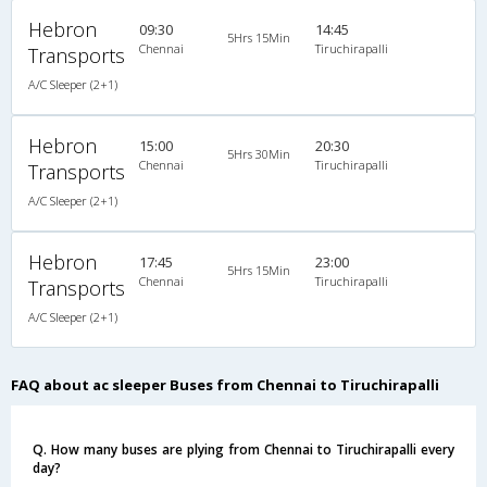
Hebron
09:30
14:45
5Hrs 15Min
Chennai
Tiruchirapalli
Transports
A/C Sleeper (2+1)
Hebron
15:00
20:30
5Hrs 30Min
Chennai
Tiruchirapalli
Transports
A/C Sleeper (2+1)
Hebron
17:45
23:00
5Hrs 15Min
Chennai
Tiruchirapalli
Transports
A/C Sleeper (2+1)
FAQ about ac sleeper Buses from Chennai to Tiruchirapalli
Q. How many buses are plying from Chennai to Tiruchirapalli every
day?