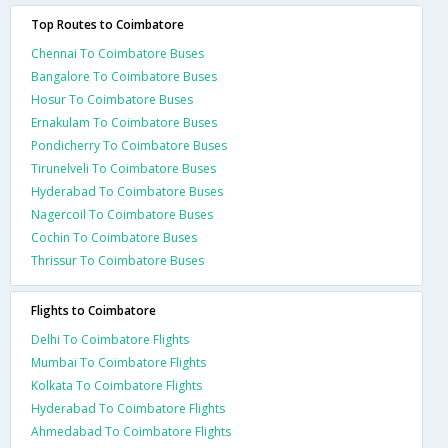
Top Routes to Coimbatore
Chennai To Coimbatore Buses
Bangalore To Coimbatore Buses
Hosur To Coimbatore Buses
Ernakulam To Coimbatore Buses
Pondicherry To Coimbatore Buses
Tirunelveli To Coimbatore Buses
Hyderabad To Coimbatore Buses
Nagercoil To Coimbatore Buses
Cochin To Coimbatore Buses
Thrissur To Coimbatore Buses
Flights to Coimbatore
Delhi To Coimbatore Flights
Mumbai To Coimbatore Flights
Kolkata To Coimbatore Flights
Hyderabad To Coimbatore Flights
Ahmedabad To Coimbatore Flights