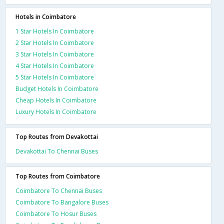
Hotels in Coimbatore
1 Star Hotels In Coimbatore
2 Star Hotels In Coimbatore
3 Star Hotels In Coimbatore
4 Star Hotels In Coimbatore
5 Star Hotels In Coimbatore
Budget Hotels In Coimbatore
Cheap Hotels In Coimbatore
Luxury Hotels In Coimbatore
Top Routes from Devakottai
Devakottai To Chennai Buses
Top Routes from Coimbatore
Coimbatore To Chennai Buses
Coimbatore To Bangalore Buses
Coimbatore To Hosur Buses