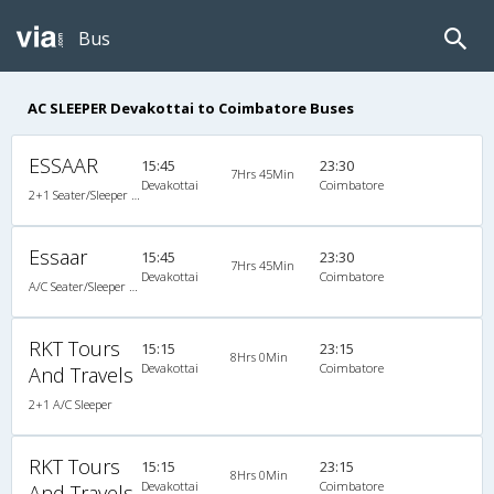
Bus
AC SLEEPER Devakottai to Coimbatore Buses
ESSAAR
15:45
23:30
7Hrs 45Min
Devakottai
Coimbatore
2+1 Seater/Sleeper A/C
Essaar
15:45
23:30
7Hrs 45Min
Devakottai
Coimbatore
A/C Seater/Sleeper (2+1)
RKT Tours
15:15
23:15
8Hrs 0Min
Devakottai
Coimbatore
And Travels
2+1 A/C Sleeper
RKT Tours
15:15
23:15
8Hrs 0Min
Devakottai
Coimbatore
And Travels