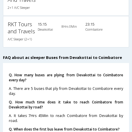
2+1 A/C Sleeper
RKT Tours
15:15
23:15
8Hrs 0Min
Devakottai
Coimbatore
and Travels
A/C Sleeper (2+1)
FAQ about ac sleeper Buses from Devakottai to Coimbatore
Q. How many buses are plying from Devakottai to Coimbatore
every day?
A. There are 5 buses that ply from Devakottai to Coimbatore every
day.
Q. How much time does it take to reach Coimbatore from
Devakottai by road?
A. It takes 7Hrs 45Min to reach Coimbatore from Devakottai by
road.
Q. When does the first bus leave from Devakottai to Coimbatore?