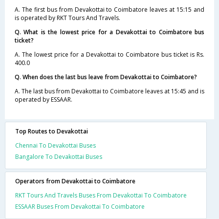
A. The first bus from Devakottai to Coimbatore leaves at 15:15 and
is operated by RKT Tours And Travels.
Q. What is the lowest price for a Devakottai to Coimbatore bus
ticket?
A. The lowest price for a Devakottai to Coimbatore bus ticket is Rs.
400.0
Q. When does the last bus leave from Devakottai to Coimbatore?
A. The last bus from Devakottai to Coimbatore leaves at 15:45 and is
operated by ESSAAR.
Top Routes to Devakottai
Chennai To Devakottai Buses
Bangalore To Devakottai Buses
Operators from Devakottai to Coimbatore
RKT Tours And Travels Buses From Devakottai To Coimbatore
ESSAAR Buses From Devakottai To Coimbatore