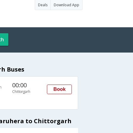
Deals
Download App
ch
rh Buses
00:00
n
Book
Chittorgarh
aruhera to Chittorgarh