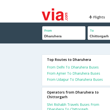
Flights
From
To
Top Routes to Dharuhera
From Delhi To Dharuhera Buses
From Ajmer To Dharuhera Buses
From Udaipur To Dharuhera Buses
Operators from Dharuhera to
Chittorgarh
Shri Rishabh Travels Buses From
Dharuhera To Chittorgarh