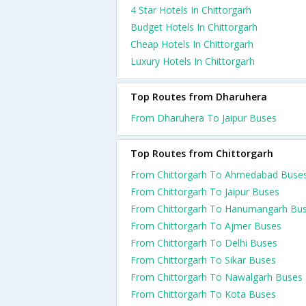
4 Star Hotels In Chittorgarh
Budget Hotels In Chittorgarh
Cheap Hotels In Chittorgarh
Luxury Hotels In Chittorgarh
Top Routes from Dharuhera
From Dharuhera To Jaipur Buses
Top Routes from Chittorgarh
From Chittorgarh To Ahmedabad Buse
From Chittorgarh To Jaipur Buses
From Chittorgarh To Hanumangarh Bu
From Chittorgarh To Ajmer Buses
From Chittorgarh To Delhi Buses
From Chittorgarh To Sikar Buses
From Chittorgarh To Nawalgarh Buses
From Chittorgarh To Kota Buses