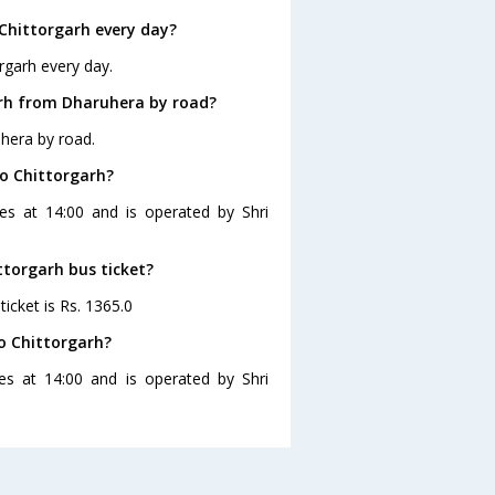
Chittorgarh every day?
rgarh every day.
arh from Dharuhera by road?
hera by road.
to Chittorgarh?
es at 14:00 and is operated by Shri
ttorgarh bus ticket?
icket is Rs. 1365.0
o Chittorgarh?
es at 14:00 and is operated by Shri