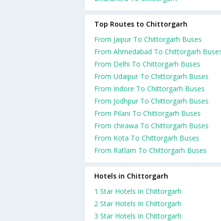
Top Routes to Chittorgarh
From Jaipur To Chittorgarh Buses
From Ahmedabad To Chittorgarh Buse
From Delhi To Chittorgarh Buses
From Udaipur To Chittorgarh Buses
From Indore To Chittorgarh Buses
From Jodhpur To Chittorgarh Buses
From Pilani To Chittorgarh Buses
From chirawa To Chittorgarh Buses
From Kota To Chittorgarh Buses
From Ratlam To Chittorgarh Buses
Hotels in Chittorgarh
1 Star Hotels In Chittorgarh
2 Star Hotels In Chittorgarh
3 Star Hotels In Chittorgarh