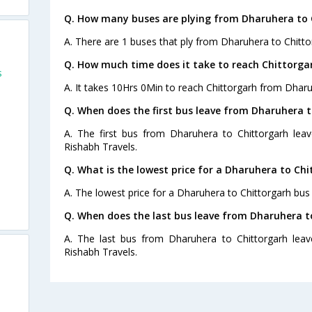
Q. How many buses are plying from Dharuhera to 
A. There are 1 buses that ply from Dharuhera to Chitto
Q. How much time does it take to reach Chittorg
s
A. It takes 10Hrs 0Min to reach Chittorgarh from Dharu
Q. When does the first bus leave from Dharuhera 
A. The first bus from Dharuhera to Chittorgarh leav
Rishabh Travels.
Q. What is the lowest price for a Dharuhera to Chi
A. The lowest price for a Dharuhera to Chittorgarh bus t
Q. When does the last bus leave from Dharuhera t
A. The last bus from Dharuhera to Chittorgarh leav
Rishabh Travels.