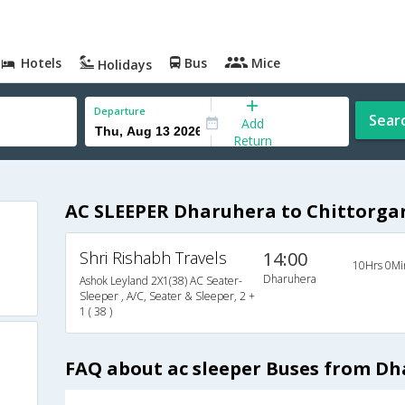
Hotels
Bus
Mice
Holidays
Departure
Sear
Add
Return
AC SLEEPER Dharuhera to Chittorga
Shri Rishabh Travels
14:00
10Hrs 0Mi
Dharuhera
Ashok Leyland 2X1(38) AC Seater-
Sleeper , A/C, Seater & Sleeper, 2 +
1 ( 38 )
FAQ about ac sleeper Buses from Dh