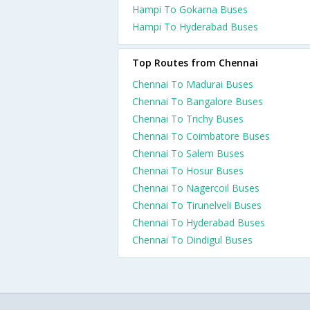
Hampi To Gokarna Buses
Hampi To Hyderabad Buses
Top Routes from Chennai
Chennai To Madurai Buses
Chennai To Bangalore Buses
Chennai To Trichy Buses
Chennai To Coimbatore Buses
Chennai To Salem Buses
Chennai To Hosur Buses
Chennai To Nagercoil Buses
Chennai To Tirunelveli Buses
Chennai To Hyderabad Buses
Chennai To Dindigul Buses