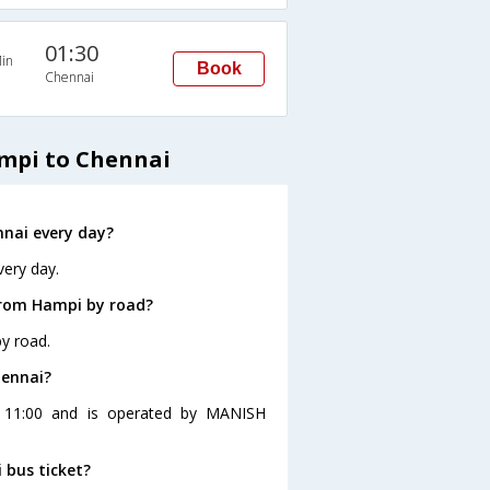
01:30
in
Book
Chennai
ampi to Chennai
nai every day?
very day.
from Hampi by road?
y road.
hennai?
t 11:00 and is operated by MANISH
 bus ticket?