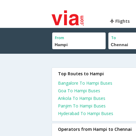
Flights
From
To
Top Routes to Hampi
Bangalore To Hampi Buses
Goa To Hampi Buses
Ankola To Hampi Buses
Panjim To Hampi Buses
Hyderabad To Hampi Buses
Operators from Hampi to Chennai