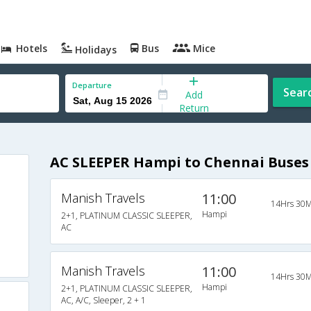
Hotels
Bus
Mice
Holidays
Departure
Sear
Add
Return
AC SLEEPER Hampi to Chennai Buses
Manish Travels
11:00
14Hrs 30M
Hampi
2+1, PLATINUM CLASSIC SLEEPER,
AC
Manish Travels
11:00
14Hrs 30M
Hampi
2+1, PLATINUM CLASSIC SLEEPER,
AC, A/C, Sleeper, 2 + 1