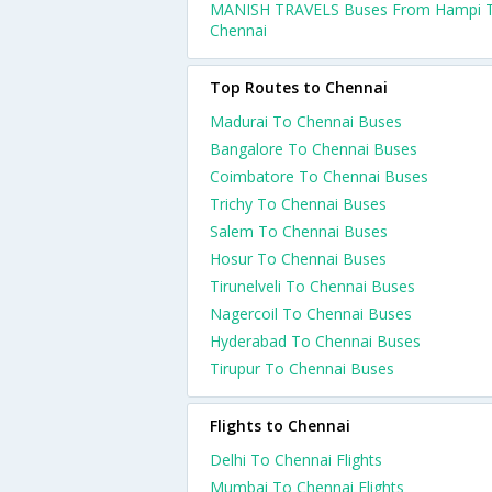
MANISH TRAVELS Buses From Hampi 
Chennai
Top Routes to Chennai
Madurai To Chennai Buses
Bangalore To Chennai Buses
Coimbatore To Chennai Buses
Trichy To Chennai Buses
Salem To Chennai Buses
Hosur To Chennai Buses
Tirunelveli To Chennai Buses
Nagercoil To Chennai Buses
Hyderabad To Chennai Buses
Tirupur To Chennai Buses
Flights to Chennai
Delhi To Chennai Flights
Mumbai To Chennai Flights