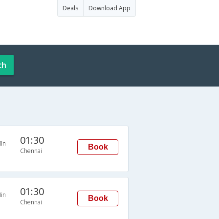
Deals
Download App
ch
01:30
in
Book
Chennai
01:30
in
Book
Chennai