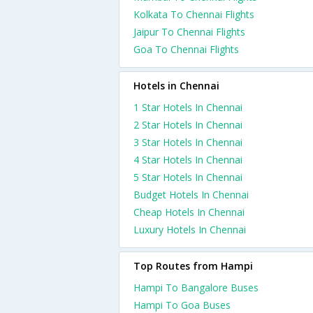
Kolkata To Chennai Flights
Jaipur To Chennai Flights
Goa To Chennai Flights
Hotels in Chennai
1 Star Hotels In Chennai
2 Star Hotels In Chennai
3 Star Hotels In Chennai
4 Star Hotels In Chennai
5 Star Hotels In Chennai
Budget Hotels In Chennai
Cheap Hotels In Chennai
Luxury Hotels In Chennai
Top Routes from Hampi
Hampi To Bangalore Buses
Hampi To Goa Buses