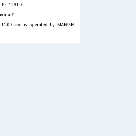
s Rs. 1291.0
hennai?
t 11:00 and is operated by MANISH