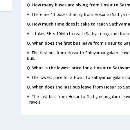
Q. How many buses are plying from Hosur to Sat
A. There are 11 buses that ply from Hosur to Sathyam
Q. How much time does it take to reach Sathyam
A. It takes 3Hrs 10Min to reach Sathyamangalam from 
Q. When does the first bus leave from Hosur to 
A. The first bus from Hosur to Sathyamangalam leave
Bus.
Q. What is the lowest price for a Hosur to Sathy
A. The lowest price for a Hosur to Sathyamangalam bus 
Q. When does the last bus leave from Hosur to 
A. The last bus from Hosur to Sathyamangalam leave
Travels.