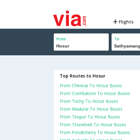
Flights
From
To
Top Routes to Hosur
From Chennai To Hosur Buses
From Coimbatore To Hosur Buses
From Trichy To Hosur Buses
From Madurai To Hosur Buses
From Tirupur To Hosur Buses
From Tirunelveli To Hosur Buses
From Pondicherry To Hosur Buses