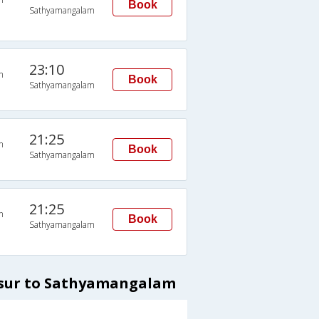
Book
Sathyamangalam
23:10
n
Book
Sathyamangalam
21:25
n
Book
Sathyamangalam
21:25
n
Book
Sathyamangalam
osur to Sathyamangalam