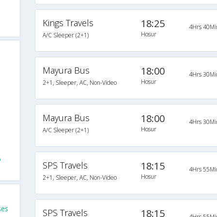
Kings Travels
18:25
4Hrs 40Mi
Hosur
A/C Sleeper (2+1)
Mayura Bus
18:00
4Hrs 30Mi
Hosur
2+1, Sleeper, AC, Non-Video
Mayura Bus
18:00
4Hrs 30Mi
Hosur
A/C Sleeper (2+1)
o
SPS Travels
18:15
4Hrs 55Mi
Hosur
2+1, Sleeper, AC, Non-Video
ses
SPS Travels
18:15
4Hrs 55Mi