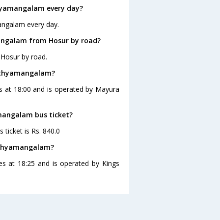
hyamangalam every day?
angalam every day.
angalam from Hosur by road?
Hosur by road.
Sathyamangalam?
s at 18:00 and is operated by Mayura
amangalam bus ticket?
ticket is Rs. 840.0
Sathyamangalam?
s at 18:25 and is operated by Kings