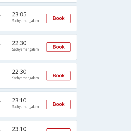
23:05
n
Book
Sathyamangalam
22:30
n
Book
Sathyamangalam
22:30
n
Book
Sathyamangalam
23:10
n
Book
Sathyamangalam
23:10
n