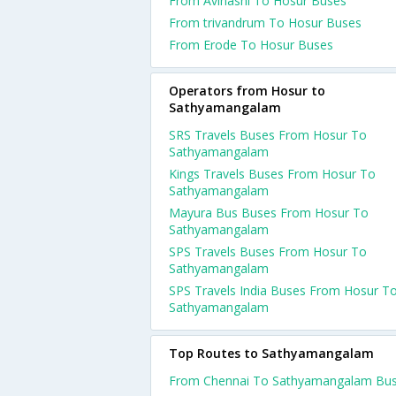
From Avinashi To Hosur Buses
From trivandrum To Hosur Buses
From Erode To Hosur Buses
Operators from Hosur to
Sathyamangalam
SRS Travels Buses From Hosur To
Sathyamangalam
Kings Travels Buses From Hosur To
Sathyamangalam
Mayura Bus Buses From Hosur To
Sathyamangalam
SPS Travels Buses From Hosur To
Sathyamangalam
SPS Travels India Buses From Hosur T
Sathyamangalam
Top Routes to Sathyamangalam
From Chennai To Sathyamangalam Bu