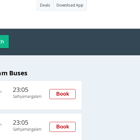
Deals
Download App
ch
am Buses
23:05
n
Book
Sathyamangalam
23:05
n
Book
Sathyamangalam