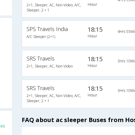
Hosur
2+1, Sleeper, AC, Non-Video, A/C,
Sleeper, 2 + 1
SPS Travels India
18:15
4Hrs 55Mi
Hosur
A/C Sleeper (2+1)
SRS Travels
18:15
3Hrs 10Mi
Hosur
2+1, Sleeper, AC, Non-Video
SRS Travels
18:15
3Hrs 10Mi
Hosur
2+1, Sleeper, AC, Non-Video, A/C,
Sleeper, 2 + 1
FAQ about ac sleeper Buses from H
ses