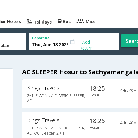
Hotels
Bus
Mice
Holidays
Departure
Sear
Add
Return
AC SLEEPER Hosur to Sathyamangal
Kings Travels
18:25
4Hrs 40Mi
Hosur
2+1, PLATINUM CLASSIC SLEEPER,
AC
Kings Travels
18:25
4Hrs 40Mi
Hosur
2+1, PLATINUM CLASSIC SLEEPER,
AC, A/C, Sleeper, 2 + 1