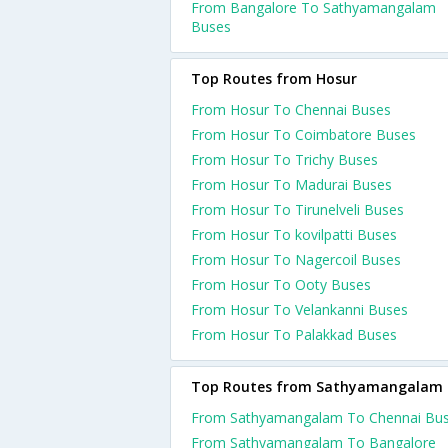
From Bangalore To Sathyamangalam
Buses
Top Routes from Hosur
From Hosur To Chennai Buses
From Hosur To Coimbatore Buses
From Hosur To Trichy Buses
From Hosur To Madurai Buses
From Hosur To Tirunelveli Buses
From Hosur To kovilpatti Buses
From Hosur To Nagercoil Buses
From Hosur To Ooty Buses
From Hosur To Velankanni Buses
From Hosur To Palakkad Buses
Top Routes from Sathyamangalam
From Sathyamangalam To Chennai Bu
From Sathyamangalam To Bangalore