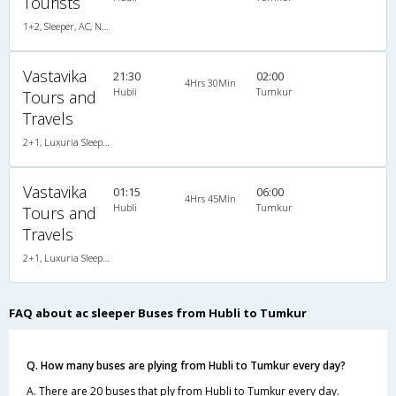
Tourists
1+2, Sleeper, AC, Non-Video, A/C, Sleeper, 1 + 2
Vastavika
21:30
02:00
4Hrs 30Min
Hubli
Tumkur
Tours and
Travels
2+1, Luxuria Sleeper, AC, LED, A/C, Sleeper, 2 + 1
Vastavika
01:15
06:00
4Hrs 45Min
Hubli
Tumkur
Tours and
Travels
2+1, Luxuria Sleeper, AC, LED, A/C, Sleeper, 2 + 1
FAQ about ac sleeper Buses from Hubli to Tumkur
Q. How many buses are plying from Hubli to Tumkur every day?
A. There are 20 buses that ply from Hubli to Tumkur every day.