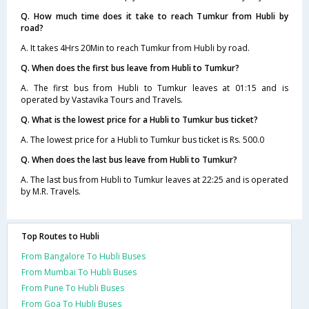
Q. How much time does it take to reach Tumkur from Hubli by
road?
A. It takes 4Hrs 20Min to reach Tumkur from Hubli by road.
Q. When does the first bus leave from Hubli to Tumkur?
A. The first bus from Hubli to Tumkur leaves at 01:15 and is
operated by Vastavika Tours and Travels.
Q. What is the lowest price for a Hubli to Tumkur bus ticket?
A. The lowest price for a Hubli to Tumkur bus ticket is Rs. 500.0
Q. When does the last bus leave from Hubli to Tumkur?
A. The last bus from Hubli to Tumkur leaves at 22:25 and is operated
by M.R. Travels.
Top Routes to Hubli
From Bangalore To Hubli Buses
From Mumbai To Hubli Buses
From Pune To Hubli Buses
From Goa To Hubli Buses