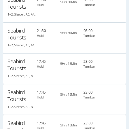
5Hrs 30Min
Hubli
Tumkur
Tourists
1+2, Sleeper, AC, A/C, Sleeper, 1 + 2
Seabird
21:30
03:00
5Hrs 30Min
Hubli
Tumkur
Tourists
1+2, Sleeper, AC, A/C, Sleeper, 1 + 2
Seabird
17:45
23:00
5Hrs 15Min
Hubli
Tumkur
Tourists
1+2, Sleeper, AC, Non-Video
Seabird
17:45
23:00
5Hrs 15Min
Hubli
Tumkur
Tourists
1+2, Sleeper, AC, Non-Video
Seabird
17:45
23:00
5Hrs 15Min
Hubli
Tumkur