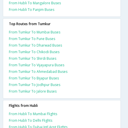
From Hubli To Mangalore Buses
From Hubli To Panjim Buses
Top Routes from Tumkur
From Tumkur To Mumbai Buses
From Tumkur To Pune Buses
From Tumkur To Dharwad Buses
From Tumkur To Chikodi Buses
From Tumkur To Shirdi Buses
From Tumkur To Vijayapura Buses
From Tumkur To Ahmedabad Buses
From Tumkur To Bijapur Buses
From Tumkur To Jodhpur Buses
From Tumkur To Jalore Buses
Flights from Hubli
From Hubli To Mumbai Flights
From Hubli To Delhi Flights
From Hubli To Dubai Intl Arpt Flights