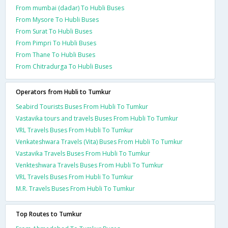
From mumbai (dadar) To Hubli Buses
From Mysore To Hubli Buses
From Surat To Hubli Buses
From Pimpri To Hubli Buses
From Thane To Hubli Buses
From Chitradurga To Hubli Buses
Operators from Hubli to Tumkur
Seabird Tourists Buses From Hubli To Tumkur
Vastavika tours and travels Buses From Hubli To Tumkur
VRL Travels Buses From Hubli To Tumkur
Venkateshwara Travels (Vita) Buses From Hubli To Tumkur
Vastavika Travels Buses From Hubli To Tumkur
Venkteshwara Travels Buses From Hubli To Tumkur
VRL Travels Buses From Hubli To Tumkur
M.R. Travels Buses From Hubli To Tumkur
Top Routes to Tumkur