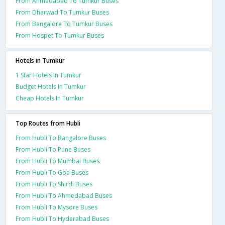
From Ahmedabad To Tumkur Buses
From Dharwad To Tumkur Buses
From Bangalore To Tumkur Buses
From Hospet To Tumkur Buses
Hotels in Tumkur
1 Star Hotels In Tumkur
Budget Hotels In Tumkur
Cheap Hotels In Tumkur
Top Routes from Hubli
From Hubli To Bangalore Buses
From Hubli To Pune Buses
From Hubli To Mumbai Buses
From Hubli To Goa Buses
From Hubli To Shirdi Buses
From Hubli To Ahmedabad Buses
From Hubli To Mysore Buses
From Hubli To Hyderabad Buses