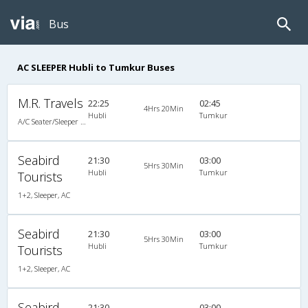
Bus
AC SLEEPER Hubli to Tumkur Buses
M.R. Travels
22:25
02:45
4Hrs 20Min
Hubli
Tumkur
A/C Seater/Sleeper (2+1)
Seabird
21:30
03:00
5Hrs 30Min
Hubli
Tumkur
Tourists
1+2, Sleeper, AC
Seabird
21:30
03:00
5Hrs 30Min
Hubli
Tumkur
Tourists
1+2, Sleeper, AC
Seabird
21:30
03:00