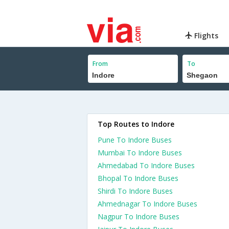
Flights
From
To
Top Routes to Indore
Pune To Indore Buses
Mumbai To Indore Buses
Ahmedabad To Indore Buses
Bhopal To Indore Buses
Shirdi To Indore Buses
Ahmednagar To Indore Buses
Nagpur To Indore Buses