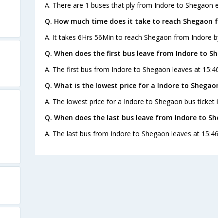
A. There are 1 buses that ply from Indore to Shegaon e
Q. How much time does it take to reach Shegaon 
A. It takes 6Hrs 56Min to reach Shegaon from Indore b
Q. When does the first bus leave from Indore to S
A. The first bus from Indore to Shegaon leaves at 15:4
Q. What is the lowest price for a Indore to Shegao
A. The lowest price for a Indore to Shegaon bus ticket 
Q. When does the last bus leave from Indore to S
A. The last bus from Indore to Shegaon leaves at 15:46