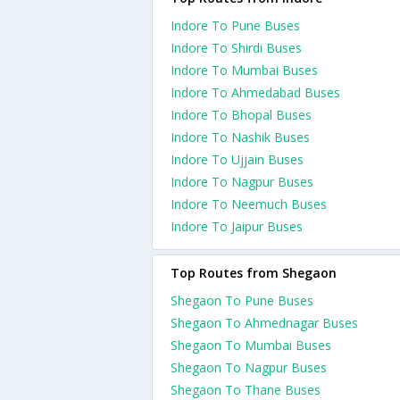
Indore To Pune Buses
Indore To Shirdi Buses
Indore To Mumbai Buses
Indore To Ahmedabad Buses
Indore To Bhopal Buses
Indore To Nashik Buses
Indore To Ujjain Buses
Indore To Nagpur Buses
Indore To Neemuch Buses
Indore To Jaipur Buses
Top Routes from Shegaon
Shegaon To Pune Buses
Shegaon To Ahmednagar Buses
Shegaon To Mumbai Buses
Shegaon To Nagpur Buses
Shegaon To Thane Buses