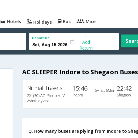
Hotels
Bus
Mice
Holidays
Departure
Sear
Add
Return
AC SLEEPER Indore to Shegaon Buses
Nirmal Travels
15:46
22:42
6Hrs 56Min
Indore
Shegaon
2X1(30) AC -Sleeper -V
Ashok leyland
Q. How many buses are plying from Indore to She