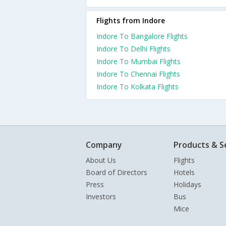
Flights from Indore
Indore To Bangalore Flights
Indore To Delhi Flights
Indore To Mumbai Flights
Indore To Chennai Flights
Indore To Kolkata Flights
Company
Products & S
About Us
Flights
Board of Directors
Hotels
Press
Holidays
Investors
Bus
Mice