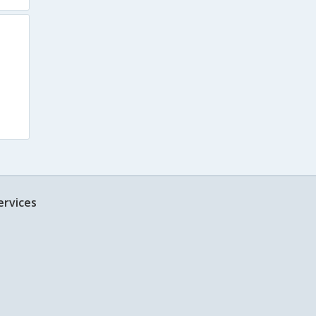
ervices