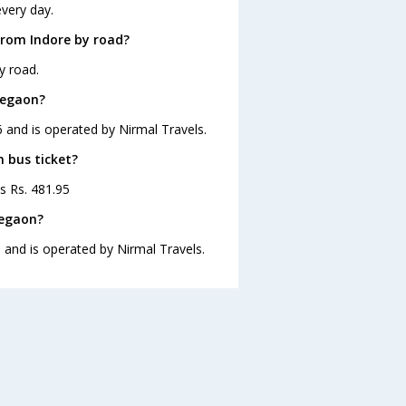
very day.
from Indore by road?
y road.
hegaon?
6 and is operated by Nirmal Travels.
n bus ticket?
is Rs. 481.95
hegaon?
 and is operated by Nirmal Travels.