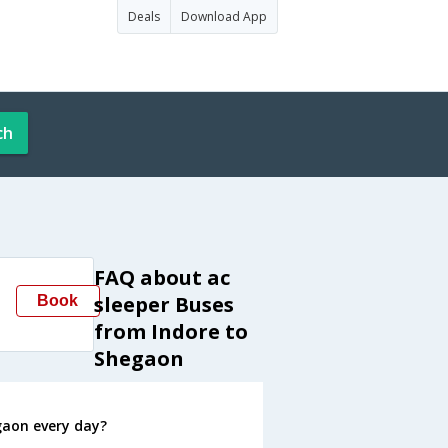
Deals
Download App
ch
FAQ about ac
sleeper Buses
Book
from Indore to
Shegaon
gaon every day?