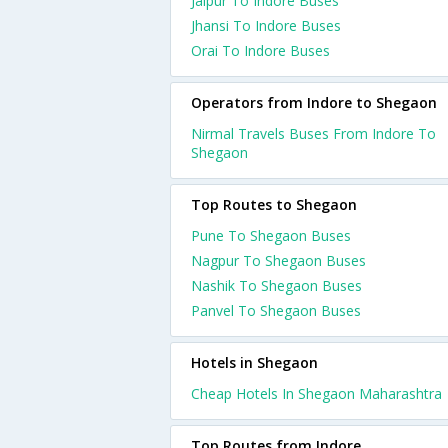
Jaipur To Indore Buses
Jhansi To Indore Buses
Orai To Indore Buses
Operators from Indore to Shegaon
Nirmal Travels Buses From Indore To
Shegaon
Top Routes to Shegaon
Pune To Shegaon Buses
Nagpur To Shegaon Buses
Nashik To Shegaon Buses
Panvel To Shegaon Buses
Hotels in Shegaon
Cheap Hotels In Shegaon Maharashtra
Top Routes from Indore