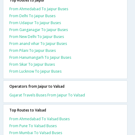
Top Routes to Jaipur
From Ahmedabad To Jaipur Buses
From Delhi To Jaipur Buses
From Udaipur To Jaipur Buses
From Ganganagar To Jaipur Buses
From New Delhi To Jaipur Buses
From anand vihar To Jaipur Buses
From Pilani To Jaipur Buses
From Hanumangarh To Jaipur Buses
From Sikar To Jaipur Buses
From Lucknow To Jaipur Buses
Operators from Jaipur to Valsad
Gujarat Travels Buses From Jaipur To Valsad
Top Routes to Valsad
From Ahmedabad To Valsad Buses
From Pune To Valsad Buses
From Mumbai To Valsad Buses