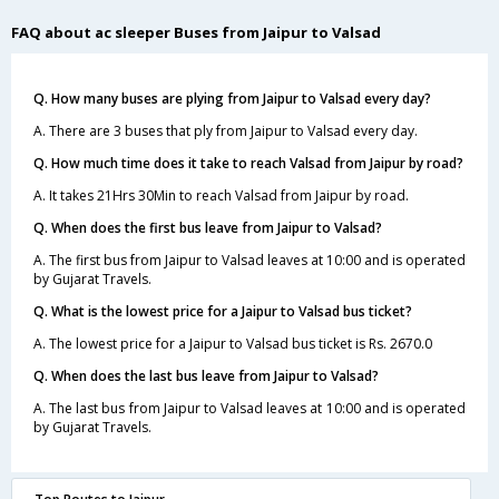
FAQ about ac sleeper Buses from Jaipur to Valsad
Q. How many buses are plying from Jaipur to Valsad every day?
A. There are 3 buses that ply from Jaipur to Valsad every day.
Q. How much time does it take to reach Valsad from Jaipur by road?
A. It takes 21Hrs 30Min to reach Valsad from Jaipur by road.
Q. When does the first bus leave from Jaipur to Valsad?
A. The first bus from Jaipur to Valsad leaves at 10:00 and is operated
by Gujarat Travels.
Q. What is the lowest price for a Jaipur to Valsad bus ticket?
A. The lowest price for a Jaipur to Valsad bus ticket is Rs. 2670.0
Q. When does the last bus leave from Jaipur to Valsad?
A. The last bus from Jaipur to Valsad leaves at 10:00 and is operated
by Gujarat Travels.