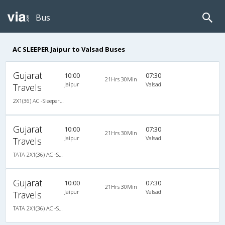
Bus
AC SLEEPER Jaipur to Valsad Buses
Gujarat
10:00
07:30
21Hrs 30Min
Jaipur
Valsad
Travels
2X1(36) AC -Sleeper TATA
Gujarat
10:00
07:30
21Hrs 30Min
Jaipur
Valsad
Travels
TATA 2X1(36) AC -Sleeper , A/C, Sleeper, 2 + 1 ( 36 )
Gujarat
10:00
07:30
21Hrs 30Min
Jaipur
Valsad
Travels
TATA 2X1(36) AC -Sleeper , A/C, Sleeper, 2 + 1 ( 36 )