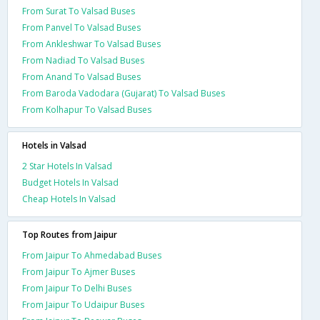
From Surat To Valsad Buses
From Panvel To Valsad Buses
From Ankleshwar To Valsad Buses
From Nadiad To Valsad Buses
From Anand To Valsad Buses
From Baroda Vadodara (Gujarat) To Valsad Buses
From Kolhapur To Valsad Buses
Hotels in Valsad
2 Star Hotels In Valsad
Budget Hotels In Valsad
Cheap Hotels In Valsad
Top Routes from Jaipur
From Jaipur To Ahmedabad Buses
From Jaipur To Ajmer Buses
From Jaipur To Delhi Buses
From Jaipur To Udaipur Buses