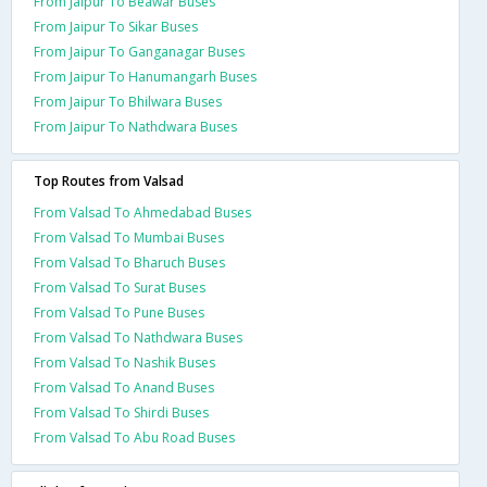
From Jaipur To Beawar Buses
From Jaipur To Sikar Buses
From Jaipur To Ganganagar Buses
From Jaipur To Hanumangarh Buses
From Jaipur To Bhilwara Buses
From Jaipur To Nathdwara Buses
Top Routes from Valsad
From Valsad To Ahmedabad Buses
From Valsad To Mumbai Buses
From Valsad To Bharuch Buses
From Valsad To Surat Buses
From Valsad To Pune Buses
From Valsad To Nathdwara Buses
From Valsad To Nashik Buses
From Valsad To Anand Buses
From Valsad To Shirdi Buses
From Valsad To Abu Road Buses