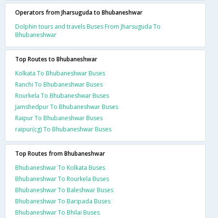
Operators from Jharsuguda to Bhubaneshwar
Dolphin tours and travels Buses From Jharsuguda To
Bhubaneshwar
Top Routes to Bhubaneshwar
Kolkata To Bhubaneshwar Buses
Ranchi To Bhubaneshwar Buses
Rourkela To Bhubaneshwar Buses
Jamshedpur To Bhubaneshwar Buses
Raipur To Bhubaneshwar Buses
raipur(cg) To Bhubaneshwar Buses
Top Routes from Bhubaneshwar
Bhubaneshwar To Kolkata Buses
Bhubaneshwar To Rourkela Buses
Bhubaneshwar To Baleshwar Buses
Bhubaneshwar To Baripada Buses
Bhubaneshwar To Bhilai Buses