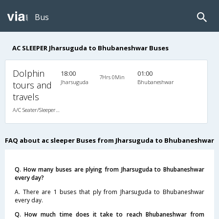
Bus
AC SLEEPER Jharsuguda to Bhubaneshwar Buses
Dolphin
18:00
01:00
7Hrs 0Min
Jharsuguda
Bhubaneshwar
tours and
travels
A/C Seater/Sleeper (2+1)
FAQ about ac sleeper Buses from Jharsuguda to Bhubaneshwar
Q. How many buses are plying from Jharsuguda to Bhubaneshwar
every day?
A. There are 1 buses that ply from Jharsuguda to Bhubaneshwar
every day.
Q. How much time does it take to reach Bhubaneshwar from