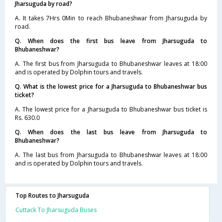
Jharsuguda by road?
A. It takes 7Hrs 0Min to reach Bhubaneshwar from Jharsuguda by
road.
Q. When does the first bus leave from Jharsuguda to
Bhubaneshwar?
A. The first bus from Jharsuguda to Bhubaneshwar leaves at 18:00
and is operated by Dolphin tours and travels.
Q. What is the lowest price for a Jharsuguda to Bhubaneshwar bus
ticket?
A. The lowest price for a Jharsuguda to Bhubaneshwar bus ticket is
Rs. 630.0
Q. When does the last bus leave from Jharsuguda to
Bhubaneshwar?
A. The last bus from Jharsuguda to Bhubaneshwar leaves at 18:00
and is operated by Dolphin tours and travels.
Top Routes to Jharsuguda
Cuttack To Jharsuguda Buses