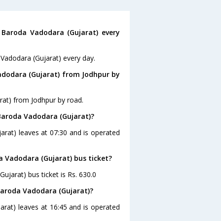
Baroda Vadodara (Gujarat) every
 Vadodara (Gujarat) every day.
adodara (Gujarat) from Jodhpur by
rat) from Jodhpur by road.
 Baroda Vadodara (Gujarat)?
arat) leaves at 07:30 and is operated
a Vadodara (Gujarat) bus ticket?
ujarat) bus ticket is Rs. 630.0
Baroda Vadodara (Gujarat)?
arat) leaves at 16:45 and is operated