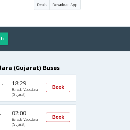
Deals
Download App
ch
ara (Gujarat) Buses
18:29
in
Book
Baroda Vadodara
(Gujarat)
02:00
n
Book
Baroda Vadodara
(Gujarat)