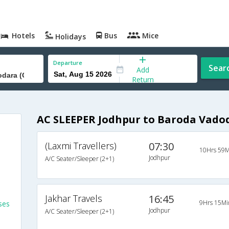
Hotels
Bus
Mice
Holidays
Departure
Sear
Add
Return
AC SLEEPER Jodhpur to Baroda Vadod
(Laxmi Travellers)
07:30
10Hrs 59M
Jodhpur
A/C Seater/Sleeper (2+1)
Jakhar Travels
16:45
9Hrs 15Mi
ses
Jodhpur
A/C Seater/Sleeper (2+1)