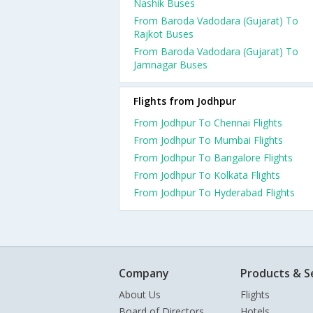
Nashik Buses
From Baroda Vadodara (Gujarat) To
Rajkot Buses
From Baroda Vadodara (Gujarat) To
Jamnagar Buses
Flights from Jodhpur
From Jodhpur To Chennai Flights
From Jodhpur To Mumbai Flights
From Jodhpur To Bangalore Flights
From Jodhpur To Kolkata Flights
From Jodhpur To Hyderabad Flights
Company
Products & S
About Us
Flights
Board of Directors
Hotels