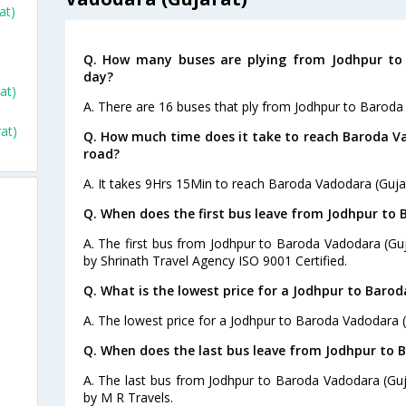
at)
Q. How many buses are plying from Jodhpur to 
day?
at)
A. There are 16 buses that ply from Jodhpur to Baroda
at)
Q. How much time does it take to reach Baroda V
road?
A. It takes 9Hrs 15Min to reach Baroda Vadodara (Guja
Q. When does the first bus leave from Jodhpur to
A. The first bus from Jodhpur to Baroda Vadodara (Guj
by Shrinath Travel Agency ISO 9001 Certified.
Q. What is the lowest price for a Jodhpur to Barod
A. The lowest price for a Jodhpur to Baroda Vadodara (G
Q. When does the last bus leave from Jodhpur to 
A. The last bus from Jodhpur to Baroda Vadodara (Guj
by M R Travels.