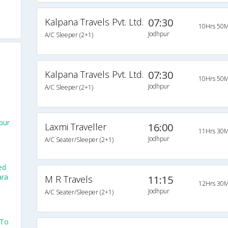
Kalpana Travels Pvt. Ltd.
07:30
10Hrs 50M
Jodhpur
A/C Sleeper (2+1)
Kalpana Travels Pvt. Ltd.
07:30
10Hrs 50M
Jodhpur
A/C Sleeper (2+1)
pur
Laxmi Traveller
16:00
11Hrs 30M
Jodhpur
A/C Seater/Sleeper (2+1)
ed
ara
M R Travels
11:15
12Hrs 30M
Jodhpur
A/C Seater/Sleeper (2+1)
 To