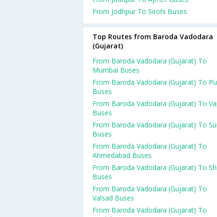
From Jodhpur To Sirohi Buses
Top Routes from Baroda Vadodara
(Gujarat)
From Baroda Vadodara (Gujarat) To
Mumbai Buses
From Baroda Vadodara (Gujarat) To P
Buses
From Baroda Vadodara (Gujarat) To Va
Buses
From Baroda Vadodara (Gujarat) To Su
Buses
From Baroda Vadodara (Gujarat) To
Ahmedabad Buses
From Baroda Vadodara (Gujarat) To Shi
Buses
From Baroda Vadodara (Gujarat) To
Valsad Buses
From Baroda Vadodara (Gujarat) To