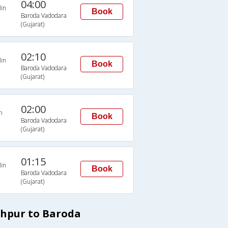
04:00
in
Book
Baroda Vadodara
(Gujarat)
02:10
in
Book
Baroda Vadodara
(Gujarat)
02:00
n
Book
Baroda Vadodara
(Gujarat)
01:15
in
Book
Baroda Vadodara
(Gujarat)
dhpur to Baroda