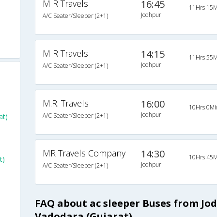
M R Travels
16:45
11Hrs 15M
Jodhpur
A/C Seater/Sleeper (2+1)
o
M R Travels
14:15
11Hrs 55M
Jodhpur
A/C Seater/Sleeper (2+1)
M.R. Travels
16:00
10Hrs 0Mi
Jodhpur
A/C Seater/Sleeper (2+1)
at)
MR Travels Company
14:30
10Hrs 45M
t)
Jodhpur
A/C Seater/Sleeper (2+1)
FAQ about ac sleeper Buses from Jo
Vadodara (Gujarat)