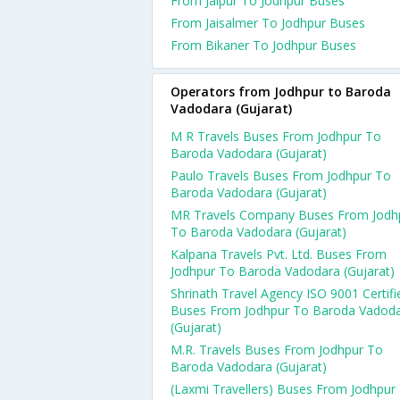
From Jaipur To Jodhpur Buses
From Jaisalmer To Jodhpur Buses
From Bikaner To Jodhpur Buses
Operators from Jodhpur to Baroda
Vadodara (Gujarat)
M R Travels Buses From Jodhpur To
Baroda Vadodara (Gujarat)
Paulo Travels Buses From Jodhpur To
Baroda Vadodara (Gujarat)
MR Travels Company Buses From Jodh
To Baroda Vadodara (Gujarat)
Kalpana Travels Pvt. Ltd. Buses From
Jodhpur To Baroda Vadodara (Gujarat)
Shrinath Travel Agency ISO 9001 Certifi
Buses From Jodhpur To Baroda Vadod
(Gujarat)
M.R. Travels Buses From Jodhpur To
Baroda Vadodara (Gujarat)
(Laxmi Travellers) Buses From Jodhpur