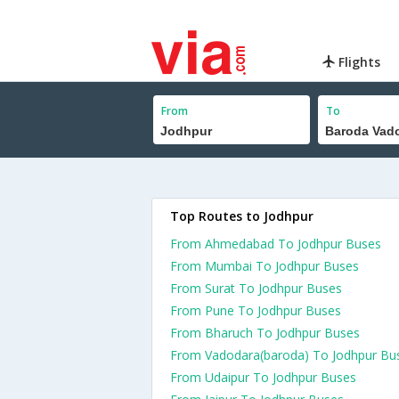
Flights
From
To
Top Routes to Jodhpur
From Ahmedabad To Jodhpur Buses
From Mumbai To Jodhpur Buses
From Surat To Jodhpur Buses
From Pune To Jodhpur Buses
From Bharuch To Jodhpur Buses
From Vadodara(baroda) To Jodhpur Bu
From Udaipur To Jodhpur Buses