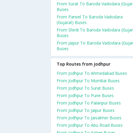
From Surat To Baroda Vadodara (Gujar
Buses
From Panvel To Baroda Vadodara
(Gujarat) Buses
From Shirdi To Baroda Vadodara (Gujar
Buses
From Jaipur To Baroda Vadodara (Gujar
Buses
Top Routes from Jodhpur
From Jodhpur To Ahmedabad Buses
From Jodhpur To Mumbai Buses
From Jodhpur To Surat Buses
From Jodhpur To Pune Buses
From Jodhpur To Palanpur Buses
From Jodhpur To Jaipur Buses
From Jodhpur To Jaisalmer Buses
From Jodhpur To Abu Road Buses
From Jodhpur To Ajmer Buses