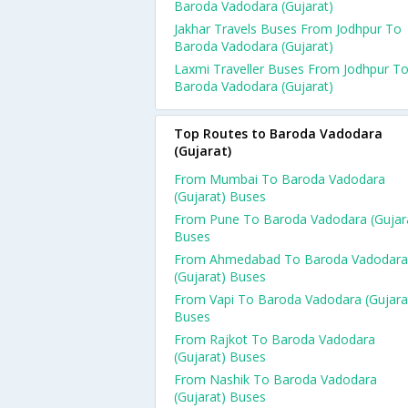
Baroda Vadodara (Gujarat)
Jakhar Travels Buses From Jodhpur To
Baroda Vadodara (Gujarat)
Laxmi Traveller Buses From Jodhpur T
Baroda Vadodara (Gujarat)
Top Routes to Baroda Vadodara
(Gujarat)
From Mumbai To Baroda Vadodara
(Gujarat) Buses
From Pune To Baroda Vadodara (Gujar
Buses
From Ahmedabad To Baroda Vadodara
(Gujarat) Buses
From Vapi To Baroda Vadodara (Gujara
Buses
From Rajkot To Baroda Vadodara
(Gujarat) Buses
From Nashik To Baroda Vadodara
(Gujarat) Buses