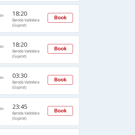
18:20
in
Book
Baroda Vadodara
(Gujarat)
18:20
in
Book
Baroda Vadodara
(Gujarat)
03:30
in
Book
Baroda Vadodara
(Gujarat)
23:45
in
Book
Baroda Vadodara
(Gujarat)