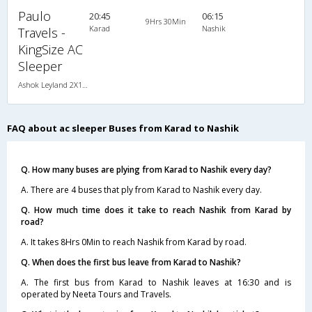
Paulo
20:45
06:15
9Hrs 30Min
Karad
Nashik
Travels -
KingSize AC
Sleeper
Ashok Leyland 2X1(30) AC-NAC -Sleeper , A/C & Non A/C, Sleeper, 2 + 1 ( 30 )
FAQ about ac sleeper Buses from Karad to Nashik
Q. How many buses are plying from Karad to Nashik every day?
A. There are 4 buses that ply from Karad to Nashik every day.
Q. How much time does it take to reach Nashik from Karad by
road?
A. It takes 8Hrs 0Min to reach Nashik from Karad by road.
Q. When does the first bus leave from Karad to Nashik?
A. The first bus from Karad to Nashik leaves at 16:30 and is
operated by Neeta Tours and Travels.