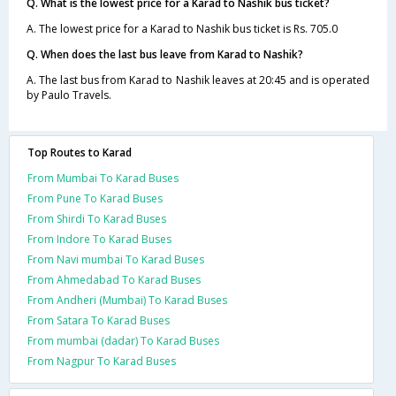
Q. What is the lowest price for a Karad to Nashik bus ticket?
A. The lowest price for a Karad to Nashik bus ticket is Rs. 705.0
Q. When does the last bus leave from Karad to Nashik?
A. The last bus from Karad to Nashik leaves at 20:45 and is operated
by Paulo Travels.
Top Routes to Karad
From Mumbai To Karad Buses
From Pune To Karad Buses
From Shirdi To Karad Buses
From Indore To Karad Buses
From Navi mumbai To Karad Buses
From Ahmedabad To Karad Buses
From Andheri (Mumbai) To Karad Buses
From Satara To Karad Buses
From mumbai (dadar) To Karad Buses
From Nagpur To Karad Buses