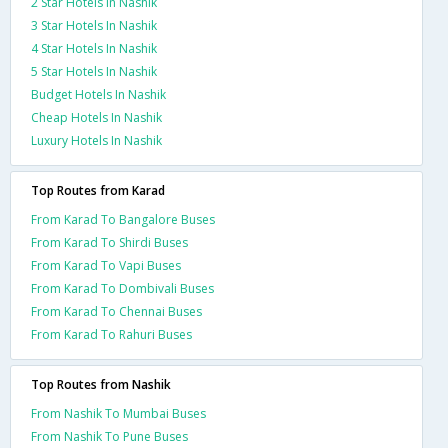
2 Star Hotels In Nashik
3 Star Hotels In Nashik
4 Star Hotels In Nashik
5 Star Hotels In Nashik
Budget Hotels In Nashik
Cheap Hotels In Nashik
Luxury Hotels In Nashik
Top Routes from Karad
From Karad To Bangalore Buses
From Karad To Shirdi Buses
From Karad To Vapi Buses
From Karad To Dombivali Buses
From Karad To Chennai Buses
From Karad To Rahuri Buses
Top Routes from Nashik
From Nashik To Mumbai Buses
From Nashik To Pune Buses