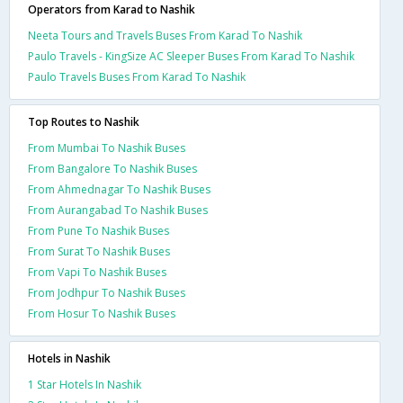
Operators from Karad to Nashik
Neeta Tours and Travels Buses From Karad To Nashik
Paulo Travels - KingSize AC Sleeper Buses From Karad To Nashik
Paulo Travels Buses From Karad To Nashik
Top Routes to Nashik
From Mumbai To Nashik Buses
From Bangalore To Nashik Buses
From Ahmednagar To Nashik Buses
From Aurangabad To Nashik Buses
From Pune To Nashik Buses
From Surat To Nashik Buses
From Vapi To Nashik Buses
From Jodhpur To Nashik Buses
From Hosur To Nashik Buses
Hotels in Nashik
1 Star Hotels In Nashik