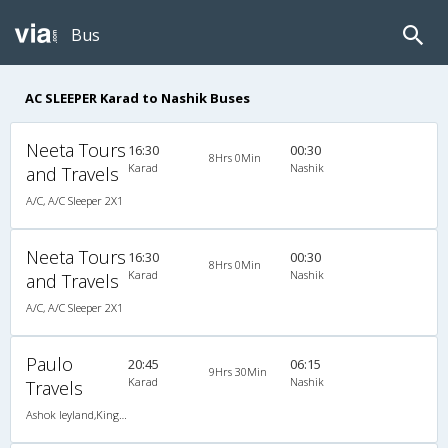
Bus
AC SLEEPER Karad to Nashik Buses
Neeta Tours
16:30
00:30
8Hrs 0Min
Karad
Nashik
and Travels
A/C, A/C Sleeper 2X1
Neeta Tours
16:30
00:30
8Hrs 0Min
Karad
Nashik
and Travels
A/C, A/C Sleeper 2X1
Paulo
20:45
06:15
9Hrs 30Min
Karad
Nashik
Travels
Ashok leyland,KingSize AC Sleeper