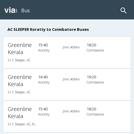
Bus
AC SLEEPER Koratty to Coimbatore Buses
Greenline
15:40
18:20
2Hrs 40Min
Koratty
Coimbatore
Kerala
2+1, Sleeper, AC
Greenline
16:40
19:20
2Hrs 40Min
Koratty
Coimbatore
Kerala
2+1, Sleeper, AC
Greenline
15:40
18:20
2Hrs 40Min
Koratty
Coimbatore
Kerala
2+1, Sleeper, AC, Non-Video