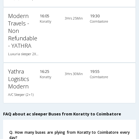
Modern
16:05
19:30
3Hrs 25Min
Koratty
Coimbatore
Travels -
Non
Refundable
- YATHRA
Luxuria sleeper 2X1(36) AC -Sleeper , A/C, Sleeper, 2 + 1 ( 36 )
Yathra
16:25
19:55
3Hrs 30Min
Koratty
Coimbatore
Logistics
Modern
A/C Sleeper (2+1)
FAQ about ac sleeper Buses from Koratty to Coimbatore
Q. How many buses are plying from Koratty to Coimbatore every
day?