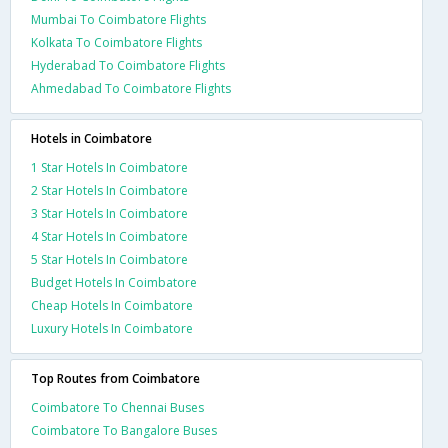
Mumbai To Coimbatore Flights
Kolkata To Coimbatore Flights
Hyderabad To Coimbatore Flights
Ahmedabad To Coimbatore Flights
Hotels in Coimbatore
1 Star Hotels In Coimbatore
2 Star Hotels In Coimbatore
3 Star Hotels In Coimbatore
4 Star Hotels In Coimbatore
5 Star Hotels In Coimbatore
Budget Hotels In Coimbatore
Cheap Hotels In Coimbatore
Luxury Hotels In Coimbatore
Top Routes from Coimbatore
Coimbatore To Chennai Buses
Coimbatore To Bangalore Buses