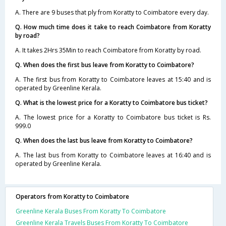
A. There are 9 buses that ply from Koratty to Coimbatore every day.
Q. How much time does it take to reach Coimbatore from Koratty
by road?
A. It takes 2Hrs 35Min to reach Coimbatore from Koratty by road.
Q. When does the first bus leave from Koratty to Coimbatore?
A. The first bus from Koratty to Coimbatore leaves at 15:40 and is
operated by Greenline Kerala.
Q. What is the lowest price for a Koratty to Coimbatore bus ticket?
A. The lowest price for a Koratty to Coimbatore bus ticket is Rs.
999.0
Q. When does the last bus leave from Koratty to Coimbatore?
A. The last bus from Koratty to Coimbatore leaves at 16:40 and is
operated by Greenline Kerala.
Operators from Koratty to Coimbatore
Greenline Kerala Buses From Koratty To Coimbatore
Greenline Kerala Travels Buses From Koratty To Coimbatore