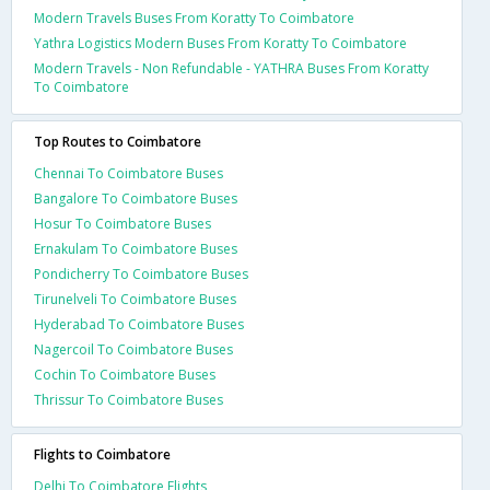
Modern Travels Buses From Koratty To Coimbatore
Yathra Logistics Modern Buses From Koratty To Coimbatore
Modern Travels - Non Refundable - YATHRA Buses From Koratty
To Coimbatore
Top Routes to Coimbatore
Chennai To Coimbatore Buses
Bangalore To Coimbatore Buses
Hosur To Coimbatore Buses
Ernakulam To Coimbatore Buses
Pondicherry To Coimbatore Buses
Tirunelveli To Coimbatore Buses
Hyderabad To Coimbatore Buses
Nagercoil To Coimbatore Buses
Cochin To Coimbatore Buses
Thrissur To Coimbatore Buses
Flights to Coimbatore
Delhi To Coimbatore Flights