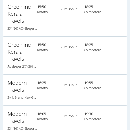
Greenline
15:50
18:25
2Hrs 35Min
Koratty
Coimbatore
Kerala
Travels
2X1(36) AC -Sleeper Ac sleeper
Greenline
15:50
18:25
2Hrs 35Min
Koratty
Coimbatore
Kerala
Travels
Ac sleeper 2X1(36) AC -Sleeper , A/C, Sleeper, 2 + 1 ( 36 )
Modern
16:25
19:55
3Hrs 30Min
Koratty
Coimbatore
Travels
2+1, Brand New Gold Class Sleeper, AC, Non-Video
Modern
16:05
19:30
3Hrs 25Min
Koratty
Coimbatore
Travels
2X1(36) AC -Sleeper Luxuria sleeper