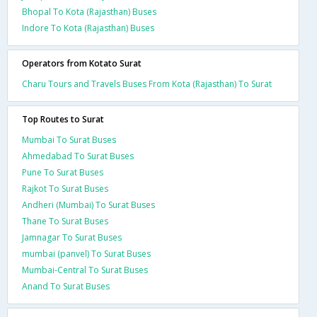
Bhopal To Kota (Rajasthan) Buses
Indore To Kota (Rajasthan) Buses
Operators from Kotato Surat
Charu Tours and Travels Buses From Kota (Rajasthan) To Surat
Top Routes to Surat
Mumbai To Surat Buses
Ahmedabad To Surat Buses
Pune To Surat Buses
Rajkot To Surat Buses
Andheri (Mumbai) To Surat Buses
Thane To Surat Buses
Jamnagar To Surat Buses
mumbai (panvel) To Surat Buses
Mumbai-Central To Surat Buses
Anand To Surat Buses