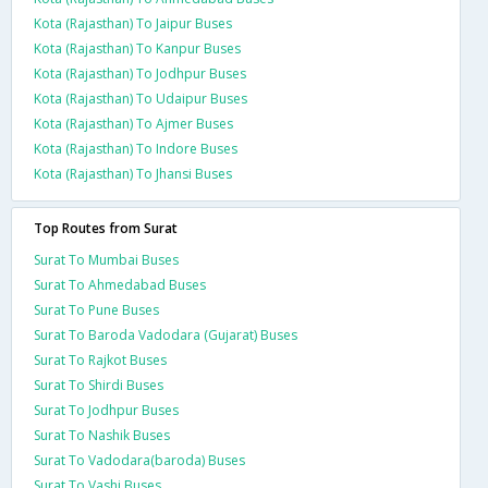
Kota (Rajasthan) To Jaipur Buses
Kota (Rajasthan) To Kanpur Buses
Kota (Rajasthan) To Jodhpur Buses
Kota (Rajasthan) To Udaipur Buses
Kota (Rajasthan) To Ajmer Buses
Kota (Rajasthan) To Indore Buses
Kota (Rajasthan) To Jhansi Buses
Top Routes from Surat
Surat To Mumbai Buses
Surat To Ahmedabad Buses
Surat To Pune Buses
Surat To Baroda Vadodara (Gujarat) Buses
Surat To Rajkot Buses
Surat To Shirdi Buses
Surat To Jodhpur Buses
Surat To Nashik Buses
Surat To Vadodara(baroda) Buses
Surat To Vashi Buses