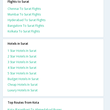
Flights to Surat
Chennai To Surat Flights
Mumbai To Surat Flights
Hyderabad To Surat Flights
Bangalore To Surat Flights
Kolkata To Surat Flights
Hotels in Surat
1 Star Hotels In Surat
2 Star Hotels In Surat
3 Star Hotels In Surat
4 Star Hotels In Surat
5 Star Hotels In Surat
Budget Hotels In Surat
Cheap Hotels In Surat
Luxury Hotels In Surat
Top Routes from Kota
Kota (Rajasthan) To Ahmedabad Buses