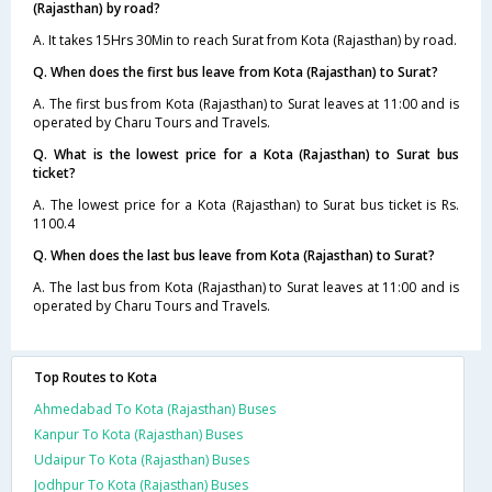
(Rajasthan) by road?
A. It takes 15Hrs 30Min to reach Surat from Kota (Rajasthan) by road.
Q. When does the first bus leave from Kota (Rajasthan) to Surat?
A. The first bus from Kota (Rajasthan) to Surat leaves at 11:00 and is
operated by Charu Tours and Travels.
Q. What is the lowest price for a Kota (Rajasthan) to Surat bus
ticket?
A. The lowest price for a Kota (Rajasthan) to Surat bus ticket is Rs.
1100.4
Q. When does the last bus leave from Kota (Rajasthan) to Surat?
A. The last bus from Kota (Rajasthan) to Surat leaves at 11:00 and is
operated by Charu Tours and Travels.
Top Routes to Kota
Ahmedabad To Kota (Rajasthan) Buses
Kanpur To Kota (Rajasthan) Buses
Udaipur To Kota (Rajasthan) Buses
Jodhpur To Kota (Rajasthan) Buses