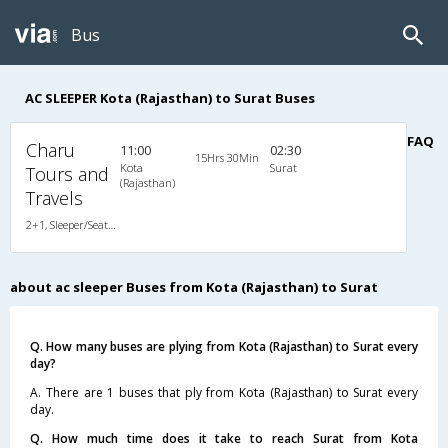
Bus
AC SLEEPER Kota (Rajasthan) to Surat Buses
FAQ
Charu
11:00
02:30
15Hrs 30Min
Kota
Surat
Tours and
(Rajasthan)
Travels
2+1, Sleeper/Seater, AC, Non-Video
about ac sleeper Buses from Kota (Rajasthan) to Surat
Q. How many buses are plying from Kota (Rajasthan) to Surat every
day?
A. There are 1 buses that ply from Kota (Rajasthan) to Surat every
day.
Q. How much time does it take to reach Surat from Kota