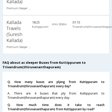
Kallada)
Premium Sleeper A/C (2+1)
Kallada
18:25
01:15
6Hrs 50Min
Kuttippuram
Trivandrum(thiruvananthapur
Travels
(Suresh
Kallada)
Premium Sleeper A/C (2+1)
FAQ about ac sleeper Buses from Kuttippuram to
Trivandrum(thiruvananthapuram)
Q. How many buses are plying from Kuttippuram to
Trivandrum(thiruvananthapuram) every day?
A. There are 4 buses that ply from Kuttippuram to
Trivandrum(thiruvananthapuram) every day.
Q. How much time does it take to reach
Trivandrum(thiruvananthapuram) from Kuttippuram by road?