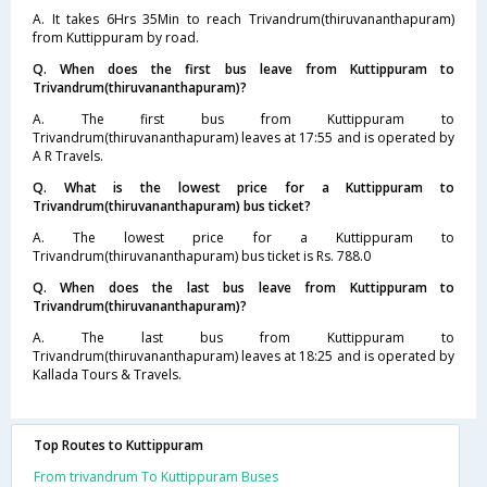
A. It takes 6Hrs 35Min to reach Trivandrum(thiruvananthapuram)
from Kuttippuram by road.
Q. When does the first bus leave from Kuttippuram to
Trivandrum(thiruvananthapuram)?
A. The first bus from Kuttippuram to
Trivandrum(thiruvananthapuram) leaves at 17:55 and is operated by
A R Travels.
Q. What is the lowest price for a Kuttippuram to
Trivandrum(thiruvananthapuram) bus ticket?
A. The lowest price for a Kuttippuram to
Trivandrum(thiruvananthapuram) bus ticket is Rs. 788.0
Q. When does the last bus leave from Kuttippuram to
Trivandrum(thiruvananthapuram)?
A. The last bus from Kuttippuram to
Trivandrum(thiruvananthapuram) leaves at 18:25 and is operated by
Kallada Tours & Travels.
Top Routes to Kuttippuram
From trivandrum To Kuttippuram Buses