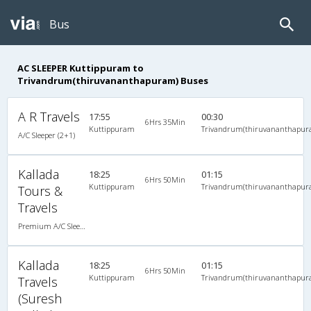
Bus
AC SLEEPER Kuttippuram to
Trivandrum(thiruvananthapuram) Buses
A R Travels
17:55
00:30
6Hrs 35Min
Kuttippuram
Trivandrum(thiruvananthapur
A/C Sleeper (2+1)
Kallada
18:25
01:15
6Hrs 50Min
Kuttippuram
Trivandrum(thiruvananthapur
Tours &
Travels
Premium A/C Sleeper
Kallada
18:25
01:15
6Hrs 50Min
Kuttippuram
Trivandrum(thiruvananthapur
Travels
(Suresh