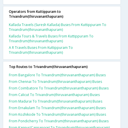
Operators from Kuttippuram to
Trivandrum(thiruvananthapuram)
Kallada Travels (Suresh Kallada) Buses From Kuttippuram To
Trivandrum(thiruvananthapuram)
Kallada Tours & Travels Buses From Kuttippuram To
Trivandrum(thiruvananthapuram)
A R Travels Buses From Kuttippuram To
Trivandrum(thiruvananthapuram)
Top Routes to Trivandrum(thiruvananthapuram)
From Bangalore To Trivandrum(thiruvananthapuram) Buses
From Chennai To Trivandrum(thiruvananthapuram) Buses
From Coimbatore To Trivandrum(thiruvananthapuram) Buses
From Calicut To Trivandrum(thiruvananthapuram) Buses
From Madurai To Trivandrum(thiruvananthapuram) Buses
From Ernakulam To Trivandrum(thiruvananthapuram) Buses
From Kozhikode To Trivandrum(thiruvananthapuram) Buses
From Pondicherry To Trivandrum(thiruvananthapuram) Buses
From Kannur(Cannanore) To Trivandrum(thiruvananthapuram)