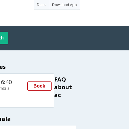
Deals
Download App
ch
es
FAQ
16:40
about
Book
mbala
ac
bala