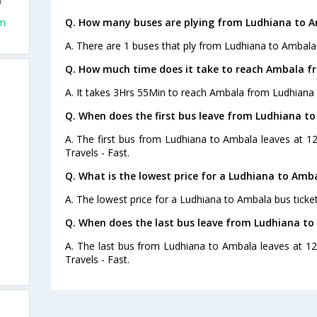
a
om
Q. How many buses are plying from Ludhiana to A
A. There are 1 buses that ply from Ludhiana to Ambala
Q. How much time does it take to reach Ambala f
A. It takes 3Hrs 55Min to reach Ambala from Ludhiana 
Q. When does the first bus leave from Ludhiana t
A. The first bus from Ludhiana to Ambala leaves at 1
Travels - Fast.
Q. What is the lowest price for a Ludhiana to Amba
A. The lowest price for a Ludhiana to Ambala bus ticket
Q. When does the last bus leave from Ludhiana t
A. The last bus from Ludhiana to Ambala leaves at 1
Travels - Fast.