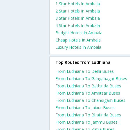
1 Star Hotels In Ambala
2 Star Hotels In Ambala
3 Star Hotels In Ambala
4 Star Hotels In Ambala
Budget Hotels In Ambala
Cheap Hotels In Ambala
Luxury Hotels In Ambala
Top Routes from Ludhiana
From Ludhiana To Delhi Buses
From Ludhiana To Ganganagar Buses
From Ludhiana To Bathinda Buses
From Ludhiana To Amritsar Buses
From Ludhiana To Chandigarh Buses
From Ludhiana To Jaipur Buses
From Ludhiana To Bhatinda Buses
From Ludhiana To Jammu Buses
From Ludhiana To Katra Buses