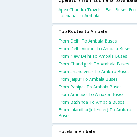
Operators from Ludhiana to Ambal
Apex Chandra Travels - Fast Buses Fr
Ludhiana To Ambala
Top Routes to Ambala
From Delhi To Ambala Buses
From Delhi Airport To Ambala Buses
From New Delhi To Ambala Buses
From Chandigarh To Ambala Buses
From anand vihar To Ambala Buses
From Jaipur To Ambala Buses
From Panipat To Ambala Buses
From Amritsar To Ambala Buses
From Bathinda To Ambala Buses
From Jalandhar(Jullender) To Ambala
Buses
Hotels in Ambala