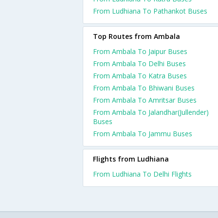
From Ludhiana To Pathankot Buses
Top Routes from Ambala
From Ambala To Jaipur Buses
From Ambala To Delhi Buses
From Ambala To Katra Buses
From Ambala To Bhiwani Buses
From Ambala To Amritsar Buses
From Ambala To Jalandhar(Jullender)
Buses
From Ambala To Jammu Buses
Flights from Ludhiana
From Ludhiana To Delhi Flights