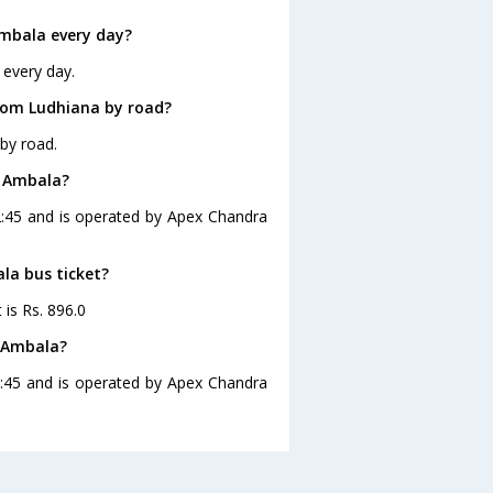
mbala every day?
 every day.
rom Ludhiana by road?
by road.
o Ambala?
2:45 and is operated by Apex Chandra
la bus ticket?
 is Rs. 896.0
o Ambala?
2:45 and is operated by Apex Chandra