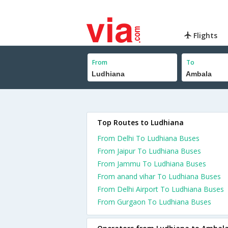
Flights
From
To
Top Routes to Ludhiana
From Delhi To Ludhiana Buses
From Jaipur To Ludhiana Buses
From Jammu To Ludhiana Buses
From anand vihar To Ludhiana Buses
From Delhi Airport To Ludhiana Buses
From Gurgaon To Ludhiana Buses