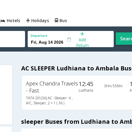
Hotels
Holidays
Bus
Departure
Sear
Add
Return
AC SLEEPER Ludhiana to Ambala Bus
Apex Chandra Travels
12:45
3Hrs 55Min
- Fast
Ludhiana
A
TATA 2X1(36) AC -Sleeper -V ,
A/C, Sleeper, 2 + 1 ( 36 )
sleeper Buses from Ludhiana to Am