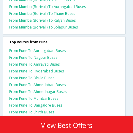
From Mumbai(Borivali) To Aurangabad Buses
From Mumbai(Borivali) To Thane Buses
From Mumbai(Borivali) To Kalyan Buses
From Mumbai(Borivali) To Solapur Buses
Top Routes from Pune
From Pune To Aurangabad Buses
From Pune To Nagpur Buses
From Pune To Amravati Buses
From Pune To Hyderabad Buses
From Pune To Dhule Buses
From Pune To Ahmedabad Buses
From Pune To Ahmednagar Buses
From Pune To Mumbai Buses
From Pune To Bangalore Buses
From Pune To Shirdi Buses
View Best Offers