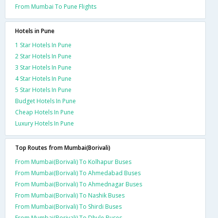
From Mumbai To Pune Flights
Hotels in Pune
1 Star Hotels In Pune
2 Star Hotels In Pune
3 Star Hotels In Pune
4 Star Hotels In Pune
5 Star Hotels In Pune
Budget Hotels In Pune
Cheap Hotels In Pune
Luxury Hotels In Pune
Top Routes from Mumbai(Borivali)
From Mumbai(Borivali) To Kolhapur Buses
From Mumbai(Borivali) To Ahmedabad Buses
From Mumbai(Borivali) To Ahmednagar Buses
From Mumbai(Borivali) To Nashik Buses
From Mumbai(Borivali) To Shirdi Buses
From Mumbai(Borivali) To Dhule Buses