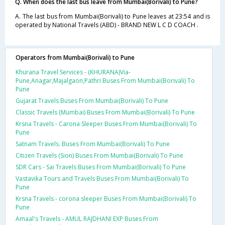
Q. When does the last bus leave from Mumbai(Borivali) to Pune?
A. The last bus from Mumbai(Borivali) to Pune leaves at 23:54 and is
operated by National Travels (ABD) - BRAND NEW L C D COACH .
Operators from Mumbai(Borivali) to Pune
Khurana Travel Services - (KHURANA)Via-
Pune,Anagar,Majalgaon,Pathri Buses From Mumbai(Borivali) To
Pune
Gujarat Travels Buses From Mumbai(Borivali) To Pune
Classic Travels (Mumbai) Buses From Mumbai(Borivali) To Pune
Krsna Travels - Carona Sleeper Buses From Mumbai(Borivali) To
Pune
Satnam Travels. Buses From Mumbai(Borivali) To Pune
Citizen Travels (Sion) Buses From Mumbai(Borivali) To Pune
SDR Cars - Sai Travels Buses From Mumbai(Borivali) To Pune
Vastavika Tours and Travels Buses From Mumbai(Borivali) To
Pune
Krsna Travels - corona sleeper Buses From Mumbai(Borivali) To
Pune
Amaal's Travels - AMUL RAJDHANI EXP Buses From