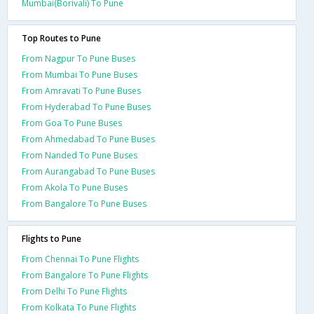
Mumbai(Borivali) To Pune
Top Routes to Pune
From Nagpur To Pune Buses
From Mumbai To Pune Buses
From Amravati To Pune Buses
From Hyderabad To Pune Buses
From Goa To Pune Buses
From Ahmedabad To Pune Buses
From Nanded To Pune Buses
From Aurangabad To Pune Buses
From Akola To Pune Buses
From Bangalore To Pune Buses
Flights to Pune
From Chennai To Pune Flights
From Bangalore To Pune Flights
From Delhi To Pune Flights
From Kolkata To Pune Flights