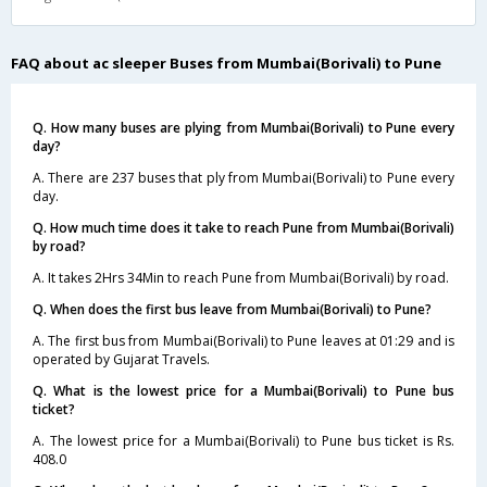
FAQ about ac sleeper Buses from Mumbai(Borivali) to Pune
Q. How many buses are plying from Mumbai(Borivali) to Pune every
day?
A. There are 237 buses that ply from Mumbai(Borivali) to Pune every
day.
Q. How much time does it take to reach Pune from Mumbai(Borivali)
by road?
A. It takes 2Hrs 34Min to reach Pune from Mumbai(Borivali) by road.
Q. When does the first bus leave from Mumbai(Borivali) to Pune?
A. The first bus from Mumbai(Borivali) to Pune leaves at 01:29 and is
operated by Gujarat Travels.
Q. What is the lowest price for a Mumbai(Borivali) to Pune bus
ticket?
A. The lowest price for a Mumbai(Borivali) to Pune bus ticket is Rs.
408.0