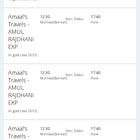
Amaal's
12:30
17:40
5Hrs 10Min
Mumbai(Borivali)
Pune
Travels -
AMUL
RAJDHANI
EXP
Ac gold class 2X1(30) AC -Sleeper , A/C, Sleeper, 2 + 1 ( 30 )
Amaal's
12:30
17:40
5Hrs 10Min
Mumbai(Borivali)
Pune
Travels -
AMUL
RAJDHANI
EXP
Ac gold class 2X1(30) AC -Sleeper , A/C, Sleeper, 2 + 1 ( 30 )
Amaal's
12:30
17:40
5Hrs 10Min
Mumbai(Borivali)
Pune
Travels -