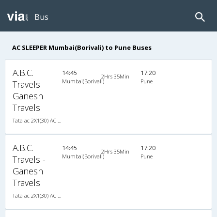
Bus
AC SLEEPER Mumbai(Borivali) to Pune Buses
A.B.C.
14:45
17:20
2Hrs 35Min
Mumbai(Borivali)
Pune
Travels -
Ganesh
Travels
Tata ac 2X1(30) AC -Sleeper -v, A/C, Sleeper, 2 + 1 ( 30 )
A.B.C.
14:45
17:20
2Hrs 35Min
Mumbai(Borivali)
Pune
Travels -
Ganesh
Travels
Tata ac 2X1(30) AC -Sleeper -v, A/C, Sleeper, 2 + 1 ( 30 )