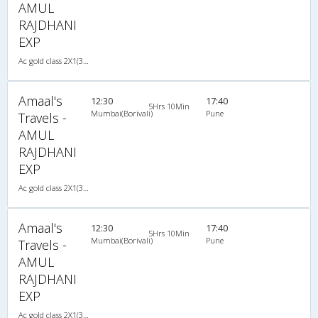
AMUL
RAJDHANI
EXP
Ac gold class 2X1(30) AC -Sleeper , A/C, Sleeper, 2 + 1 ( 30 )
Amaal's
12:30
17:40
5Hrs 10Min
Mumbai(Borivali)
Pune
Travels -
AMUL
RAJDHANI
EXP
Ac gold class 2X1(30) AC -Sleeper , A/C, Sleeper, 2 + 1 ( 30 )
Amaal's
12:30
17:40
5Hrs 10Min
Mumbai(Borivali)
Pune
Travels -
AMUL
RAJDHANI
EXP
Ac gold class 2X1(30) AC -Sleeper , A/C, Sleeper, 2 + 1 ( 30 )