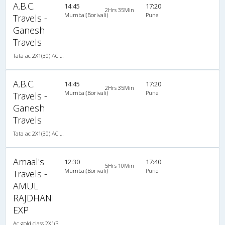
A.B.C.
14:45
17:20
2Hrs 35Min
Mumbai(Borivali)
Pune
Travels -
Ganesh
Travels
Tata ac 2X1(30) AC -Sleeper -v, A/C, Sleeper, 2 + 1 ( 30 )
A.B.C.
14:45
17:20
2Hrs 35Min
Mumbai(Borivali)
Pune
Travels -
Ganesh
Travels
Tata ac 2X1(30) AC -Sleeper -v, A/C, Sleeper, 2 + 1 ( 30 )
Amaal's
12:30
17:40
5Hrs 10Min
Mumbai(Borivali)
Pune
Travels -
AMUL
RAJDHANI
EXP
Ac gold class 2X1(30) AC -Sleeper , A/C, Sleeper, 2 + 1 ( 30 )