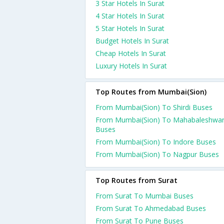
3 Star Hotels In Surat
4 Star Hotels In Surat
5 Star Hotels In Surat
Budget Hotels In Surat
Cheap Hotels In Surat
Luxury Hotels In Surat
Top Routes from Mumbai(Sion)
From Mumbai(Sion) To Shirdi Buses
From Mumbai(Sion) To Mahabaleshwa
Buses
From Mumbai(Sion) To Indore Buses
From Mumbai(Sion) To Nagpur Buses
Top Routes from Surat
From Surat To Mumbai Buses
From Surat To Ahmedabad Buses
From Surat To Pune Buses