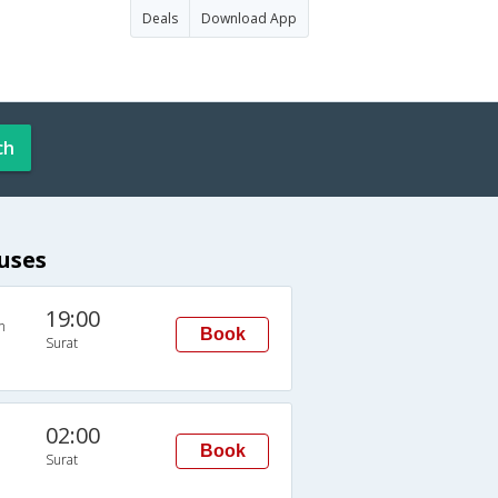
Deals
Download App
ch
uses
19:00
n
Book
Surat
02:00
Book
Surat