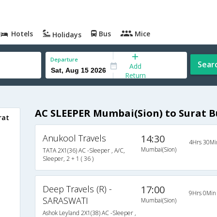
Hotels
Bus
Mice
Holidays
Departure
Sear
Add
Return
AC SLEEPER Mumbai(Sion) to Surat B
rat
Anukool Travels
14:30
o
4Hrs 30Mi
Mumbai(Sion)
TATA 2X1(36) AC -Sleeper , A/C,
Sleeper, 2 + 1 ( 36 )
Deep Travels (R) -
17:00
9Hrs 0Min
SARASWATI
Mumbai(Sion)
Ashok Leyland 2X1(38) AC -Sleeper ,