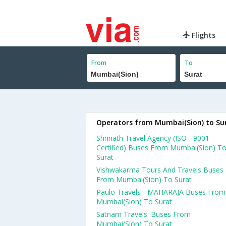
Flights
From
To
Operators from Mumbai(Sion) to Su
Shrinath Travel Agency (ISO - 9001
Certified) Buses From Mumbai(Sion) T
Surat
Vishwakarma Tours And Travels Buses
From Mumbai(Sion) To Surat
Paulo Travels - MAHARAJA Buses From
Mumbai(Sion) To Surat
Satnam Travels. Buses From
Mumbai(Sion) To Surat