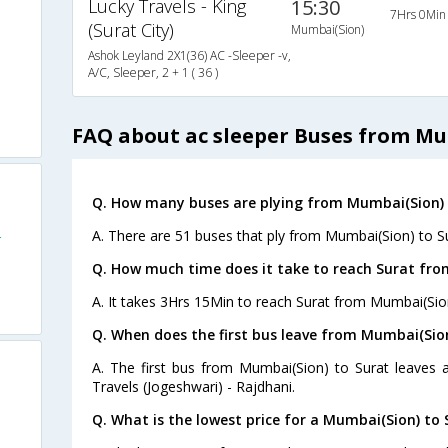
Lucky Travels - King
15:30
7Hrs 0Min
(Surat City)
Mumbai(Sion)
Ashok Leyland 2X1(36) AC -Sleeper -v,
A/C, Sleeper, 2 + 1 ( 36 )
FAQ about ac sleeper Buses from Mu
Q. How many buses are plying from Mumbai(Sion) 
A. There are 51 buses that ply from Mumbai(Sion) to Su
r
Q. How much time does it take to reach Surat fr
A. It takes 3Hrs 15Min to reach Surat from Mumbai(Sio
Q. When does the first bus leave from Mumbai(Sion
A. The first bus from Mumbai(Sion) to Surat leaves 
Travels (Jogeshwari) - Rajdhani.
Q. What is the lowest price for a Mumbai(Sion) to 