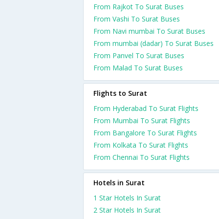
From Rajkot To Surat Buses
From Vashi To Surat Buses
From Navi mumbai To Surat Buses
From mumbai (dadar) To Surat Buses
From Panvel To Surat Buses
From Malad To Surat Buses
Flights to Surat
From Hyderabad To Surat Flights
From Mumbai To Surat Flights
From Bangalore To Surat Flights
From Kolkata To Surat Flights
From Chennai To Surat Flights
Hotels in Surat
1 Star Hotels In Surat
2 Star Hotels In Surat