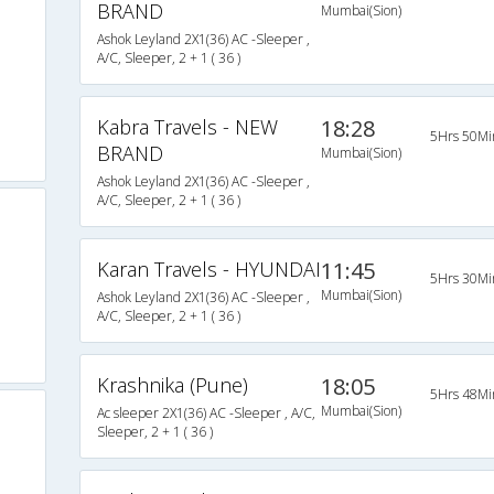
BRAND
Mumbai(Sion)
Ashok Leyland 2X1(36) AC -Sleeper ,
A/C, Sleeper, 2 + 1 ( 36 )
Kabra Travels - NEW
18:28
5Hrs 50Mi
BRAND
Mumbai(Sion)
Ashok Leyland 2X1(36) AC -Sleeper ,
A/C, Sleeper, 2 + 1 ( 36 )
Karan Travels - HYUNDAI
11:45
5Hrs 30Mi
Mumbai(Sion)
Ashok Leyland 2X1(36) AC -Sleeper ,
A/C, Sleeper, 2 + 1 ( 36 )
Krashnika (Pune)
18:05
5Hrs 48Mi
Mumbai(Sion)
Ac sleeper 2X1(36) AC -Sleeper , A/C,
Sleeper, 2 + 1 ( 36 )