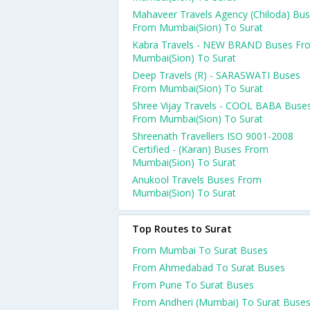
Mahaveer Travels Agency (Chiloda) Bu
From Mumbai(Sion) To Surat
Kabra Travels - NEW BRAND Buses Fr
Mumbai(Sion) To Surat
Deep Travels (R) - SARASWATI Buses
From Mumbai(Sion) To Surat
Shree Vijay Travels - COOL BABA Buse
From Mumbai(Sion) To Surat
Shreenath Travellers ISO 9001-2008
Certified - (Karan) Buses From
Mumbai(Sion) To Surat
Anukool Travels Buses From
Mumbai(Sion) To Surat
Top Routes to Surat
From Mumbai To Surat Buses
From Ahmedabad To Surat Buses
From Pune To Surat Buses
From Andheri (Mumbai) To Surat Buse