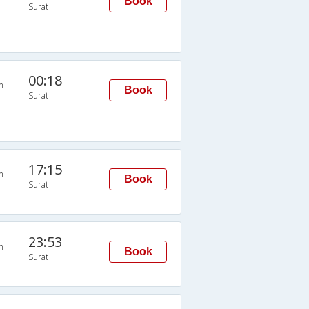
Book
Surat
00:18
n
Book
Surat
17:15
n
Book
Surat
23:53
n
Book
Surat