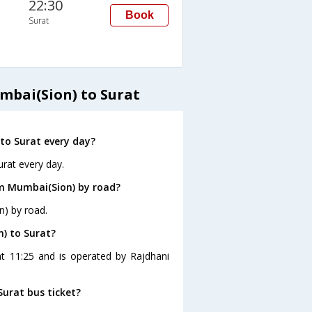
22:30
Book
Surat
mbai(Sion) to Surat
to Surat every day?
rat every day.
om Mumbai(Sion) by road?
n) by road.
) to Surat?
at 11:25 and is operated by Rajdhani
Surat bus ticket?