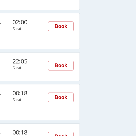
02:00
n
Book
Surat
22:05
Book
Surat
00:18
n
Book
Surat
00:18
n