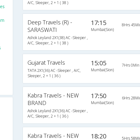
A/C, Sleeper, 2 + 1 ( 38 )
ses
om
Deep Travels (R) -
17:15
8Hrs 45Mi
SARASWATI
Mumbai(Sion)
Ashok Leyland 2X1(38) AC -Sleeper ,
A/C, Sleeper, 2 + 1 ( 38 )
s
Gujarat Travels
15:05
7Hrs 0Min
Mumbai(Sion)
TATA 2X1(36) AC -Sleeper , A/C,
Sleeper, 2 + 1 ( 36 )
Kabra Travels - NEW
17:50
6Hrs 28Mi
BRAND
Mumbai(Sion)
Ashok Leyland 2X1(36) AC -Sleeper ,
A/C, Sleeper, 2 + 1 ( 36 )
Kabra Travels - NEW
18:20
s
5Hrs 58Mi