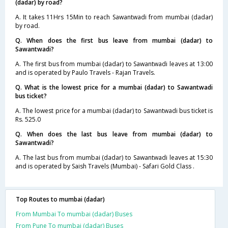
(dadar) by road?
A. It takes 11Hrs 15Min to reach Sawantwadi from mumbai (dadar)
by road.
Q. When does the first bus leave from mumbai (dadar) to
Sawantwadi?
A. The first bus from mumbai (dadar) to Sawantwadi leaves at 13:00
and is operated by Paulo Travels - Rajan Travels.
Q. What is the lowest price for a mumbai (dadar) to Sawantwadi
bus ticket?
A. The lowest price for a mumbai (dadar) to Sawantwadi bus ticket is
Rs. 525.0
Q. When does the last bus leave from mumbai (dadar) to
Sawantwadi?
A. The last bus from mumbai (dadar) to Sawantwadi leaves at 15:30
and is operated by Saish Travels (Mumbai) - Safari Gold Class .
Top Routes to mumbai (dadar)
From Mumbai To mumbai (dadar) Buses
From Pune To mumbai (dadar) Buses