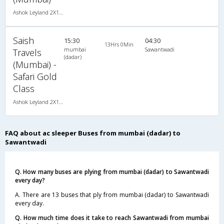
Ashok Leyland 2X1(30) AC -Sleeper -v, A/C, Sleeper, 2 + 1 ( 30 )
Saish
15:30
04:30
13Hrs 0Min
mumbai
Sawantwadi
Travels
(dadar)
(Mumbai) -
Safari Gold
Class
Ashok Leyland 2X1(30) AC -Sleeper -v, A/C, Sleeper, 2 + 1 ( 30 )
FAQ about ac sleeper Buses from mumbai (dadar) to
Sawantwadi
Q. How many buses are plying from mumbai (dadar) to Sawantwadi
every day?
A. There are 13 buses that ply from mumbai (dadar) to Sawantwadi
every day.
Q. How much time does it take to reach Sawantwadi from mumbai