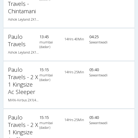
Travels -
Chintamani
Ashok Leyland 2X1(30) AC -Sleeper -v, A/C, Sleeper, 2 + 1 ( 30 )
Paulo
13:45
04:25
14Hrs 40Min
mumbai
Sawantwadi
Travels
(dadar)
Ashok Leyland 2X1(38) AC Seater-Sleeper -V, A/C, Seater & Sleeper, 2 + 1 ( 38 )
Paulo
15:15
05:40
14Hrs 25Min
mumbai
Sawantwadi
Travels - 2 X
(dadar)
1 Kingsize
Ac Sleeper
MAN-Airbus 2X1(40) AC Seater-Sleeper -V , A/C, Seater & Sleeper, 2 + 1 ( 40 )
Paulo
15:15
05:40
14Hrs 25Min
mumbai
Sawantwadi
Travels - 2 X
(dadar)
1 Kingsize