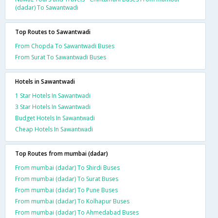
(dadar) To Sawantwadi
Top Routes to Sawantwadi
From Chopda To Sawantwadi Buses
From Surat To Sawantwadi Buses
Hotels in Sawantwadi
1 Star Hotels In Sawantwadi
3 Star Hotels In Sawantwadi
Budget Hotels In Sawantwadi
Cheap Hotels In Sawantwadi
Top Routes from mumbai (dadar)
From mumbai (dadar) To Shirdi Buses
From mumbai (dadar) To Surat Buses
From mumbai (dadar) To Pune Buses
From mumbai (dadar) To Kolhapur Buses
From mumbai (dadar) To Ahmedabad Buses