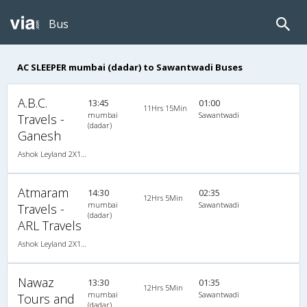
Bus
AC SLEEPER mumbai (dadar) to Sawantwadi Buses
A.B.C.
13:45
01:00
11Hrs 15Min
mumbai
Sawantwadi
Travels -
(dadar)
Ganesh
Ashok Leyland 2X1(32) AC -Sleeper -v, A/C, Sleeper, 2 + 1 ( 32 )
Atmaram
14:30
02:35
12Hrs 5Min
mumbai
Sawantwadi
Travels -
(dadar)
ARL Travels
Ashok Leyland 2X1(30) AC -Sleeper -v, A/C, Sleeper, 2 + 1 ( 30 )
Nawaz
13:30
01:35
12Hrs 5Min
mumbai
Sawantwadi
Tours and
(dadar)