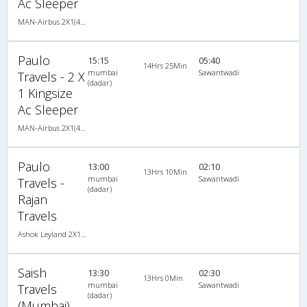
Ac Sleeper
MAN-Airbus 2X1(40) AC Seater-Sleeper -V , A/C, Seater & Sleeper, 2 + 1 ( 40 )
Paulo
15:15
05:40
14Hrs 25Min
mumbai
Sawantwadi
Travels - 2 X
(dadar)
1 Kingsize
Ac Sleeper
MAN-Airbus 2X1(40) AC Seater-Sleeper -V , A/C, Seater & Sleeper, 2 + 1 ( 40 )
Paulo
13:00
02:10
13Hrs 10Min
mumbai
Sawantwadi
Travels -
(dadar)
Rajan
Travels
Ashok Leyland 2X1(40) AC Seater-Sleeper , A/C, Seater & Sleeper, 2 + 1 ( 40 )
Saish
13:30
02:30
13Hrs 0Min
mumbai
Sawantwadi
Travels
(dadar)
(Mumbai)