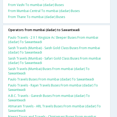
From Vashi To mumbai (dadar) Buses
From Mumbai-Central To mumbai (dadar) Buses
From Thane To mumbai (dadar) Buses
Operators from mumbai (dadar) to Sawantwadi
Paulo Travels - 2 X 1 Kingsize Ac Sleeper Buses From mumbai
(dadar) To Sawantwadi
Saish Travels (Mumbai) - Saish Gold Class Buses From mumbai
(dadar) To Sawantwadi
Saish Travels (Mumbai) - Safari Gold Class Buses From mumbai
(dadar) To Sawantwadi
Saish Travels (Mumbai) Buses From mumbai (dadar) To
Sawantwadi
Paulo Travels Buses From mumbai (dadar) To Sawantwadi
Paulo Travels - Rajan Travels Buses From mumbai (dadar) To
Sawantwadi
A.B.C. Travels - Ganesh Buses From mumbai (dadar) To
Sawantwadi
Atmaram Travels - ARL Travels Buses From mumbai (dadar) To
Sawantwadi
Nawaz Tours and Travels - Chintamani Buses From mumbai