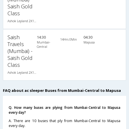
Saish Gold
Class
Ashok Leyland 2X1(30) AC -Sleeper -v, A/C, Sleeper, 2 + 1 ( 30 )
Saish
14:30
04:30
14Hrs 0Min
Mumbai-
Mapusa
Travels
Central
(Mumbai) -
Saish Gold
Class
Ashok Leyland 2X1(30) AC -Sleeper -v, A/C, Sleeper, 2 + 1 ( 30 )
FAQ about ac sleeper Buses from Mumbai-Central to Mapusa
Q. How many buses are plying from Mumbai-Central to Mapusa
every day?
A. There are 10 buses that ply from Mumbai-Central to Mapusa
every day.