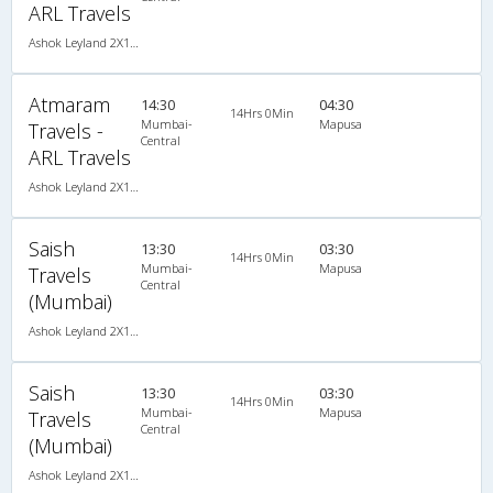
ARL Travels
Ashok Leyland 2X1(30) AC -Sleeper -v, A/C, Sleeper, 2 + 1 ( 30 )
Atmaram
14:30
04:30
14Hrs 0Min
Mumbai-
Mapusa
Travels -
Central
ARL Travels
Ashok Leyland 2X1(30) AC -Sleeper -v, A/C, Sleeper, 2 + 1 ( 30 )
Saish
13:30
03:30
14Hrs 0Min
Mumbai-
Mapusa
Travels
Central
(Mumbai)
Ashok Leyland 2X1(30) AC -Sleeper -v, A/C, Sleeper, 2 + 1 ( 30 )
Saish
13:30
03:30
14Hrs 0Min
Mumbai-
Mapusa
Travels
Central
(Mumbai)
Ashok Leyland 2X1(30) AC -Sleeper -v, A/C, Sleeper, 2 + 1 ( 30 )