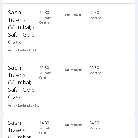
Saish
15:30
05:30
14Hrs 0Min
Mumbai-
Mapusa
Travels
Central
(Mumbai) -
Safari Gold
Class
Ashok Leyland 2X1(30) AC -Sleeper -v, A/C, Sleeper, 2 + 1 ( 30 )
Saish
15:30
05:30
14Hrs 0Min
Mumbai-
Mapusa
Travels
Central
(Mumbai) -
Safari Gold
Class
Ashok Leyland 2X1(30) AC -Sleeper -v, A/C, Sleeper, 2 + 1 ( 30 )
Saish
14:30
04:30
14Hrs 0Min
Mumbai-
Mapusa
Travels
Central
(Mumbai) -