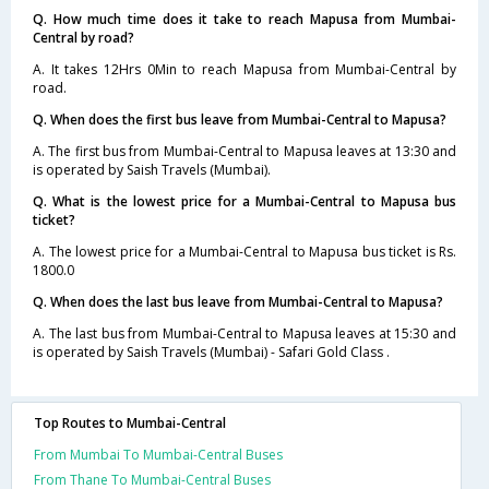
Q. How much time does it take to reach Mapusa from Mumbai-
Central by road?
A. It takes 12Hrs 0Min to reach Mapusa from Mumbai-Central by
road.
Q. When does the first bus leave from Mumbai-Central to Mapusa?
A. The first bus from Mumbai-Central to Mapusa leaves at 13:30 and
is operated by Saish Travels (Mumbai).
Q. What is the lowest price for a Mumbai-Central to Mapusa bus
ticket?
A. The lowest price for a Mumbai-Central to Mapusa bus ticket is Rs.
1800.0
Q. When does the last bus leave from Mumbai-Central to Mapusa?
A. The last bus from Mumbai-Central to Mapusa leaves at 15:30 and
is operated by Saish Travels (Mumbai) - Safari Gold Class .
Top Routes to Mumbai-Central
From Mumbai To Mumbai-Central Buses
From Thane To Mumbai-Central Buses