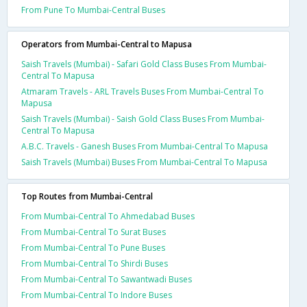
From Pune To Mumbai-Central Buses
Operators from Mumbai-Central to Mapusa
Saish Travels (Mumbai) - Safari Gold Class Buses From Mumbai-
Central To Mapusa
Atmaram Travels - ARL Travels Buses From Mumbai-Central To
Mapusa
Saish Travels (Mumbai) - Saish Gold Class Buses From Mumbai-
Central To Mapusa
A.B.C. Travels - Ganesh Buses From Mumbai-Central To Mapusa
Saish Travels (Mumbai) Buses From Mumbai-Central To Mapusa
Top Routes from Mumbai-Central
From Mumbai-Central To Ahmedabad Buses
From Mumbai-Central To Surat Buses
From Mumbai-Central To Pune Buses
From Mumbai-Central To Shirdi Buses
From Mumbai-Central To Sawantwadi Buses
From Mumbai-Central To Indore Buses