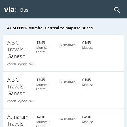
Bus
AC SLEEPER Mumbai-Central to Mapusa Buses
A.B.C.
13:45
01:45
12Hrs 0Min
Mumbai-
Mapusa
Travels -
Central
Ganesh
Ashok Leyland 2X1(32) AC -Sleeper -v, A/C, Sleeper, 2 + 1 ( 32 )
A.B.C.
13:45
01:45
12Hrs 0Min
Mumbai-
Mapusa
Travels -
Central
Ganesh
Ashok Leyland 2X1(32) AC -Sleeper -v, A/C, Sleeper, 2 + 1 ( 32 )
Atmaram
14:30
04:30
14Hrs 0Min
Mumbai-
Mapusa
Travels -
Central