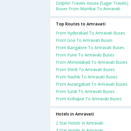
Dolphin Travels House (Sagar Travels)
Buses From Mumbai To Amravati
Top Routes to Amravati
From Hyderabad To Amravati Buses
From Goa To Amravati Buses
From Bangalore To Amravati Buses
From Pune To Amravati Buses
From Ahmedabad To Amravati Buses
From Shirdi To Amravati Buses
From Nashik To Amravati Buses
From Aurangabad To Amravati Buses
From Surat To Amravati Buses
From Kolhapur To Amravati Buses
Hotels in Amravati
2 Star Hotels In Amravati
3 Star Hotels In Amravati