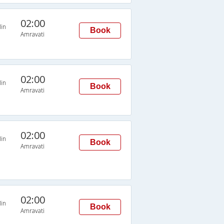
02:00
in
Book
Amravati
02:00
in
Book
Amravati
02:00
in
Book
Amravati
02:00
in
Book
Amravati