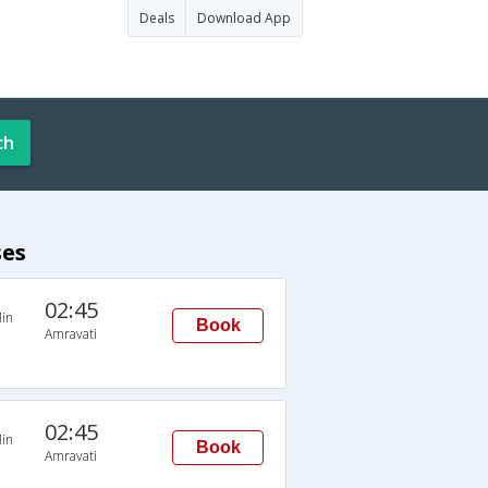
Deals
Download App
ch
ses
02:45
in
Book
Amravati
02:45
in
Book
Amravati