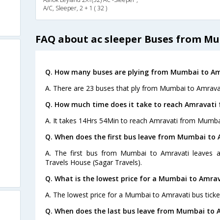
A/C, Sleeper, 2 + 1 ( 32 )
FAQ about ac sleeper Buses from M
Q. How many buses are plying from Mumbai to Am
A. There are 23 buses that ply from Mumbai to Amravat
Q. How much time does it take to reach Amravat
A. It takes 14Hrs 54Min to reach Amravati from Mumba
Q. When does the first bus leave from Mumbai to 
A. The first bus from Mumbai to Amravati leaves a
Travels House (Sagar Travels).
Q. What is the lowest price for a Mumbai to Amrav
A. The lowest price for a Mumbai to Amravati bus ticket
Q. When does the last bus leave from Mumbai to 