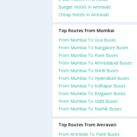
Budget Hotels In Amravati
Cheap Hotels In Amravati
Top Routes from Mumbai
From Mumbai To Goa Buses
From Mumbai To Bangalore Buses
From Mumbai To Pune Buses
From Mumbai To Ahmedabad Buses
From Mumbai To Shirdi Buses
From Mumbai To Hyderabad Buses
From Mumbai To Kolhapur Buses
From Mumbai To Belgaum Buses
From Mumbai To Hubli Buses
From Mumbai To Nashik Buses
Top Routes from Amravati
From Amravati To Pune Buses