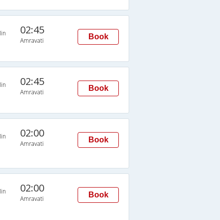
02:45
in
Book
Amravati
02:45
in
Book
Amravati
02:00
in
Book
Amravati
02:00
in
Book
Amravati