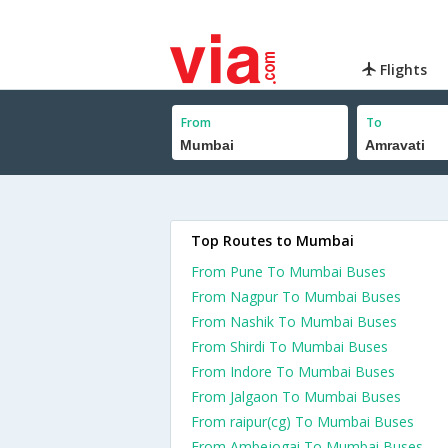
Flights
From
To
Top Routes to Mumbai
From Pune To Mumbai Buses
From Nagpur To Mumbai Buses
From Nashik To Mumbai Buses
From Shirdi To Mumbai Buses
From Indore To Mumbai Buses
From Jalgaon To Mumbai Buses
From raipur(cg) To Mumbai Buses
From Ambejogai To Mumbai Buses