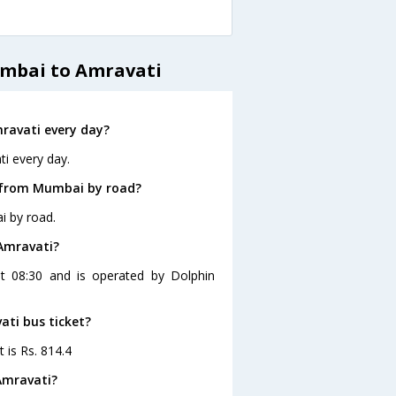
umbai to Amravati
ravati every day?
i every day.
i from Mumbai by road?
i by road.
Amravati?
t 08:30 and is operated by Dolphin
ati bus ticket?
 is Rs. 814.4
Amravati?