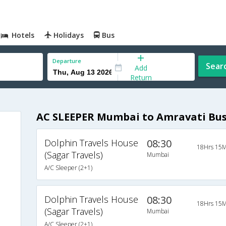
Hotels
Holidays
Bus
Departure
Sear
Add
Return
AC SLEEPER Mumbai to Amravati Bu
Dolphin Travels House
08:30
18Hrs 15M
(Sagar Travels)
Mumbai
A/C Sleeper (2+1)
Dolphin Travels House
08:30
18Hrs 15M
(Sagar Travels)
Mumbai
A/C Sleeper (2+1)