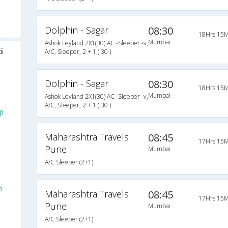
Dolphin - Sagar
08:30
18Hrs 15M
Mumbai
Ashok Leyland 2X1(30) AC -Sleeper -v,
i
A/C, Sleeper, 2 + 1 ( 30 )
Dolphin - Sagar
08:30
18Hrs 15M
Mumbai
Ashok Leyland 2X1(30) AC -Sleeper -v,
A/C, Sleeper, 2 + 1 ( 30 )
up
Maharashtra Travels
08:45
17Hrs 15M
Pune
Mumbai
A/C Sleeper (2+1)
o
Maharashtra Travels
08:45
17Hrs 15M
Pune
Mumbai
A/C Sleeper (2+1)