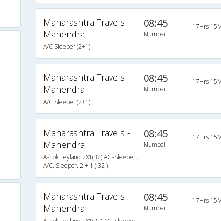
Maharashtra Travels -
08:45
17Hrs 15M
Mahendra
Mumbai
A/C Sleeper (2+1)
Maharashtra Travels -
08:45
17Hrs 15M
Mahendra
Mumbai
A/C Sleeper (2+1)
Maharashtra Travels -
08:45
17Hrs 15M
Mahendra
Mumbai
Ashok Leyland 2X1(32) AC -Sleeper ,
A/C, Sleeper, 2 + 1 ( 32 )
Maharashtra Travels -
08:45
17Hrs 15M
Mahendra
Mumbai
Ashok Leyland 2X1(32) AC -Sleeper ,