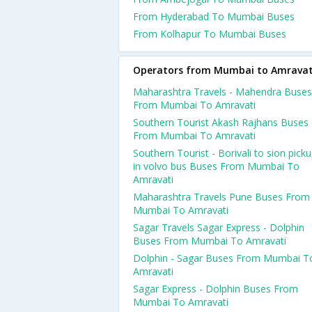
From Hyderabad To Mumbai Buses
From Kolhapur To Mumbai Buses
Operators from Mumbai to Amravat
Maharashtra Travels - Mahendra Buses
From Mumbai To Amravati
Southern Tourist Akash Rajhans Buses
From Mumbai To Amravati
Southern Tourist - Borivali to sion pick
in volvo bus Buses From Mumbai To
Amravati
Maharashtra Travels Pune Buses From
Mumbai To Amravati
Sagar Travels Sagar Express - Dolphin
Buses From Mumbai To Amravati
Dolphin - Sagar Buses From Mumbai T
Amravati
Sagar Express - Dolphin Buses From
Mumbai To Amravati