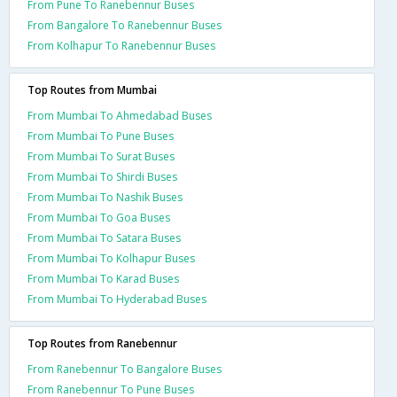
From Pune To Ranebennur Buses
From Bangalore To Ranebennur Buses
From Kolhapur To Ranebennur Buses
Top Routes from Mumbai
From Mumbai To Ahmedabad Buses
From Mumbai To Pune Buses
From Mumbai To Surat Buses
From Mumbai To Shirdi Buses
From Mumbai To Nashik Buses
From Mumbai To Goa Buses
From Mumbai To Satara Buses
From Mumbai To Kolhapur Buses
From Mumbai To Karad Buses
From Mumbai To Hyderabad Buses
Top Routes from Ranebennur
From Ranebennur To Bangalore Buses
From Ranebennur To Pune Buses