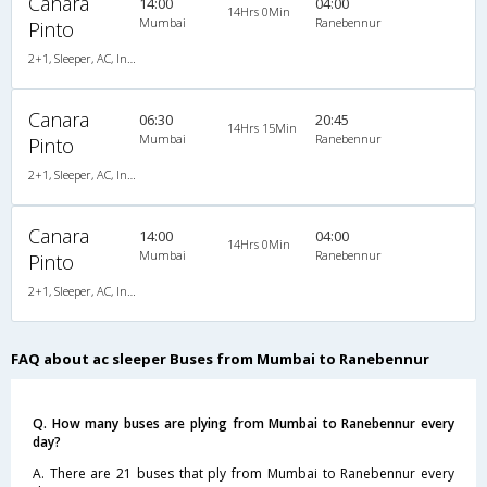
Canara
14:00
04:00
14Hrs 0Min
Mumbai
Ranebennur
Pinto
2+1, Sleeper, AC, Individual LCD
Canara
06:30
20:45
14Hrs 15Min
Mumbai
Ranebennur
Pinto
2+1, Sleeper, AC, Individual LCD, A/C, Sleeper, 2 + 1
Canara
14:00
04:00
14Hrs 0Min
Mumbai
Ranebennur
Pinto
2+1, Sleeper, AC, Individual LCD, A/C, Sleeper, 2 + 1
FAQ about ac sleeper Buses from Mumbai to Ranebennur
Q. How many buses are plying from Mumbai to Ranebennur every
day?
A. There are 21 buses that ply from Mumbai to Ranebennur every