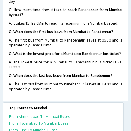
day.
Q. How much time does it take to reach Ranebennur from Mumbai
by road?
A. It takes 13Hrs 0Min to reach Ranebennur from Mumbai by road.
Q. When does the first bus leave from Mumbai to Ranebennur?
A. The first bus from Mumbai to Ranebennur leaves at 06:30 and is
operated by Canara Pinto.
Q. What is the lowest price for a Mumbai to Ranebennur bus ticket?
A. The lowest price for a Mumbai to Ranebennur bus ticket is Rs.
1100.0
Q. When does the last bus leave from Mumbai to Ranebennur?
A. The last bus from Mumbai to Ranebennur leaves at 14:00 and is
operated by Canara Pinto.
Top Routes to Mumbai
From Ahmedabad To Mumbai Buses
From Hyderabad To Mumbai Buses
From Pune To Mumbai Buses