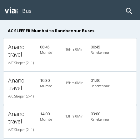
Bus
AC SLEEPER Mumbai to Ranebennur Buses
Anand
08:45
00:45
16Hrs 0Min
Mumbai
Ranebennur
travel
A/C Sleeper (2+1)
Anand
10:30
01:30
15Hrs 0Min
Mumbai
Ranebennur
travel
A/C Sleeper (2+1)
Anand
14:00
03:00
13Hrs 0Min
Mumbai
Ranebennur
travel
A/C Sleeper (2+1)