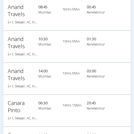
Anand
08:45
00:45
16Hrs 0Min
Mumbai
Ranebennur
Travels
2+1, Sleeper, AC, Individual LCD
Anand
10:30
01:30
15Hrs 0Min
Mumbai
Ranebennur
Travels
2+1, Sleeper, AC, Individual LCD
Anand
14:00
03:00
13Hrs 0Min
Mumbai
Ranebennur
Travels
2+1, Sleeper, AC, Individual LCD
Canara
06:30
20:45
14Hrs 15Min
Mumbai
Ranebennur
Pinto
2+1, Sleeper, AC, Individual LCD