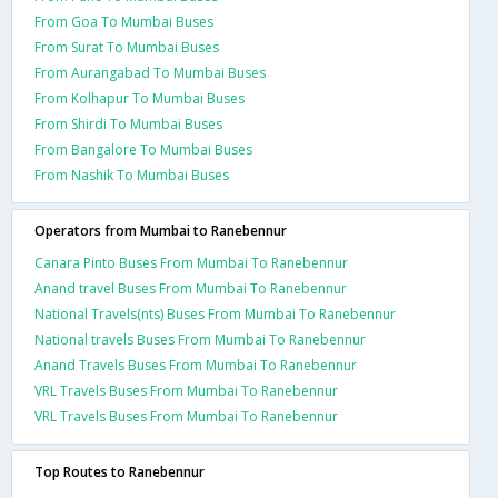
From Goa To Mumbai Buses
From Surat To Mumbai Buses
From Aurangabad To Mumbai Buses
From Kolhapur To Mumbai Buses
From Shirdi To Mumbai Buses
From Bangalore To Mumbai Buses
From Nashik To Mumbai Buses
Operators from Mumbai to Ranebennur
Canara Pinto Buses From Mumbai To Ranebennur
Anand travel Buses From Mumbai To Ranebennur
National Travels(nts) Buses From Mumbai To Ranebennur
National travels Buses From Mumbai To Ranebennur
Anand Travels Buses From Mumbai To Ranebennur
VRL Travels Buses From Mumbai To Ranebennur
VRL Travels Buses From Mumbai To Ranebennur
Top Routes to Ranebennur