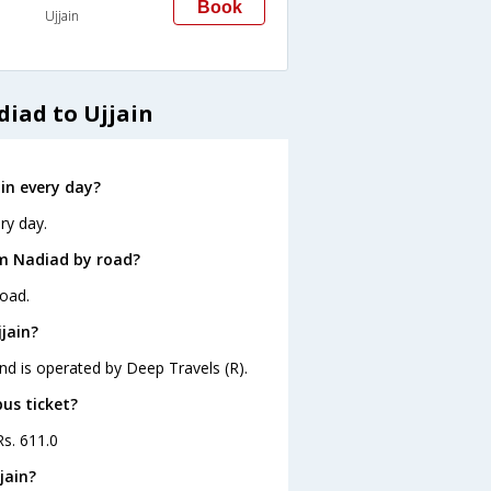
Book
Ujjain
iad to Ujjain
in every day?
ry day.
om Nadiad by road?
road.
jain?
and is operated by Deep Travels (R).
bus ticket?
Rs. 611.0
jain?