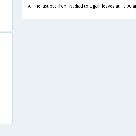
A. The last bus from Nadiad to Ujjain leaves at 18:00 a