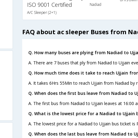
ISO 9001 Certified
Nadiad
A/C Sleeper (2+1)
FAQ about ac sleeper Buses from Nad
Q. How many buses are plying from Nadiad to Ujja
A. There are 7 buses that ply from Nadiad to Ujjain eve
Q. How much time does it take to reach Ujjain fr
A. It takes 6Hrs 55Min to reach Ujjain from Nadiad by 
Q. When does the first bus leave from Nadiad to Uj
A. The first bus from Nadiad to Ujjain leaves at 16:00 
Q. What is the lowest price for a Nadiad to Ujjain 
A. The lowest price for a Nadiad to Ujjain bus ticket is 
Q. When does the last bus leave from Nadiad to Uj