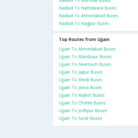
Nadiad To Mumbai Buses
Nadiad To Nathdwara Buses
Nadiad To Ahmedabad Buses
Nadiad To Nagpur Buses
Top Routes from Ujjain
Ujjain To Ahmedabad Buses
Ujjain To Mandsaur Buses
Ujjain To Neemuch Buses
Ujjain To Jaipur Buses
Ujjain To Shirdi Buses
Ujjain To Jaora Buses
Ujjain To Rajkot Buses
Ujjain To Chotila Buses
Ujjain To Jodhpur Buses
Ujjain To Surat Buses