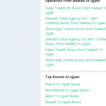
Operators from Nadiad to Ujjain
Deep Travels (R) Buses From Nadiad T
Ujjain
Shrinath Travel Agency (ISO - 9001
Certified) Buses From Nadiad To Ujjain
Shree Vijay Travels Buses From Nadiad
Ujjain
Shrinath Travel Agency ISO 9001 Certifi
Buses From Nadiad To Ujjain
Kabra Travels Buses From Nadiad To
Ujjain
Shree Vijay Travels Buses From Nadiad
Ujjain
Top Routes to Ujjain
Indore To Ujjain Buses
Ahmedabad To Ujjain Buses
Jaipur To Ujjain Buses
Bhopal To Ujjain Buses