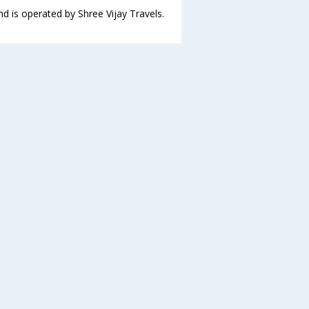
nd is operated by Shree Vijay Travels.