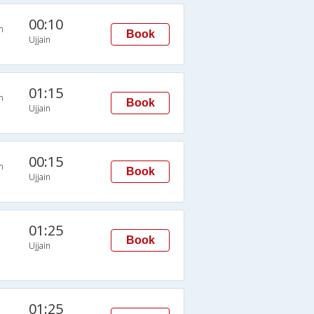
00:10
n
Book
Ujjain
01:15
n
Book
Ujjain
00:15
n
Book
Ujjain
01:25
Book
Ujjain
01:25