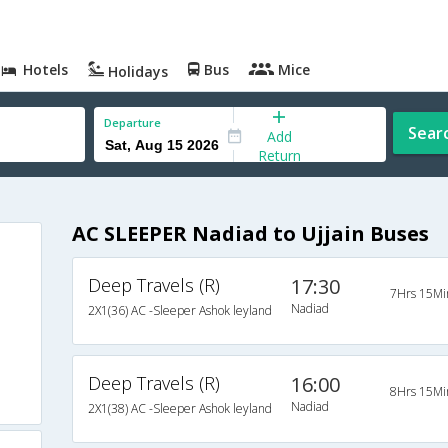
Hotels
Bus
Mice
Holidays
Departure
Sear
Add
Return
AC SLEEPER Nadiad to Ujjain Buses
Deep Travels (R)
17:30
7Hrs 15Mi
Nadiad
2X1(36) AC -Sleeper Ashok leyland
Deep Travels (R)
16:00
8Hrs 15Mi
Nadiad
2X1(38) AC -Sleeper Ashok leyland