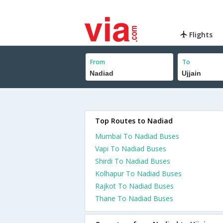
Flights
From
To
Top Routes to Nadiad
Mumbai To Nadiad Buses
Vapi To Nadiad Buses
Shirdi To Nadiad Buses
Kolhapur To Nadiad Buses
Rajkot To Nadiad Buses
Thane To Nadiad Buses