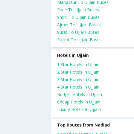
Mandsaur To Ujjain Buses
Pune To Ujjain Buses
Shirdi To Ujjain Buses
Ajmer To Ujjain Buses
Surat To Ujjain Buses
Rajkot To Ujjain Buses
Hotels in Ujjain
1 Star Hotels In Ujjain
2 Star Hotels In Ujjain
3 Star Hotels In Ujjain
4 Star Hotels In Ujjain
Budget Hotels In Ujjain
Cheap Hotels In Ujjain
Luxury Hotels In Ujjain
Top Routes from Nadiad