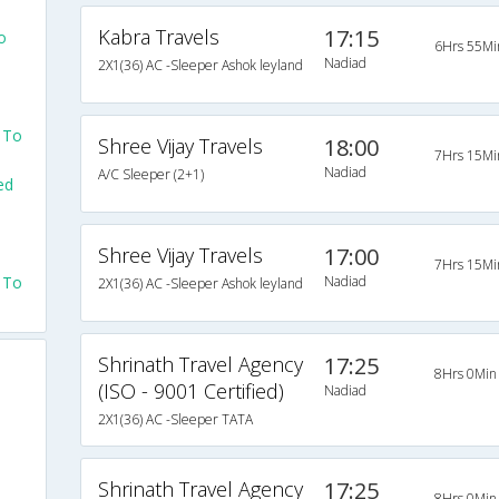
Kabra Travels
17:15
o
6Hrs 55Mi
Nadiad
2X1(36) AC -Sleeper Ashok leyland
 To
Shree Vijay Travels
18:00
7Hrs 15Mi
Nadiad
A/C Sleeper (2+1)
ed
Shree Vijay Travels
17:00
7Hrs 15Mi
 To
Nadiad
2X1(36) AC -Sleeper Ashok leyland
Shrinath Travel Agency
17:25
8Hrs 0Min
(ISO - 9001 Certified)
Nadiad
2X1(36) AC -Sleeper TATA
Shrinath Travel Agency
17:25
8Hrs 0Min