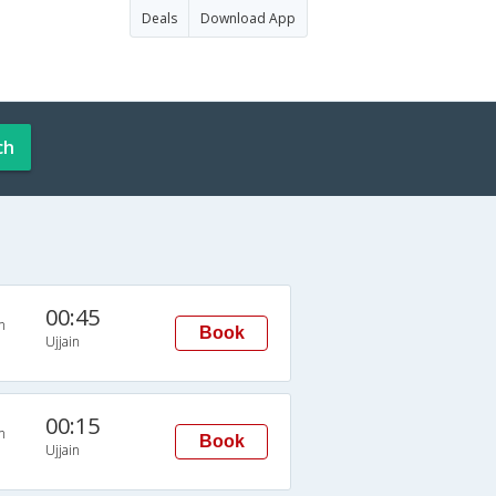
Deals
Download App
ch
00:45
n
Book
Ujjain
00:15
n
Book
Ujjain