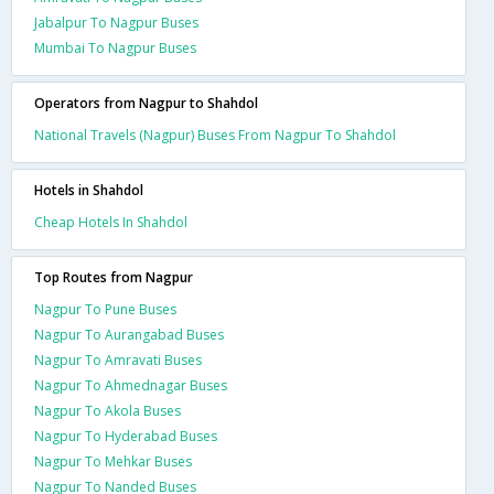
Jabalpur To Nagpur Buses
Mumbai To Nagpur Buses
Operators from Nagpur to Shahdol
National Travels (Nagpur) Buses From Nagpur To Shahdol
Hotels in Shahdol
Cheap Hotels In Shahdol
Top Routes from Nagpur
Nagpur To Pune Buses
Nagpur To Aurangabad Buses
Nagpur To Amravati Buses
Nagpur To Ahmednagar Buses
Nagpur To Akola Buses
Nagpur To Hyderabad Buses
Nagpur To Mehkar Buses
Nagpur To Nanded Buses