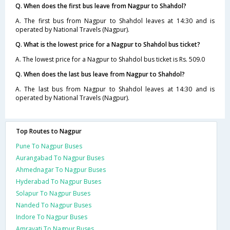
Q. When does the first bus leave from Nagpur to Shahdol?
A. The first bus from Nagpur to Shahdol leaves at 14:30 and is
operated by National Travels (Nagpur).
Q. What is the lowest price for a Nagpur to Shahdol bus ticket?
A. The lowest price for a Nagpur to Shahdol bus ticket is Rs. 509.0
Q. When does the last bus leave from Nagpur to Shahdol?
A. The last bus from Nagpur to Shahdol leaves at 14:30 and is
operated by National Travels (Nagpur).
Top Routes to Nagpur
Pune To Nagpur Buses
Aurangabad To Nagpur Buses
Ahmednagar To Nagpur Buses
Hyderabad To Nagpur Buses
Solapur To Nagpur Buses
Nanded To Nagpur Buses
Indore To Nagpur Buses
Amravati To Nagpur Buses