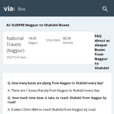
Bus
AC SLEEPER Nagpur to Shahdol Buses
FAQ
National
14:30
02:30
12Hrs 0Min
about ac
Nagpur
Shahdol
Travels
sleeper
(Nagpur)
Buses
from
2X2(71) AC Seater-Sleeper Ashok leyland
Nagpur
to
Shahdol
Q. How many buses are plying from Nagpur to Shahdol every day?
A. There are 1 buses that ply from Nagpur to Shahdol every day.
Q. How much time does it take to reach Shahdol from Nagpur by
road?
A. It takes 12Hrs 0Min to reach Shahdol from Nagpur by road.