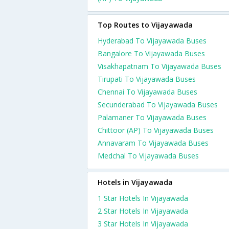
Top Routes to Vijayawada
Hyderabad To Vijayawada Buses
Bangalore To Vijayawada Buses
Visakhapatnam To Vijayawada Buses
Tirupati To Vijayawada Buses
Chennai To Vijayawada Buses
Secunderabad To Vijayawada Buses
Palamaner To Vijayawada Buses
Chittoor (AP) To Vijayawada Buses
Annavaram To Vijayawada Buses
Medchal To Vijayawada Buses
Hotels in Vijayawada
1 Star Hotels In Vijayawada
2 Star Hotels In Vijayawada
3 Star Hotels In Vijayawada