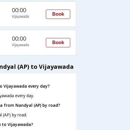
00:00
Book
Vijayawada
00:00
Book
Vijayawada
ndyal (AP) to Vijayawada
o Vijayawada every day?
ayawada every day.
a from Nandyal (AP) by road?
l (AP) by road.
) to Vijayawada?