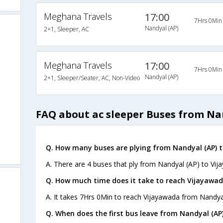
Meghana Travels
17:00
7Hrs 0Min
Nandyal (AP)
2+1, Sleeper, AC
Meghana Travels
17:00
7Hrs 0Min
Nandyal (AP)
2+1, Sleeper/Seater, AC, Non-Video
FAQ about ac sleeper Buses from Na
Q. How many buses are plying from Nandyal (AP) t
A. There are 4 buses that ply from Nandyal (AP) to Vij
Q. How much time does it take to reach Vijayawad
A. It takes 7Hrs 0Min to reach Vijayawada from Nandya
Q. When does the first bus leave from Nandyal (AP